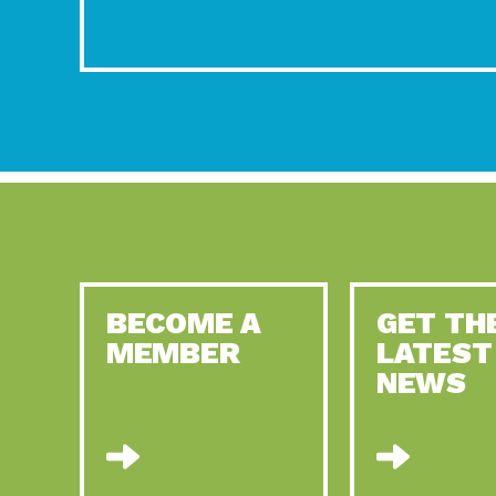
BECOME A
GET TH
MEMBER
LATEST
NEWS