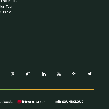
 The Book
Our Team
& Press
odcasts