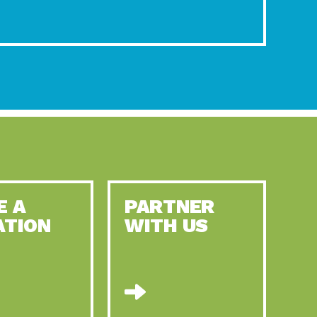
E A
PARTNER
ATION
WITH US