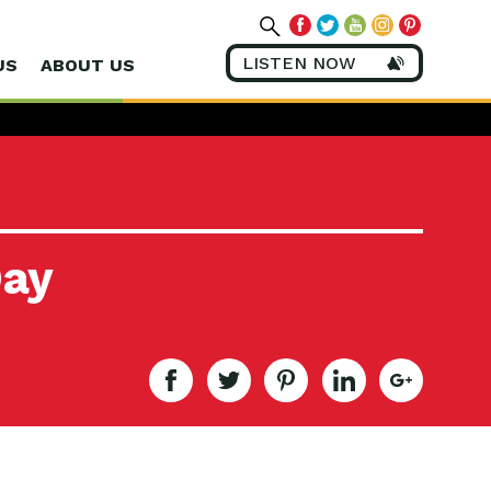
LISTEN NOW
US
ABOUT US
Day