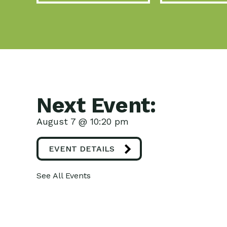
Next Event:
August 7 @ 10:20 pm
EVENT DETAILS
See All Events