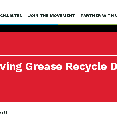
CH.LISTEN
JOIN THE MOVEMENT
PARTNER WITH 
iving Grease Recycle 
ast!