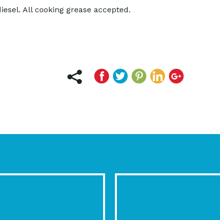
diesel. All cooking grease accepted.