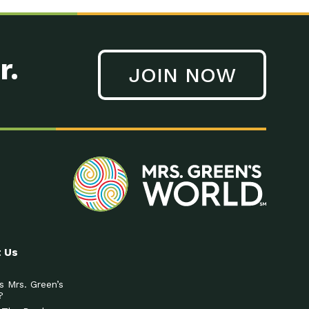
r.
JOIN NOW
 Us
s Mrs. Green’s
?