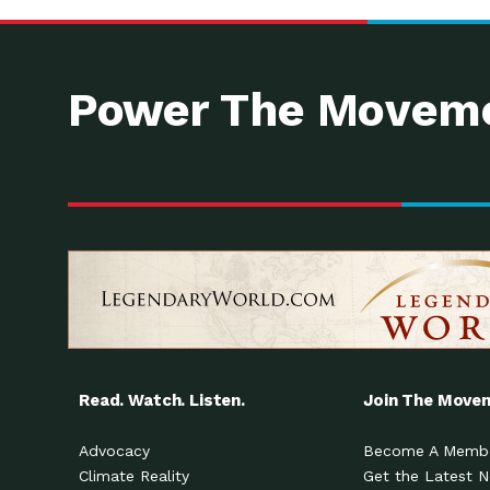
Power The Moveme
Read. Watch. Listen.
Join The Move
Advocacy
Become A Memb
Climate Reality
Get the Latest 