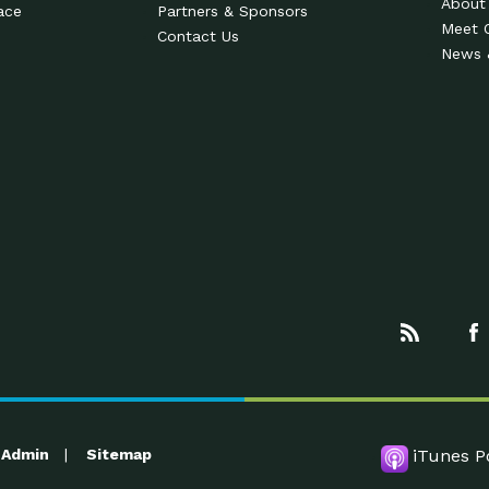
About
ace
Partners & Sponsors
Meet 
Contact Us
News 
Admin
Sitemap
iTunes P