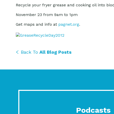
Recycle your fryer grease and cooking oil into bio
November 23 from 9am to 1pm
Get maps and info at
pagnet.org
.
Back To
All Blog Posts
Podcasts