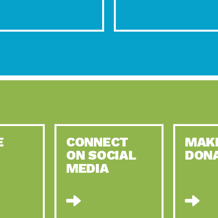
E
CONNECT
MAK
ON SOCIAL
DON
MEDIA