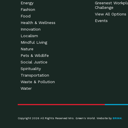
Energy
Greenest Workpl
Challenge
Fashion
View All Options
Food
Events
Health & Wellness
Innovation
Localism
Mindful Living
Nature
Pets & Wildlife
Social Justice
Spirituality
Transportation
Waste & Pollution
Water
Copyright 2026 All Rights Reserved Mrs. Green's World. Website by
BRINK
.