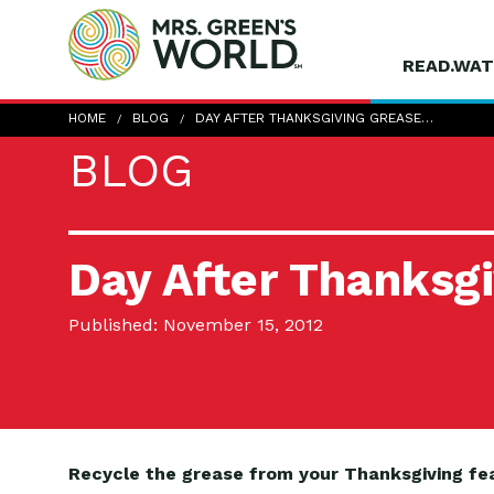
READ.WAT
HOME
BLOG
DAY AFTER THANKSGIVING GREASE…
BLOG
Day After Thanksg
Published: November 15, 2012
Recycle the grease from your Thanksgiving fe