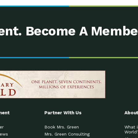
nt. Become A Membe
ment
Partner With Us
About
er
Book Mrs. Green
What i
World
News
Mrs. Green Consulting