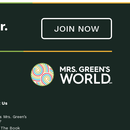
r.
JOIN NOW
 Us
s Mrs. Green’s
?
 The Book