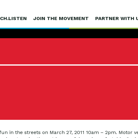
CH.LISTEN
JOIN THE MOVEMENT
PARTNER WITH 
 fun in the streets on March 27, 2011 10am – 2pm. Motor ve