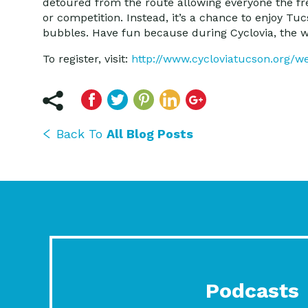
detoured from the route allowing everyone the fre
or competition. Instead, it’s a chance to enjoy Tu
bubbles. Have fun because during Cyclovia, the w
To register, visit:
http://www.cycloviatucson.org/w
Back To
All Blog Posts
Podcasts