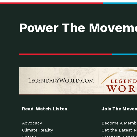
Power The Moveme
Read. Watch. Listen.
Join The Move
Advocacy
Become A Memb
Climate Reality
Get the Latest 