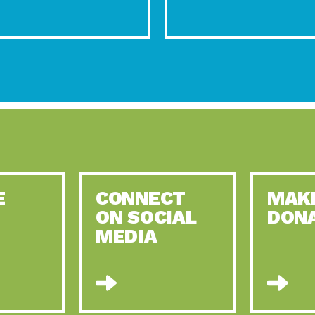
E
CONNECT
MAK
ON SOCIAL
DON
MEDIA