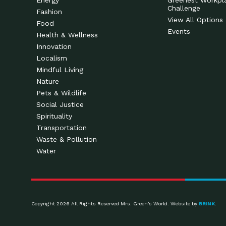
Energy
Greenest Workpl
Challenge
Fashion
View All Options
Food
Events
Health & Wellness
Innovation
Localism
Mindful Living
Nature
Pets & Wildlife
Social Justice
Spirituality
Transportation
Waste & Pollution
Water
Copyright 2026 All Rights Reserved Mrs. Green's World. Website by
BRINK
.