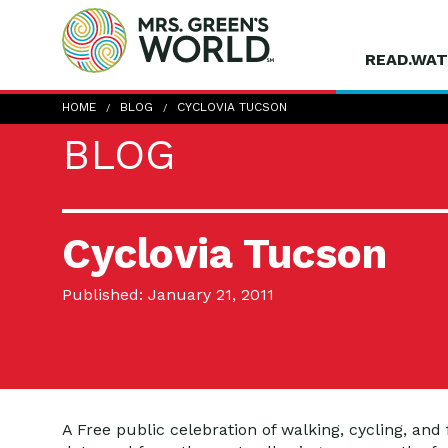
READ.WAT
HOME
BLOG
CYCLOVIA TUCSON
BLOG
Cyclovia Tucson
Published: January 21, 2011
A Free public celebration of walking, cycling, and