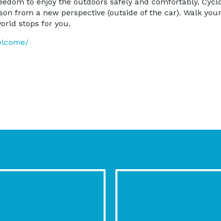
edom to enjoy the outdoors safely and comfortably. Cyclov
cson from a new perspective (outside of the car). Walk your
orld stops for you.
elcome/