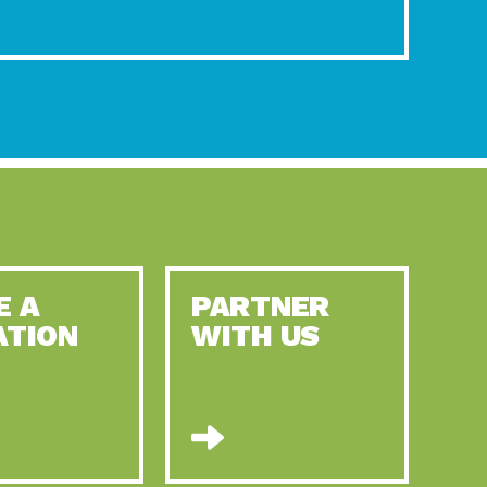
E A
PARTNER
ATION
WITH US