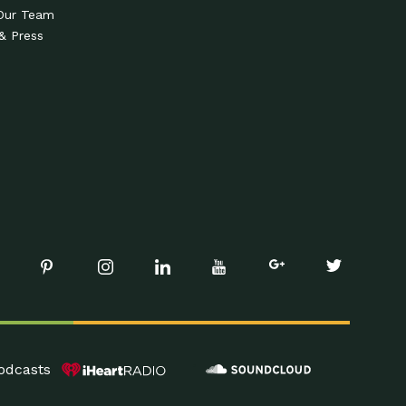
Our Team
& Press
odcasts