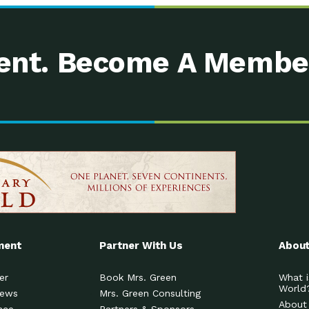
nt. Become A Membe
ment
Partner With Us
About
er
Book Mrs. Green
What i
World
News
Mrs. Green Consulting
About