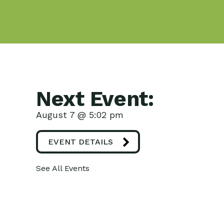
Next Event:
August 7 @ 5:02 pm
EVENT DETAILS
See All Events