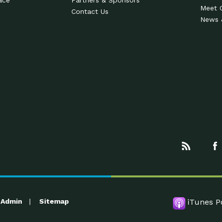
ace
Partners & Sponsors
Meet 
Contact Us
News 
Admin
Sitemap
iTunes P