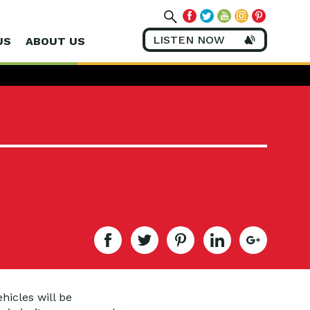
LISTEN NOW
US
ABOUT US
hicles will be