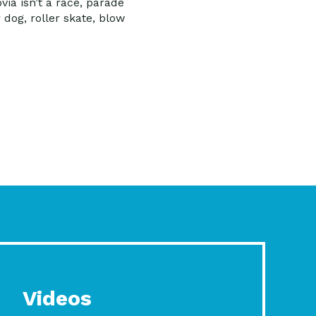
ia isn’t a race, parade
 dog, roller skate, blow
Videos