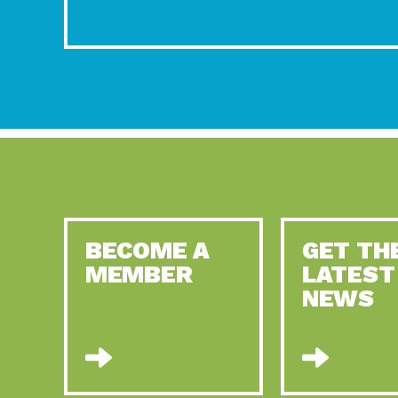
BECOME A
GET TH
MEMBER
LATEST
NEWS