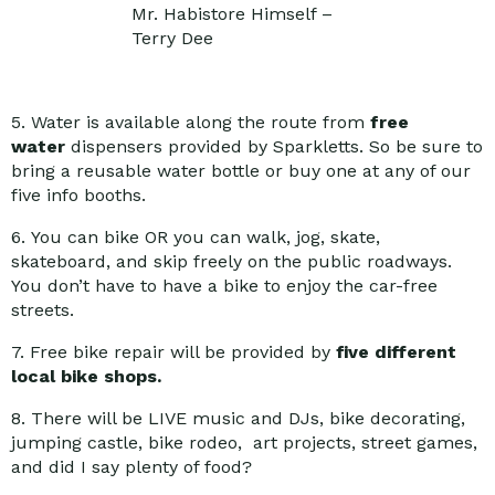
Mr. Habistore Himself –
Terry Dee
5. Water is available along the route from
free
water
dispensers provided by Sparkletts. So be sure to
bring a reusable water bottle or buy one at any of our
five info booths.
6. You can bike OR you can walk, jog, skate,
skateboard, and skip freely on the public roadways.
You don’t have to have a bike to enjoy the car-free
streets.
7. Free bike repair will be provided by
five different
local bike shops.
8. There will be LIVE music and DJs, bike decorating,
jumping castle, bike rodeo, art projects, street games,
and did I say plenty of food?