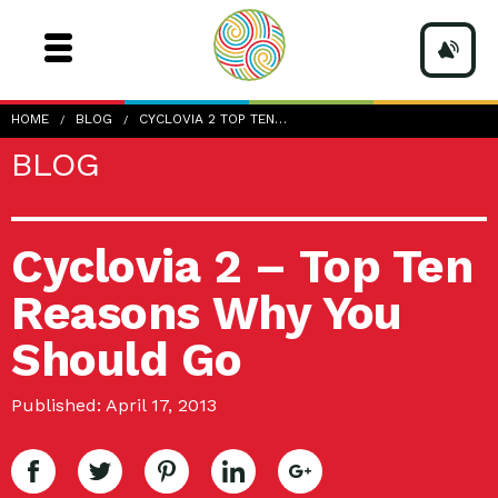
HOME
BLOG
CYCLOVIA 2 TOP TEN…
BLOG
Cyclovia 2 – Top Ten
Reasons Why You
Should Go
Published: April 17, 2013