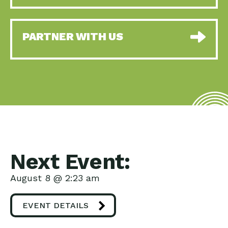
PARTNER WITH US
Next Event:
August 8 @ 2:23 am
EVENT DETAILS