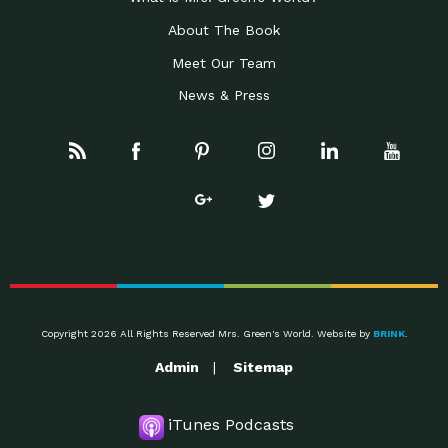
About The Book
Meet Our Team
News & Press
Copyright 2026 All Rights Reserved Mrs. Green's World. Website by
BRINK
.
Admin
Sitemap
iTunes Podcasts