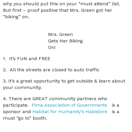
why you should put this on your “must attend” list.
But first – proof positive that Mrs. Green got her
“biking” on.
Mrs. Green
Gets Her Biking
On!
1. It’s FUN and FREE
2. All the streets are closed to auto traffic
3. It’s a great opportunity to get outside & learn about
your community.
4. There are GREAT community partners who
participate.
Pima Association of Governments
is a
sponsor and
Habitat for Humanity’s Habistore
is a
must “go to” booth.