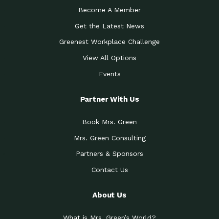
Become A Member
Get the Latest News
Greenest Workplace Challenge
View All Options
Events
Partner With Us
Book Mrs. Green
Mrs. Green Consulting
Partners & Sponsors
Contact Us
About Us
What is Mrs. Green’s World?