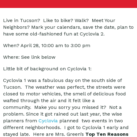
Live in Tucson? Like to bike? Walk? Meet Your
Neighbors? Mark your calendars, save the date, plan to
have some old-fashioned fun at Cyclovia 2.
When? April 28, 10:00 am to 3:00 pm
Where: See link below
Little bit of background on Cyclovia 1:
Cyclovia 1 was a fabulous day on the south side of
Tucson. The weather was perfect, the streets were
closed to motor vehicles, the smell of delicious food
wafted through the air and it felt like a
community. Make you sorry you missed it? Not a
problem. Since it got rained out last year, the wise
planners from
Cyclovia
planned two events in two
different neighborhoods. I got to Cyclovia 1 early and
stayed late. Here are Mrs. Green’s
Top Ten Reasons