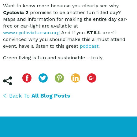
Want to know more because you clearly see why
Cyclovia 2
promises to be another fun filled day?
Maps and information for making the entire day car-
free or car-light are available at
www.cycloviatucson.org
And if you
STILL
aren’t
convinced why you should make this a must attend
event, have a listen to this great
podcast
.
Green living is fun and sustainable – truly.
Back To
All Blog Posts