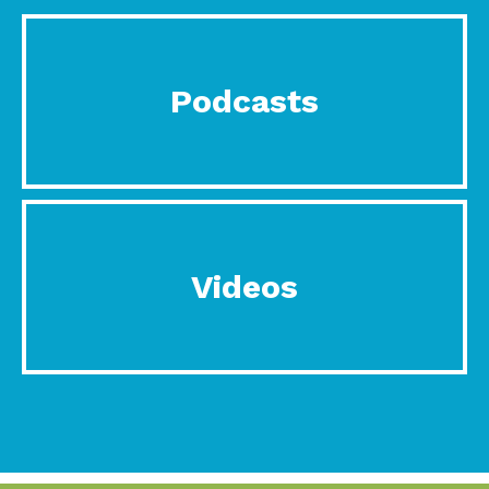
Podcasts
Videos