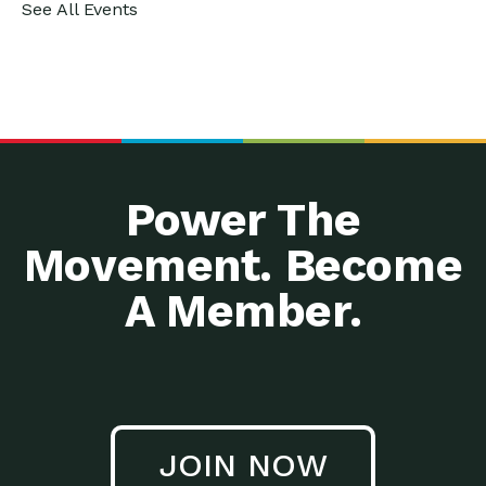
See All Events
Power The
Movement. Become
A Member.
JOIN NOW