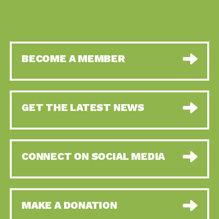
BECOME A MEMBER
GET THE LATEST NEWS
CONNECT ON SOCIAL MEDIA
MAKE A DONATION