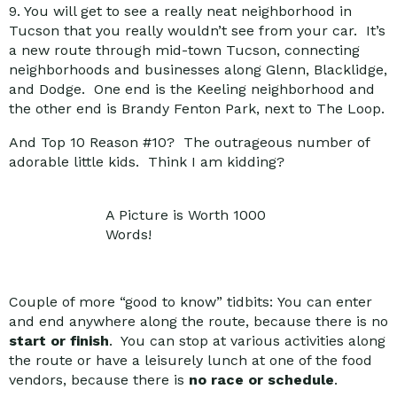
9. You will get to see a really neat neighborhood in
Tucson that you really wouldn’t see from your car. It’s
a new route through mid-town Tucson, connecting
neighborhoods and businesses along Glenn, Blacklidge,
and Dodge. One end is the Keeling neighborhood and
the other end is Brandy Fenton Park, next to The Loop.
And Top 10 Reason #10? The outrageous number of
adorable little kids. Think I am kidding?
A Picture is Worth 1000
Words!
Couple of more “good to know” tidbits: You can enter
and end anywhere along the route, because there is no
start or finish
. You can stop at various activities along
the route or have a leisurely lunch at one of the food
vendors, because there is
no race or schedule
.