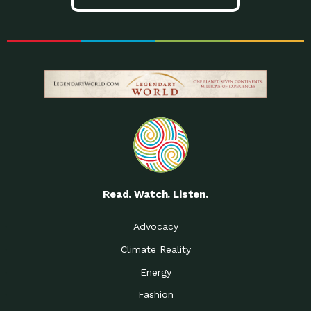
Read. Watch. Listen.
Advocacy
Climate Reality
Energy
Fashion