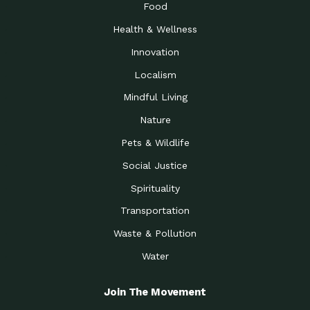
Food
Health & Wellness
Innovation
Localism
Mindful Living
Nature
Pets & Wildlife
Social Justice
Spirituality
Transportation
Waste & Pollution
Water
Join The Movement