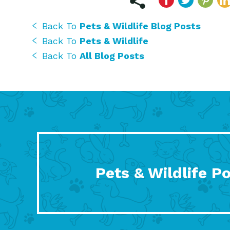
Back To
Pets & Wildlife Blog Posts
Back To
Pets & Wildlife
Back To
All Blog Posts
Pets & Wildlife P