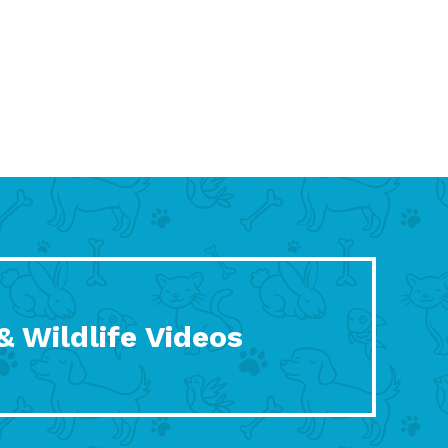
& Wildlife Videos