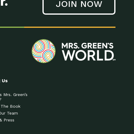
r.
JOIN NOW
 Us
s Mrs. Green’s
?
 The Book
Our Team
& Press