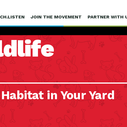
CH.LISTEN
JOIN THE MOVEMENT
PARTNER WITH 
dlife
 Habitat in Your Yard