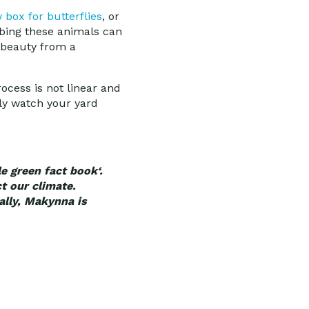
box for butterflies
, or
rbing these animals can
 beauty from a
rocess is not linear and
ly watch your yard
e green fact book‘.
t our climate.
cally, Makynna is