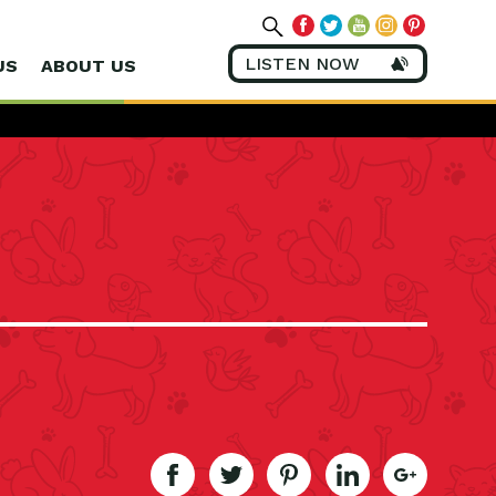
LISTEN NOW
US
ABOUT US