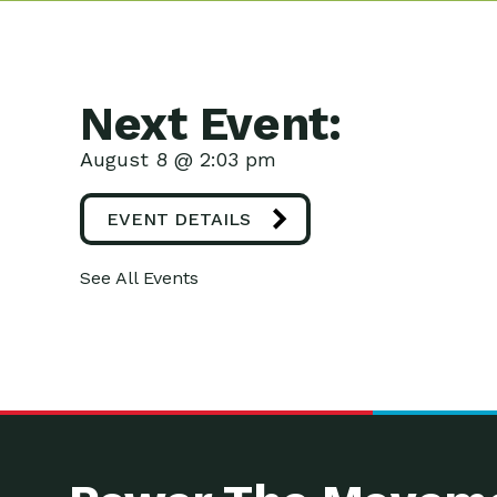
Next Event:
August 8 @ 2:03 pm
EVENT DETAILS
See All Events