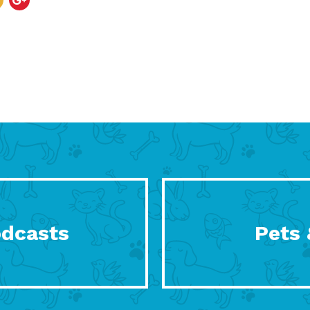
odcasts
Pets 