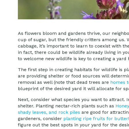
As flowers bloom and gardens thrive, our neighbo
cup of sugar, but the friendly critters among us.
cabbage, it’s important to learn to coexist with the
in fact, there could be wildlife already living in 
to welcome new wildlife is key to creating a yard 
The first step in creating habitats for wildlife is
are providing shelter or food sources will determ
removal as well (note that dead trees are
homes to
blueprint of the desired yard it will allocate for s
Next, consider what species you want to attract. I
shelter. Planting nectar-rich plants such as
Honey
shady leaves, and rock piles
are good for attracti
gardeners, consider
planting ripe fruits for butter
figure out the best spots in your yard for the desir