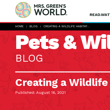
READ.WAT
HOME
BLOG
CREATING A WILDLIFE HABITAT…
Pets & Wil
BLOG
Creating a Wildlife
Published: August 16, 2021