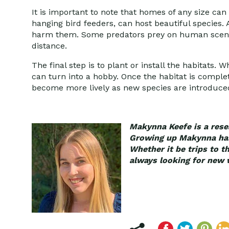
It is important to note that homes of any size ca
hanging bird feeders, can host beautiful species. 
harm them. Some predators prey on human scent a
distance.
The final step is to plant or install the habitats. 
can turn into a hobby. Once the habitat is complet
become more lively as new species are introduce
Makynna Keefe is a resea
Growing up Makynna has 
Whether it be trips to t
always looking for new 