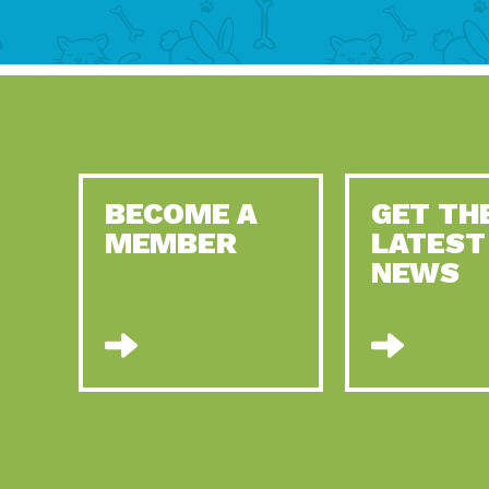
BECOME A
GET TH
MEMBER
LATEST
NEWS