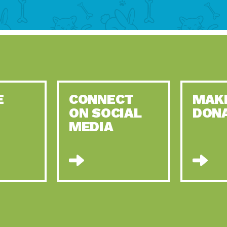
E
CONNECT
MAK
ON SOCIAL
DON
MEDIA