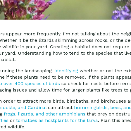
rs appear more frequently. I’m not talking about the neig
 Whether it be the lizards skimming across rocks, or the 
 wildlife in your yard. Creating a habitat does not require a
your yard. Understanding how to tend to the species that li
habitat.
 planning the landscaping.
Identifying
whether or not the exis
ine if these plants need to be removed. If the plants appe
 over 400 species of birds
so check for nests before remov
pacing issues and allow time for larger plants like trees to
n order to attract more birds, birdbaths, and birdhouses a
suckle, and Cardinal
can attract
hummingbirds, bees, and 
ng
frogs, lizards, and other amphibians
that prey on destruc
flies
or
tomatoes as hostplants for the larva
. Plan this ahe
ed wildlife.