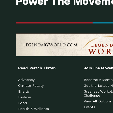
Power The Moveme
Read. Watch. Listen.
Join The Move
Advocacy
Become A Memb
Climate Reality
Get the Latest 
Energy
Greenest Workpl
Challenge
Fashion
View All Options
Food
Events
Health & Wellness