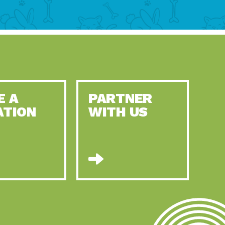
E A
PARTNER
ATION
WITH US