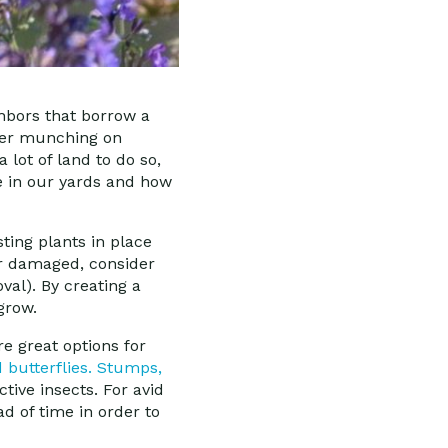
hbors that borrow a
deer munching on
 lot of land to do so,
ve in our yards and how
ting plants in place
ar damaged, consider
al). By creating a
 grow.
re great options for
butterflies.
Stumps,
tive insects. For avid
ad of time in order to