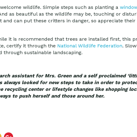
n welcome wildlife. Simple steps such as planting a
window 
And as beautiful as the wildlife may be, touching or distu
nd can put these critters in danger, so appreciate their
While it is recommended that trees are installed first, this p
e, certify it through the
National Wildlife Federation
. Slow
d through sustainable landscaping.
rch assistant for Mrs. Green and a self proclaimed ‘littl
always looked for new steps to take in order to protec
he recycling center or lifestyle changes like shopping lo
ways to push herself and those around her.