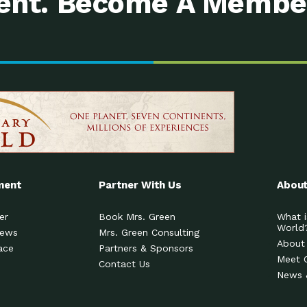
nt. Become A Membe
ment
Partner With Us
About
er
Book Mrs. Green
What i
World
News
Mrs. Green Consulting
About
ace
Partners & Sponsors
Meet 
Contact Us
News 