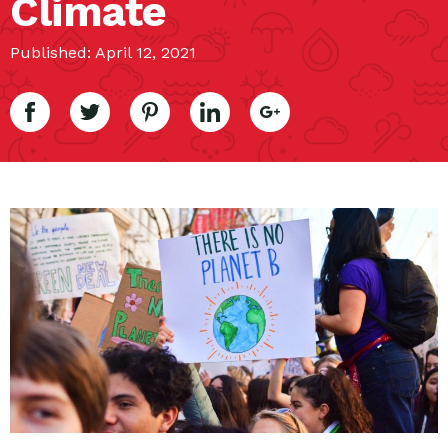
Climate
Published: April 12, 2021