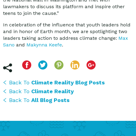
lawmakers to discuss its platform and inspire other
teens to join the cause.”
In celebration of the influence that youth leaders hold
and in honor of Earth month, we are spotlighting two
leaders taking action to address climate change:
Max
Sano
and
Makynna Keefe
.
Back To
Climate Reality Blog Posts
Back To
Climate Reality
Back To
All Blog Posts