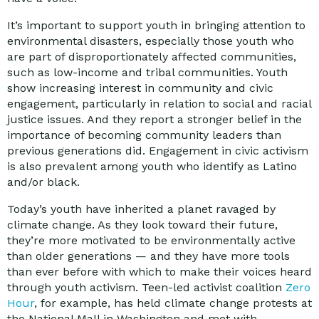
It’s important to support youth in bringing attention to
environmental disasters, especially those youth who
are part of disproportionately affected communities,
such as low-income and tribal communities. Youth
show increasing interest in community and civic
engagement, particularly in relation to social and racial
justice issues. And they report a stronger belief in the
importance of becoming community leaders than
previous generations did. Engagement in civic activism
is also prevalent among youth who identify as Latino
and/or black.
Today’s youth have inherited a planet ravaged by
climate change. As they look toward their future,
they’re more motivated to be environmentally active
than older generations — and they have more tools
than ever before with which to make their voices heard
through youth activism. Teen-led activist coalition
Zero
Hour
, for example, has held climate change protests at
the National Mall in Washington and met with