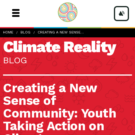
HOME
BLOG
CREATING A NEW SENSE…
Climate Reality
BLOG
Creating a New
Sense of
Community: Youth
Taking Action on