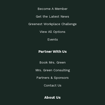
Become A Member
Get the Latest News
Greenest Workplace Challenge
View All Options
Events
Partner With Us
Book Mrs. Green
Mrs. Green Consulting
Partners & Sponsors
Contact Us
About Us