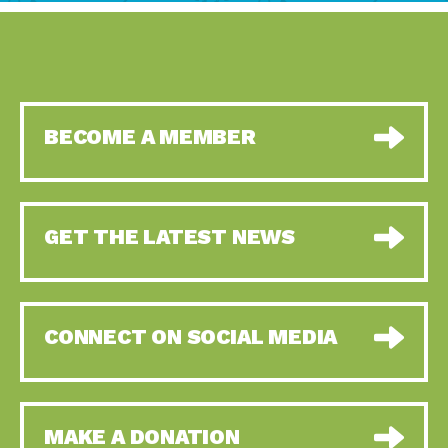
BECOME A MEMBER
GET THE LATEST NEWS
CONNECT ON SOCIAL MEDIA
MAKE A DONATION