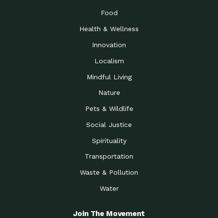
Food
Health & Wellness
Innovation
Localism
Mindful Living
Nature
Pets & Wildlife
Social Justice
Spirituality
Transportation
Waste & Pollution
Water
Join The Movement