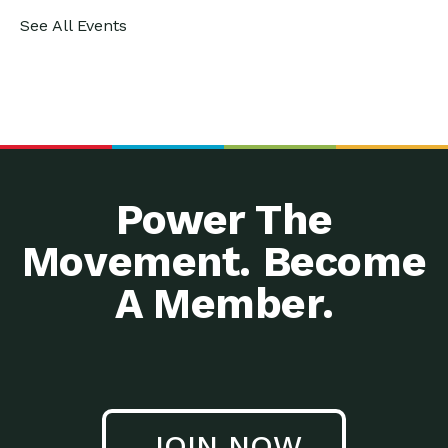
See All Events
Power The
Movement. Become
A Member.
JOIN NOW