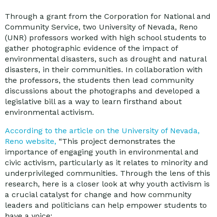
Through a grant from the Corporation for National and
Community Service, two University of Nevada, Reno
(UNR) professors worked with high school students to
gather photographic evidence of the impact of
environmental disasters, such as drought and natural
disasters, in their communities. In collaboration with
the professors, the students then lead community
discussions about the photographs and developed a
legislative bill as a way to learn firsthand about
environmental activism.
According to the article on the University of Nevada,
Reno website,
“This project demonstrates the
importance of engaging youth in environmental and
civic activism, particularly as it relates to minority and
underprivileged communities. Through the lens of this
research, here is a closer look at why youth activism is
a crucial catalyst for change and how community
leaders and politicians can help empower students to
have a voice: