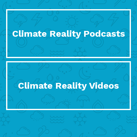
Climate Reality Podcasts
Climate Reality Videos