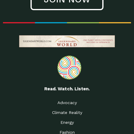
Read. Watch. Listen.
Advocacy
Climate Reality
Energy
Fashion