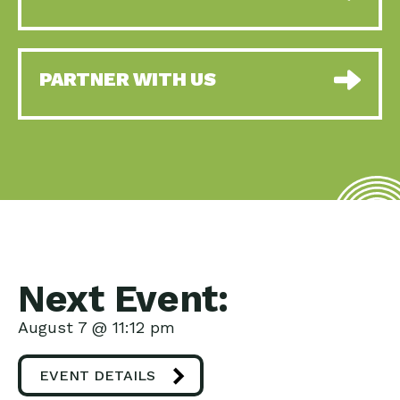
PARTNER WITH US
Next Event:
August 7 @ 11:12 pm
EVENT DETAILS