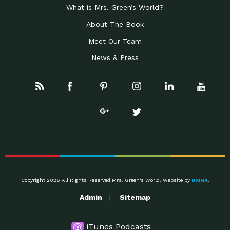
What is Mrs. Green’s World?
About The Book
Meet Our Team
News & Press
Copyright 2026 All Rights Reserved Mrs. Green's World. Website by
BRINK
.
Admin
Sitemap
iTunes Podcasts