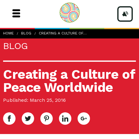
HOME
BLOG
CREATING A CULTURE OF…
BLOG
Creating a Culture of
Peace Worldwide
Published: March 25, 2016