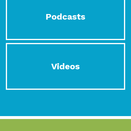
Podcasts
Videos