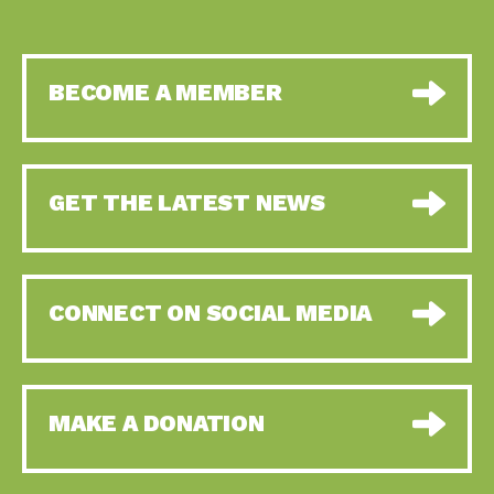
BECOME A MEMBER
GET THE LATEST NEWS
CONNECT ON SOCIAL MEDIA
MAKE A DONATION