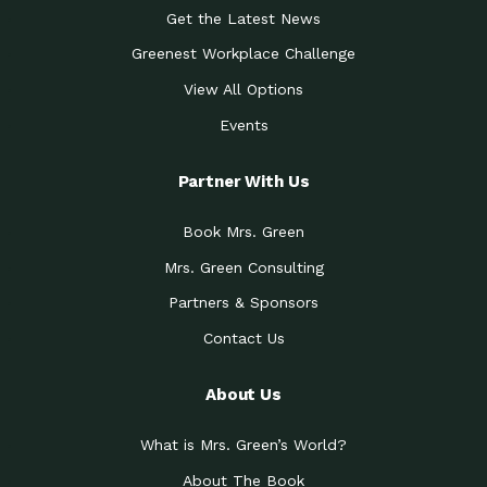
Get the Latest News
Greenest Workplace Challenge
View All Options
Events
Partner With Us
Book Mrs. Green
Mrs. Green Consulting
Partners & Sponsors
Contact Us
About Us
What is Mrs. Green’s World?
About The Book