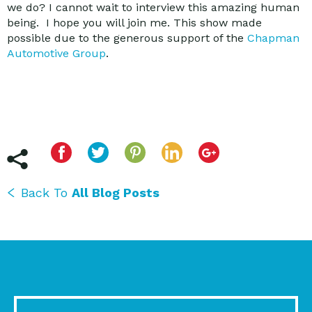
we do? I cannot wait to interview this amazing human
being. I hope you will join me. This show made
possible due to the generous support of the
Chapman
Automotive Group
.
Back To
All Blog Posts