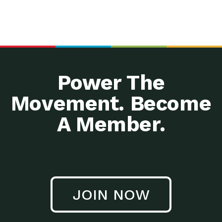
Power The
Movement. Become
A Member.
JOIN NOW