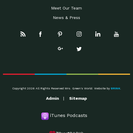
Meet Our Team
News & Press
Copyright 2026 All Rights Reserved Mrs. Green's World. Website by
BRINK
.
Admin
Sitemap
iTunes Podcasts