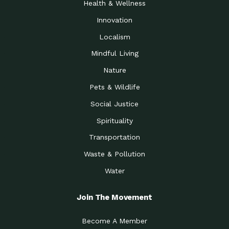
Health & Wellness
Innovation
Localism
Mindful Living
Nature
Pets & Wildlife
Social Justice
Spirituality
Transportation
Waste & Pollution
Water
Join The Movement
Become A Member