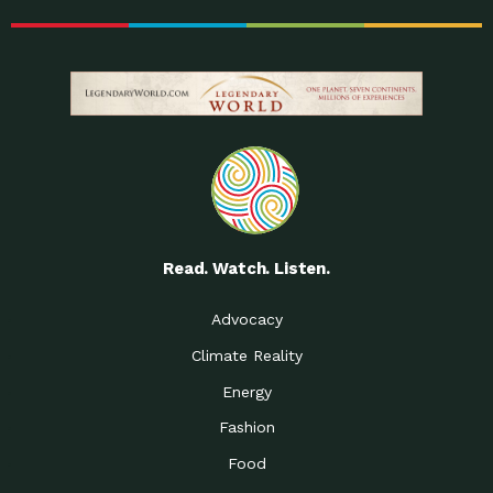
Read. Watch. Listen.
Advocacy
Climate Reality
Energy
Fashion
Food