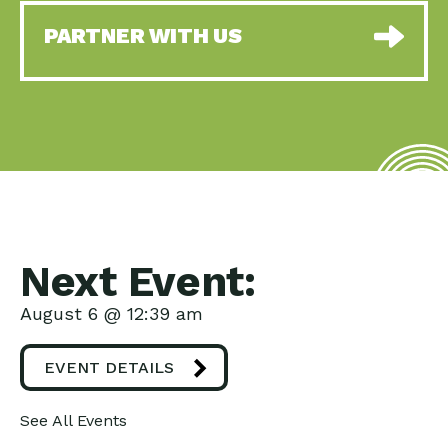
PARTNER WITH US
Next Event:
August 6 @ 12:39 am
EVENT DETAILS
See All Events