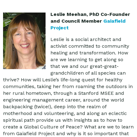
Leslie Meehan, PhD Co-Founder
and Council Member
Gaiafield
Project
Leslie is a social architect and
activist committed to community
healing and transformation. How
are we learning to get along so
that we and our great-great-
grandchildren of all species can
thrive? How will Leslie’s life-long quest for healthy
communities, taking her from roaming the outdoors in
her rural hometown, through a Stanford MSEE and
engineering management career, around the world
backpacking (twice!), deep into the realm of
motherhood and volunteering, and along an eclectic
spiritual path provide us with insights as to how to
create a Global Culture of Peace? What are we to learn
from Gaiafield Project and why is it so important that