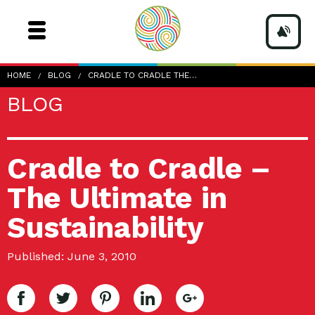
HOME
BLOG
CRADLE TO CRADLE THE…
BLOG
Cradle to Cradle –
The Ultimate in
Sustainability
Published: June 3, 2010