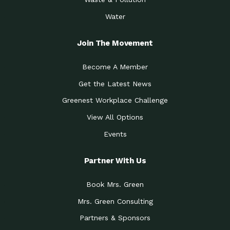
Water
Join The Movement
Become A Member
Get the Latest News
Greenest Workplace Challenge
View All Options
Events
Partner With Us
Book Mrs. Green
Mrs. Green Consulting
Partners & Sponsors