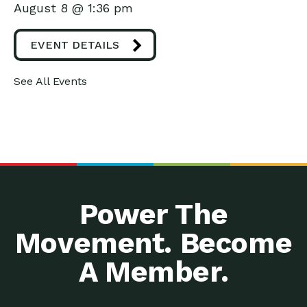
August 8 @ 1:36 pm
EVENT DETAILS
See All Events
Power The
Movement. Become
A Member.