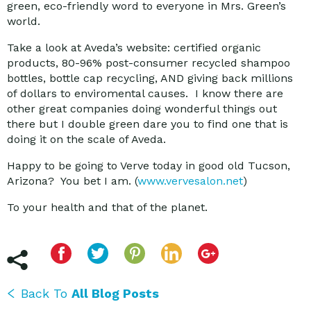
green, eco-friendly word to everyone in Mrs. Green’s
world.
Take a look at Aveda’s website: certified organic
products, 80-96% post-consumer recycled shampoo
bottles, bottle cap recycling, AND giving back millions
of dollars to enviromental causes. I know there are
other great companies doing wonderful things out
there but I double green dare you to find one that is
doing it on the scale of Aveda.
Happy to be going to Verve today in good old Tucson,
Arizona? You bet I am. (
www.vervesalon.net
)
To your health and that of the planet.
Back To
All Blog Posts