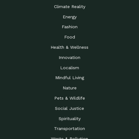
Climate Reality
Energy
Fashion
Food
Health & Wellness
Innovation
Localism
Mindful Living
Nature
Pets & Wildlife
Social Justice
Spirituality
Transportation
Waste & Pollution