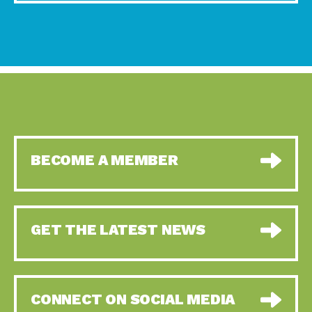
BECOME A MEMBER
GET THE LATEST NEWS
CONNECT ON SOCIAL MEDIA