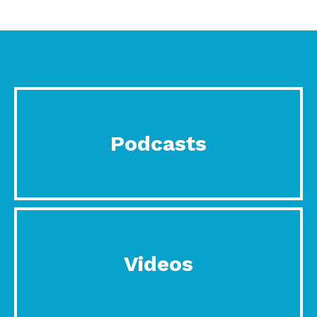
Podcasts
Videos