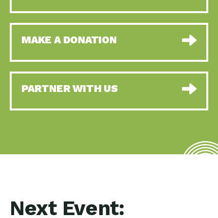
MAKE A DONATION
PARTNER WITH US
Next Event: