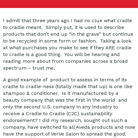
I admit that three years ago I had no clue what cradle
to cradle meant. Simply put, it is used to describe
products that don’t end up “in the grave” but continue
to be recycled in some form or fashion. Taking a look
at what purchases you make to see if they ARE cradle
to cradle is a good thing. You will be hearing and
reading more about from companies across a broad
spectrum – trust me.
A good example of product to assess in terms of its
cradle to cradle-ness (totally made that up) is one like
shampoo & conditioner. Is it manufactured by a
beauty company that was the first in the world and
only the second U.S. company in any industry to
receive a Cradle to Cradle (C2C) sustainability
endorsement? I did my research, sought out such a
company, have switched to all Aveda products and now
have the support of VerVe Salon to spread the good,