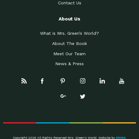
Contact Us
About Us
What is Mrs. Green’s World?
About The Book
Meet Our Team
News & Press
Copyright 2026 All Rights Reserved Mrs. Green's World. Website by
BRINK
.