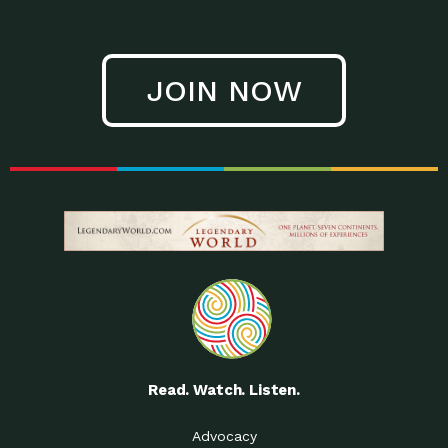
JOIN NOW
Read. Watch. Listen.
Advocacy