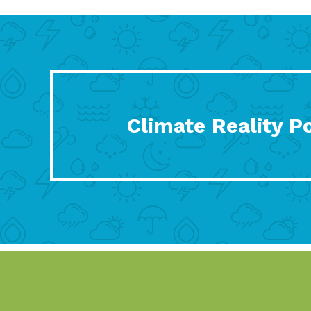
Climate Reality P