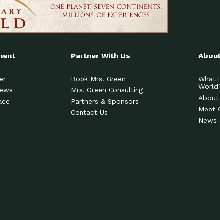
ment
Partner With Us
About
er
Book Mrs. Green
What i
World
News
Mrs. Green Consulting
About
ace
Partners & Sponsors
Meet 
Contact Us
News 