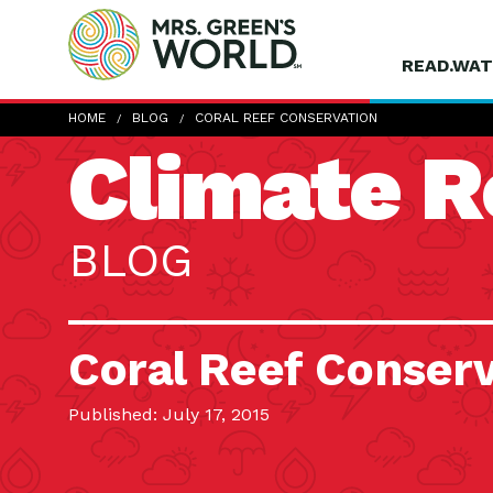
READ.WAT
HOME
BLOG
CORAL REEF CONSERVATION
Climate R
BLOG
Coral Reef Conser
Published: July 17, 2015