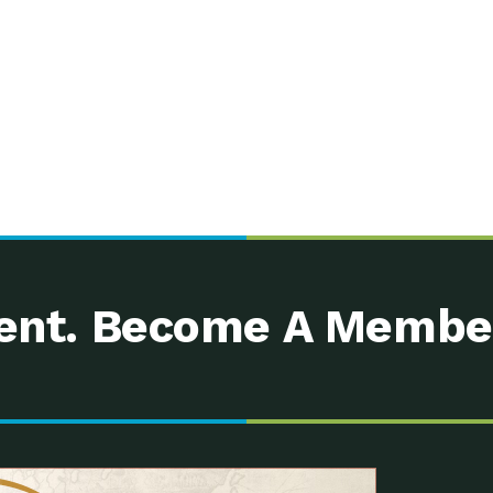
nt. Become A Membe