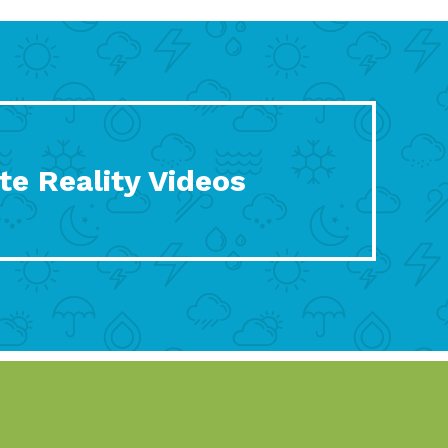
te Reality Videos