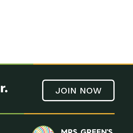
r.
JOIN NOW