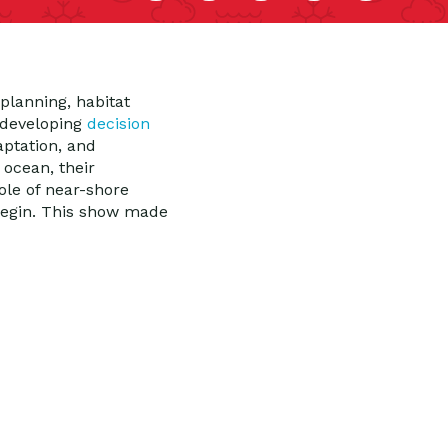
planning, habitat
n developing
decision
aptation, and
 ocean, their
ole of near-shore
 begin. This show made