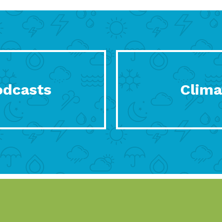
odcasts
Clima