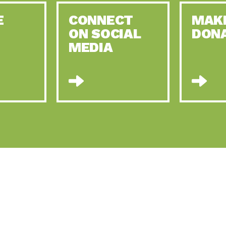
E
CONNECT
MAK
ON SOCIAL
DON
MEDIA