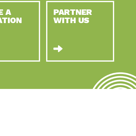
E A
PARTNER
ATION
WITH US