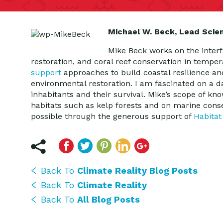
Michael W. Beck, Lead Scie
Mike Beck works on the interf
restoration, and coral reef conservation in tempe
support
approaches to build coastal resilience an
environmental restoration. I am fascinated on a da
inhabitants and their survival. Mike’s scope of k
habitats such as kelp forests and on marine cons
possible through the generous support of
Habitat
Back To
Climate Reality Blog Posts
Back To
Climate Reality
Back To
All Blog Posts