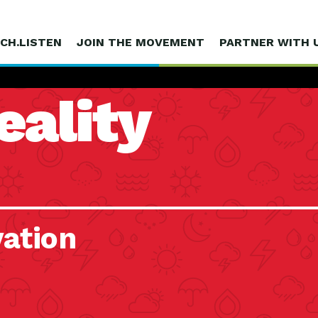
CH.LISTEN
JOIN THE MOVEMENT
PARTNER WITH 
eality
vation