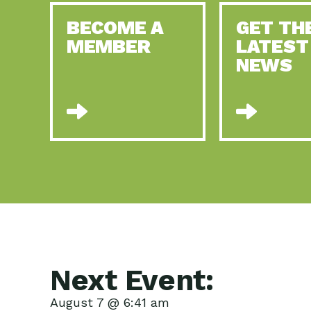
BECOME A
GET TH
MEMBER
LATEST
NEWS
Next Event:
August 7 @ 6:41 am