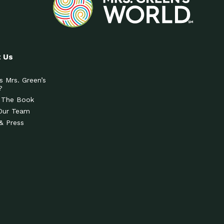
 Us
s Mrs. Green’s
?
 The Book
Our Team
& Press