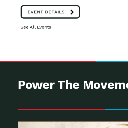
EVENT DETAILS
See All Events
Power The Moveme