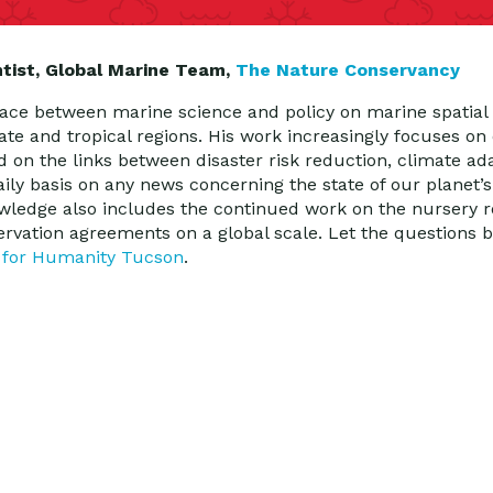
ntist, Global Marine Team,
The Nature Conservancy
ace between marine science and policy on marine spatial 
rate and tropical regions. His work increasingly focuses o
d on the links between disaster risk reduction, climate ad
ily basis on any news concerning the state of our planet’s
nowledge also includes the continued work on the nursery r
ervation agreements on a global scale. Let the questions
 for Humanity Tucson
.