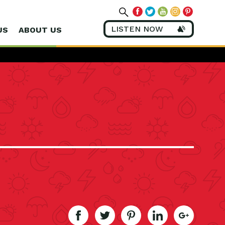
LISTEN NOW
US
ABOUT US