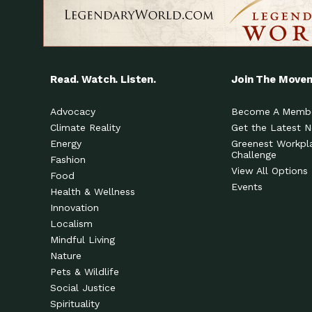
Read. Watch. Listen.
Join The Move
Advocacy
Become A Memb
Climate Reality
Get the Latest 
Energy
Greenest Workpl
Challenge
Fashion
View All Options
Food
Events
Health & Wellness
Innovation
Localism
Mindful Living
Nature
Pets & Wildlife
Social Justice
Spirituality