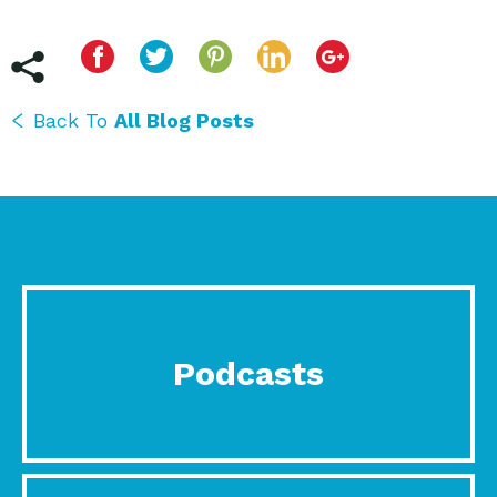
Back To
All Blog Posts
Podcasts