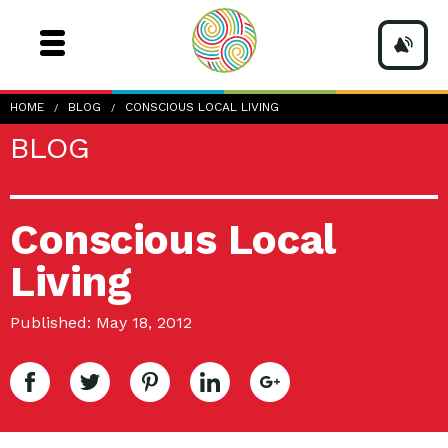
HOME
BLOG
CONSCIOUS LOCAL LIVING
BLOG
Conscious Local
Living
Published: May 18, 2012