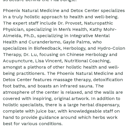
Phoenix Natural Medicine and Detox Center specializes
in a truly holistic approach to health and well-being.
The expert staff include Dr. Provost, Naturopathic
Physician, specializing in Men’s Health, Kathy Mohr-
Almeida, Ph.D., specializing in Integrative Mental
Health and Curanderismo, Gayle Palms, who
specializes in Biofeedback, Herbology, and Hydro-Colon
Therapy, Dr. Lu, focusing on Chinese Herbology and
Acupuncture, Lisa Vincent, Nutritional Coaching,
amongst a plethora of other holistic health and well-
being practitioners. The Phoenix Natural Medicine and
Detox Center features massage therapy, detoxification
foot baths, and boasts an infrared sauna. The
atmosphere of the center is relaxed, and the walls are
covered with inspiring, original artwork. In addition to
holistic specialists, there is a large herbal dispensary,
complete with juice bar, with knowledgeable staff on
hand to provide guidance around which herbs work
best for various conditions.