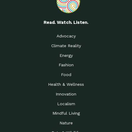
Read. Watch. Listen.
Advocacy
Climate Reality
Energy
Fashion
Food
Health & Wellness
Innovation
Localism
Mindful Living
Nature