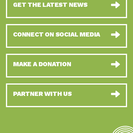
GET THE LATEST NEWS
CONNECT ON SOCIAL MEDIA
MAKE A DONATION
PARTNER WITH US