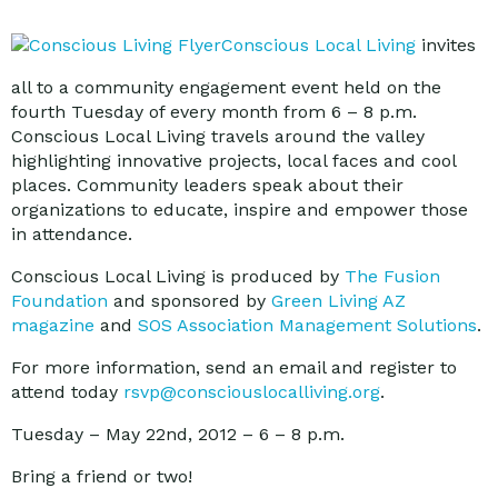
Conscious Local Living
invites
all to a community engagement event held on the
fourth Tuesday of every month from 6 – 8 p.m.
Conscious Local Living travels around the valley
highlighting innovative projects, local faces and cool
places. Community leaders speak about their
organizations to educate, inspire and empower those
in attendance.
Conscious Local Living is produced by
The Fusion
Foundation
and sponsored by
Green Living AZ
magazine
and
SOS Association Management Solutions
.
For more information, send an email and register to
attend today
rsvp@consciouslocalliving.org
.
Tuesday – May 22nd, 2012 – 6 – 8 p.m.
Bring a friend or two!