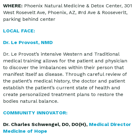
WHERE:
Phoenix Natural Medicine & Detox Center, 301
West Rosevelt Ave, Phoenix, AZ, #rd Ave & Rooseverlt,
parking behind center
LOCAL FACE:
Dr. Le Provost, NMD
Dr. Le Provost’s intensive Western and Traditional
medical training allows for the patient and physician
to discover the imbalances within their person that
manifest itself as disease. Through careful review of
the patient’s medical history, the doctor and patient
establish the patient’s current state of health and
create personalized treatment plans to restore the
bodies natural balance.
COMMUNITY INNOVATOR:
Dr. Charles Schwengel, DO, DO(H),
Medical Director
Medicine of Hope