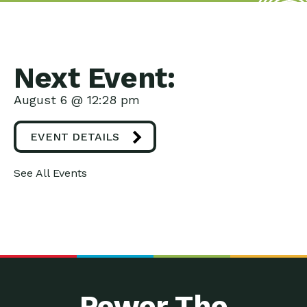
Next Event:
August 6 @ 12:28 pm
EVENT DETAILS
See All Events
Power The