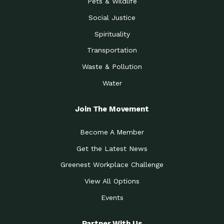
Pets & Wildlife
Social Justice
Spirituality
Transportation
Waste & Pollution
Water
Join The Movement
Become A Member
Get the Latest News
Greenest Workplace Challenge
View All Options
Events
Partner With Us