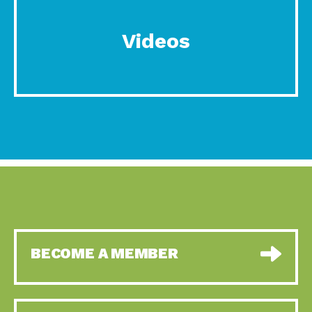
Videos
BECOME A MEMBER