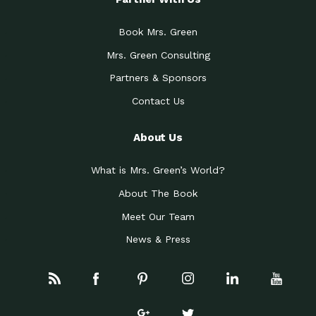
Book Mrs. Green
Mrs. Green Consulting
Partners & Sponsors
Contact Us
About Us
What is Mrs. Green’s World?
About The Book
Meet Our Team
News & Press