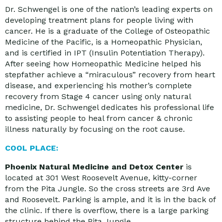
Dr. Schwengel is one of the nation’s leading experts on
developing treatment plans for people living with
cancer. He is a graduate of the College of Osteopathic
Medicine of the Pacific, is a Homeopathic Physician,
and is certified in IPT (Insulin Potentiation Therapy).
After seeing how Homeopathic Medicine helped his
stepfather achieve a “miraculous” recovery from heart
disease, and experiencing his mother’s complete
recovery from Stage 4 cancer using only natural
medicine, Dr. Schwengel dedicates his professional life
to assisting people to heal from cancer & chronic
illness naturally by focusing on the root cause.
COOL PLACE:
Phoenix Natural Medicine and Detox Center
is
located at 301 West Roosevelt Avenue, kitty-corner
from the Pita Jungle. So the cross streets are 3rd Ave
and Roosevelt. Parking is ample, and it is in the back of
the clinic. If there is overflow, there is a large parking
structure behind the Pita Jungle.