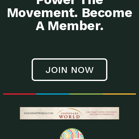
Movement. Become
A Member.
JOIN NOW