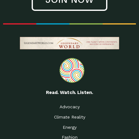
Read. Watch. Listen.
Advocacy
Climate Reality
Energy
Fashion