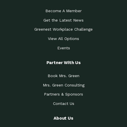
Become A Member
Get the Latest News
Greenest Workplace Challenge
View All Options
Events
Partner With Us
Book Mrs. Green
Mrs. Green Consulting
Partners & Sponsors
Contact Us
About Us