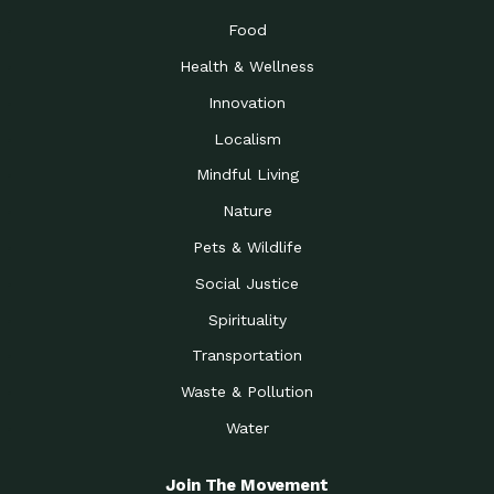
Food
Health & Wellness
Innovation
Localism
Mindful Living
Nature
Pets & Wildlife
Social Justice
Spirituality
Transportation
Waste & Pollution
Water
Join The Movement