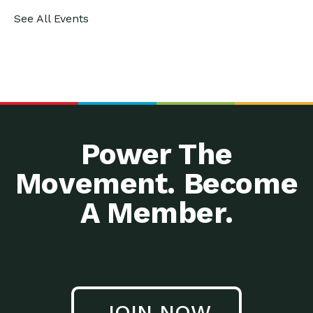
See All Events
Power The
Movement. Become
A Member.
JOIN NOW