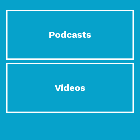
Podcasts
Videos