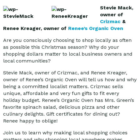
Stevie Mack,
owner of
Crizmac
&
Renee Kreager, owner of
Renee’s Organic Oven
Are you consciously choosing to shop locally as often
as possible this Christmas season? Why do your
shopping dollars matter to local business owners and
local communities?
Stevie Mack, owner of Crizmac, and Renee Kreager,
owner of Renee’s Organic Oven will tell us how and why
being a committed localist matters. Crizmac sells
unique, affordable and very fun gifts to fit every
holiday budget. Renee’s Organic Oven has Mrs. Green’s
favorite spinach salad, delicious pizza and other
culinary delights. Gift certificates for dining out?
Renee happy to oblige!
Join us to learn why making local shopping choices
matters and why shopping local anywhere makes