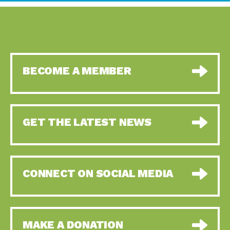
BECOME A MEMBER
GET THE LATEST NEWS
CONNECT ON SOCIAL MEDIA
MAKE A DONATION