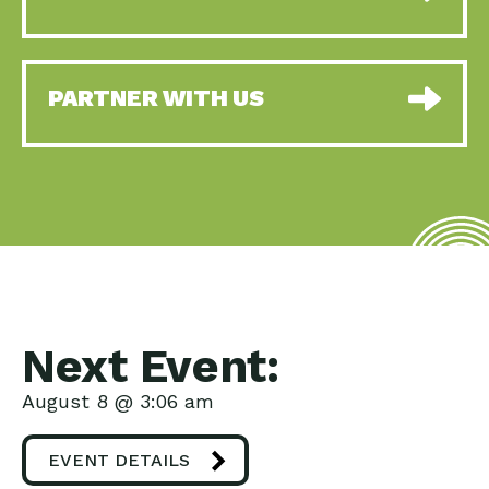
PARTNER WITH US
Next Event:
August 8 @ 3:06 am
EVENT DETAILS