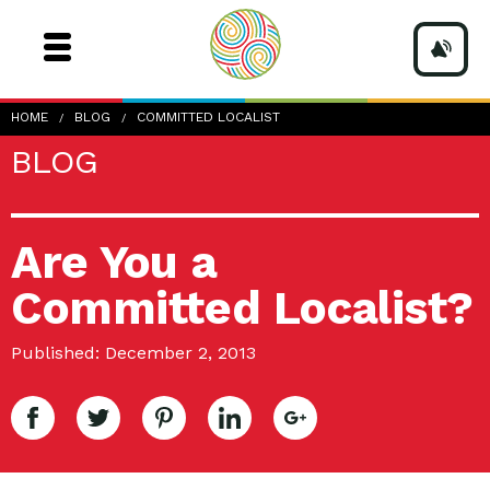
HOME
BLOG
COMMITTED LOCALIST
BLOG
Are You a
Committed Localist?
Published: December 2, 2013