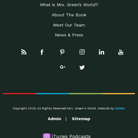
What is Mrs. Green’s World?
About The Book
Meet Our Team
News & Press
Copyright 2026 All Rights Reserved Mrs. Green's World. Website by
BRINK
.
Admin
Sitemap
iTunes Podcasts