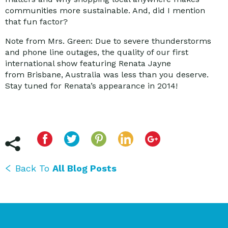
communities more sustainable. And, did I mention
that fun factor?
Note from Mrs. Green: Due to severe thunderstorms
and phone line outages, the quality of our first
international show featuring Renata Jayne
from Brisbane, Australia was less than you deserve.
Stay tuned for Renata’s appearance in 2014!
Back To
All Blog Posts