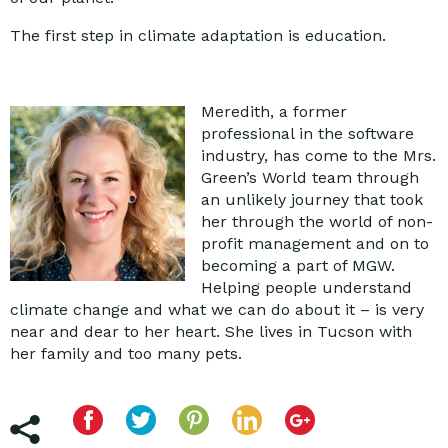
The first step in climate adaptation is education.
Meredith, a former
professional in the software
industry, has come to the Mrs.
Green’s World team through
an unlikely journey that took
her through the world of non-
profit management and on to
becoming a part of MGW.
Helping people understand
climate change and what we can do about it – is very
near and dear to her heart. She lives in Tucson with
her family and too many pets.