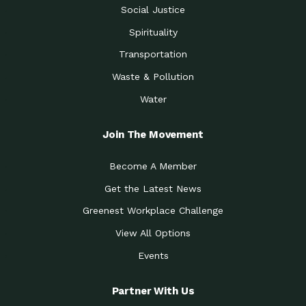
Social Justice
Spirituality
Transportation
Waste & Pollution
Water
Join The Movement
Become A Member
Get the Latest News
Greenest Workplace Challenge
View All Options
Events
Partner With Us