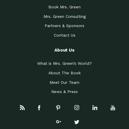
Book Mrs. Green
Mrs. Green Consulting
Partners & Sponsors
Contact Us
About Us
What is Mrs. Green’s World?
About The Book
Meet Our Team
News & Press