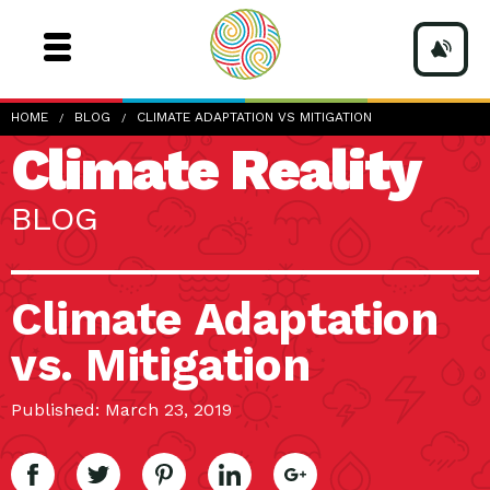
HOME
BLOG
CLIMATE ADAPTATION VS MITIGATION
Climate Reality
BLOG
Climate Adaptation
vs. Mitigation
Published: March 23, 2019