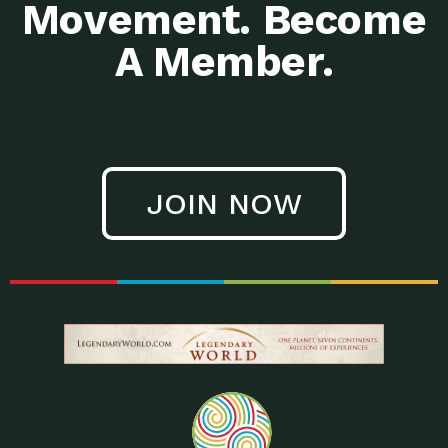
Movement. Become
A Member.
JOIN NOW