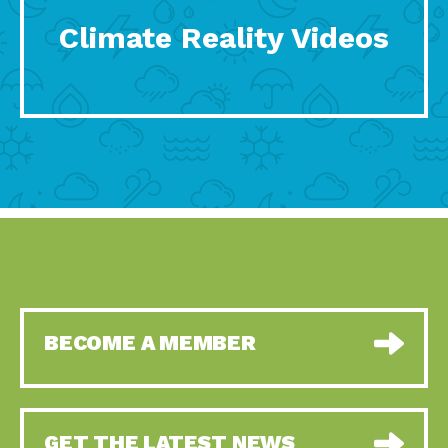
Climate Reality Videos
BECOME A MEMBER
GET THE LATEST NEWS