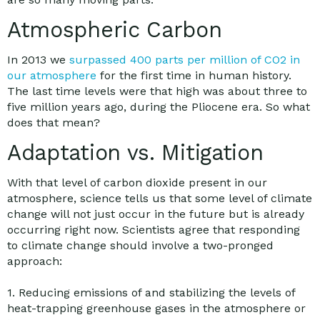
Atmospheric Carbon
In 2013 we
surpassed 400 parts per million of CO2 in
our atmosphere
for the first time in human history.
The last time levels were that high was about three to
five million years ago, during the Pliocene era. So what
does that mean?
Adaptation vs. Mitigation
With that level of carbon dioxide present in our
atmosphere, science tells us that some level of climate
change will not just occur in the future but is already
occurring right now. Scientists agree that responding
to climate change should involve a two-pronged
approach:
1. Reducing emissions of and stabilizing the levels of
heat-trapping greenhouse gases in the atmosphere or