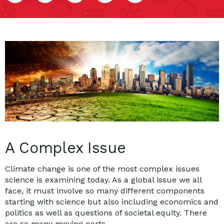
A Complex Issue
Climate change is one of the most complex issues
science is examining today. As a global issue we all
face, it must involve so many different components
starting with science but also including economics and
politics as well as questions of societal equity. There
are so many moving parts.