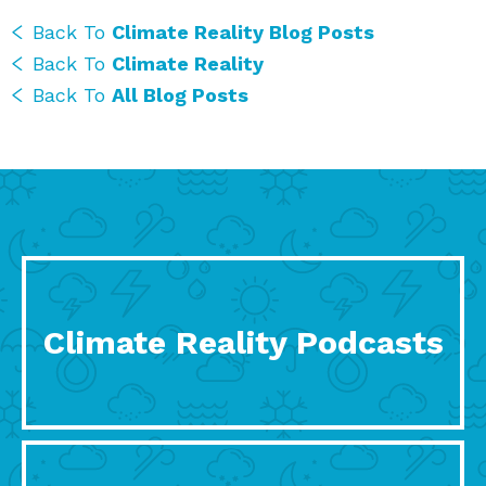
Back To
Climate Reality Blog Posts
Back To
Climate Reality
Back To
All Blog Posts
Climate Reality Podcasts