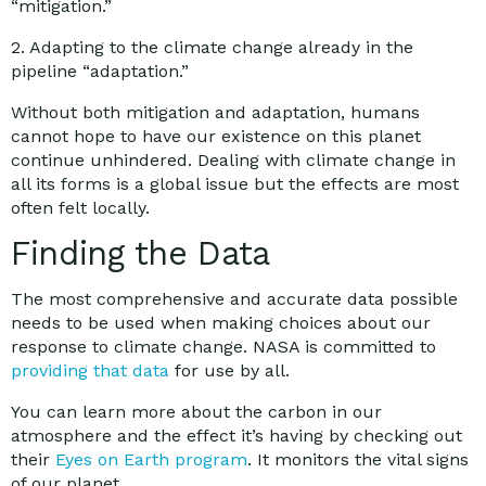
“mitigation.”
2. Adapting to the climate change already in the
pipeline “adaptation.”
Without both mitigation and adaptation, humans
cannot hope to have our existence on this planet
continue unhindered. Dealing with climate change in
all its forms is a global issue but the effects are most
often felt locally.
Finding the Data
The most comprehensive and accurate data possible
needs to be used when making choices about our
response to climate change. NASA is committed to
providing that data
for use by all.
You can learn more about the carbon in our
atmosphere and the effect it’s having by checking out
their
Eyes on Earth program
. It monitors the vital signs
of our planet.