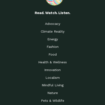
Read. Watch. Listen.
Advocacy
Climate Reality
Energy
Fashion
Food
Health & Wellness
Innovation
Localism
Mindful Living
Nature
Pets & Wildlife