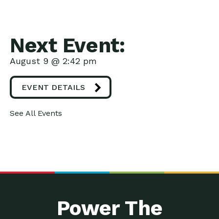
Next Event:
August 9 @ 2:42 pm
EVENT DETAILS
See All Events
Power The