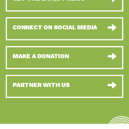
CONNECT ON SOCIAL MEDIA
MAKE A DONATION
PARTNER WITH US