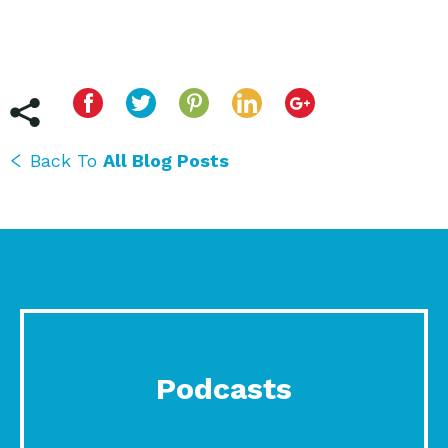
Back To
All Blog Posts
Podcasts