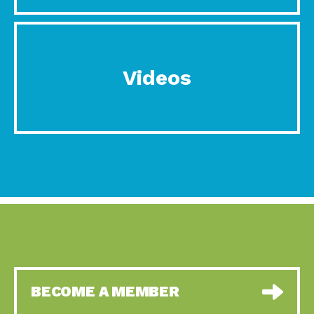
Videos
BECOME A MEMBER