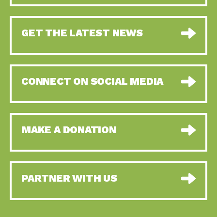
GET THE LATEST NEWS
CONNECT ON SOCIAL MEDIA
MAKE A DONATION
PARTNER WITH US