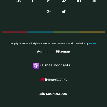
Copyright 2026 All Rights Reserved Mrs. Green's World. Website by
BRINK
.
Admin
Sitemap
iTunes Podcasts