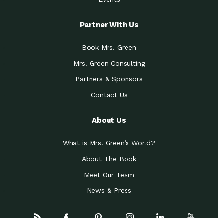
Partner With Us
Book Mrs. Green
Mrs. Green Consulting
Partners & Sponsors
Contact Us
About Us
What is Mrs. Green’s World?
About The Book
Meet Our Team
News & Press