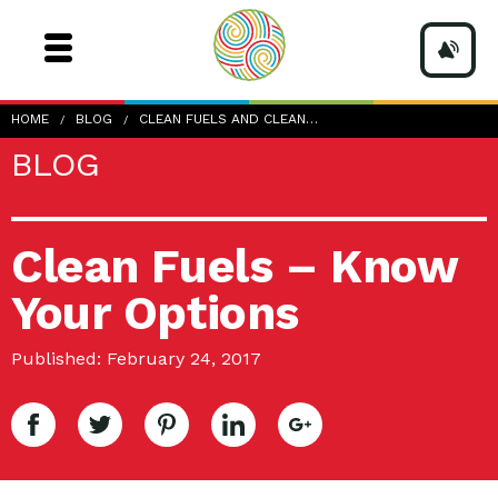
HOME
BLOG
CLEAN FUELS AND CLEAN…
BLOG
Clean Fuels – Know
Your Options
Published: February 24, 2017