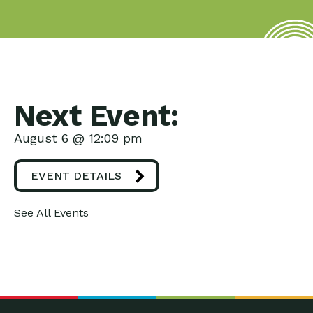
Next Event:
August 6 @ 12:09 pm
EVENT DETAILS
See All Events