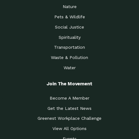
Nature
Pets & Wildlife
Social Justice
Spirituality
Transportation
Waste & Pollution
Water
Join The Movement
Become A Member
Get the Latest News
Greenest Workplace Challenge
View All Options
Events