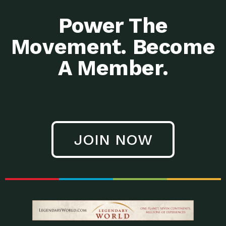
Power The
Movement. Become
A Member.
JOIN NOW