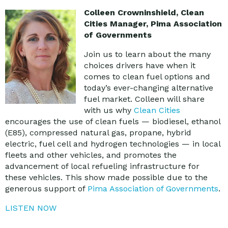
Colleen Crowninshield, Clean
Cities Manager
, Pima Association
of Governments
Join us to learn about the many
choices drivers have when it
comes to clean fuel options and
today’s ever-changing alternative
fuel market. Colleen will share
with us why
Clean Cities
encourages the use of clean fuels — biodiesel, ethanol
(E85), compressed natural gas, propane, hybrid
electric, fuel cell and hydrogen technologies — in local
fleets and other vehicles, and promotes the
advancement of local refueling infrastructure for
these vehicles. This show made possible due to the
generous support of
Pima Association of Governments
.
LISTEN NOW