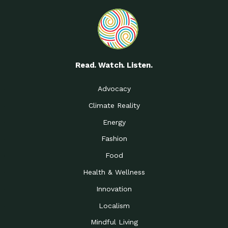
Read. Watch. Listen.
Advocacy
Climate Reality
Energy
Fashion
Food
Health & Wellness
Innovation
Localism
Mindful Living