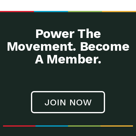
Power The
Movement. Become
A Member.
JOIN NOW