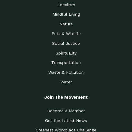
Localism
Mindful Living
Nature
Pets & Wildlife
Social Justice
Spirituality
Transportation
Waste & Pollution
Water
Join The Movement
Become A Member
Get the Latest News
Greenest Workplace Challenge