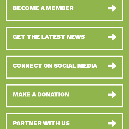
BECOME A MEMBER
GET THE LATEST NEWS
CONNECT ON SOCIAL MEDIA
MAKE A DONATION
PARTNER WITH US