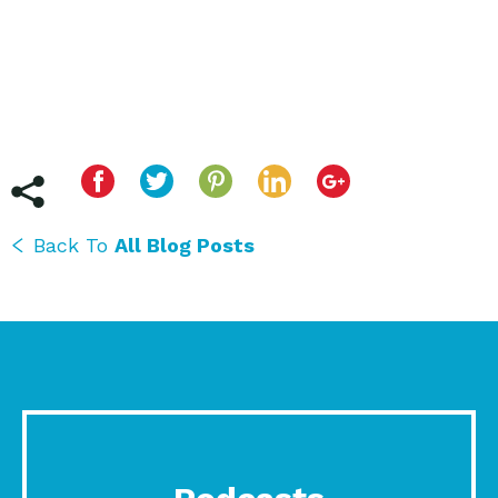
Back To
All Blog Posts