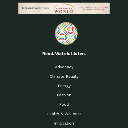
Read. Watch. Listen.
Advocacy
Climate Reality
Energy
Fashion
Food
Health & Wellness
Innovation