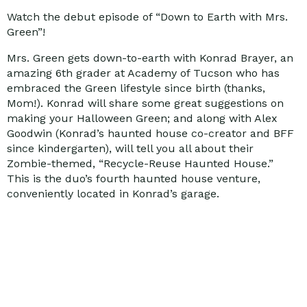
Watch the debut episode of “Down to Earth with Mrs.
Green”!
Mrs. Green gets down-to-earth with Konrad Brayer, an
amazing 6th grader at Academy of Tucson who has
embraced the Green lifestyle since birth (thanks,
Mom!). Konrad will share some great suggestions on
making your Halloween Green; and along with Alex
Goodwin (Konrad’s haunted house co-creator and BFF
since kindergarten), will tell you all about their
Zombie-themed, “Recycle-Reuse Haunted House.”
This is the duo’s fourth haunted house venture,
conveniently located in Konrad’s garage.