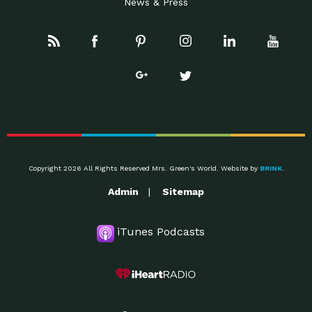
News & Press
Copyright 2026 All Rights Reserved Mrs. Green's World. Website by
BRINK
.
Admin
Sitemap
iTunes Podcasts