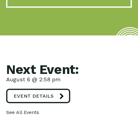
Next Event:
August 6 @ 2:58 pm
EVENT DETAILS
See All Events