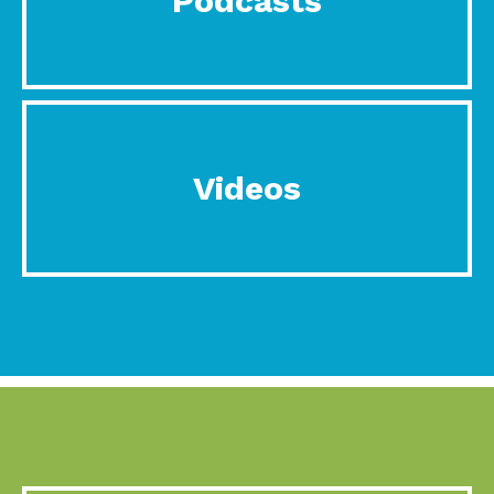
Podcasts
Videos