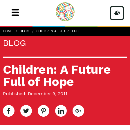
HOME
BLOG
CHILDREN A FUTURE FULL…
BLOG
Children: A Future
Full of Hope
Published: December 9, 2011