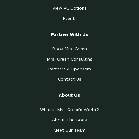
View All Options
Events
Partner With Us
Book Mrs. Green
Mrs. Green Consulting
Partners & Sponsors
Contact Us
About Us
What is Mrs. Green’s World?
About The Book
Meet Our Team