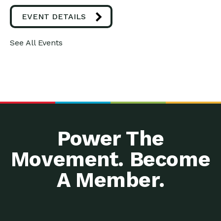
EVENT DETAILS
See All Events
Power The
Movement. Become
A Member.