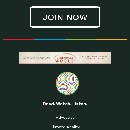
JOIN NOW
Read. Watch. Listen.
Advocacy
Climate Reality