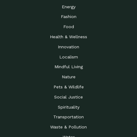
Energy
Fashion
Food
Health & Wellness
Innovation
Localism
Mindful Living
Nature
Pets & Wildlife
Social Justice
Spirituality
Transportation
Waste & Pollution
Water