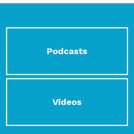
Podcasts
Videos