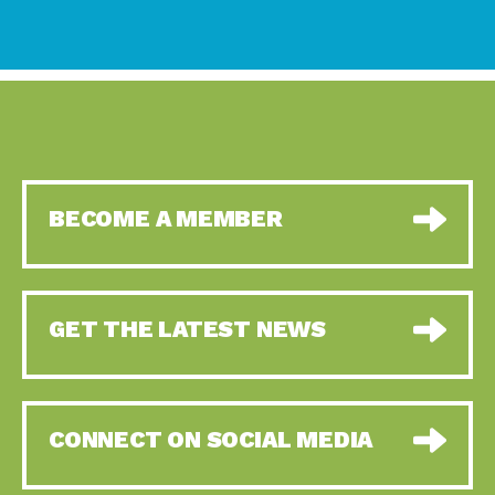
BECOME A MEMBER
GET THE LATEST NEWS
CONNECT ON SOCIAL MEDIA