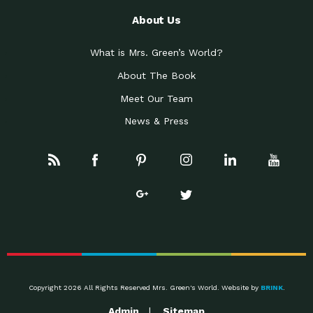
About Us
What is Mrs. Green’s World?
About The Book
Meet Our Team
News & Press
Copyright 2026 All Rights Reserved Mrs. Green's World. Website by
BRINK
.
Admin
Sitemap