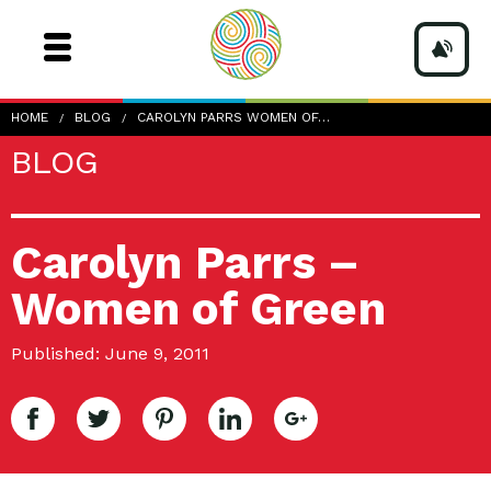
HOME
BLOG
CAROLYN PARRS WOMEN OF…
BLOG
Carolyn Parrs –
Women of Green
Published: June 9, 2011