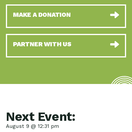
MAKE A DONATION
PARTNER WITH US
Next Event:
August 9 @ 12:31 pm