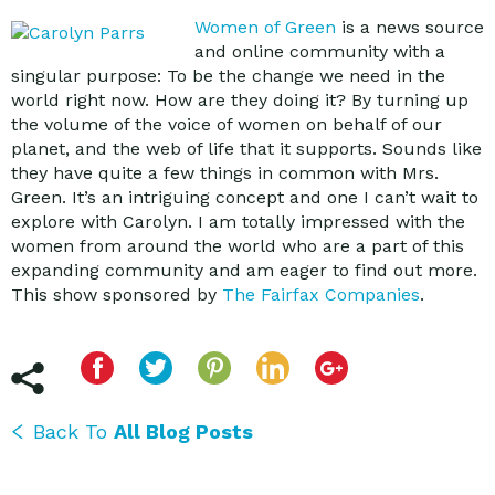
Women of Green
is a news source
and online community with a
singular purpose: To be the change we need in the
world right now. How are they doing it? By turning up
the volume of the voice of women on behalf of our
planet, and the web of life that it supports. Sounds like
they have quite a few things in common with Mrs.
Green. It’s an intriguing concept and one I can’t wait to
explore with Carolyn. I am totally impressed with the
women from around the world who are a part of this
expanding community and am eager to find out more.
This show sponsored by
The Fairfax Companies
.
Back To
All Blog Posts