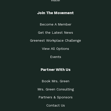
Join The Movement
Become A Member
Get the Latest News
Greenest Workplace Challenge
View All Options
Events
Partner With Us
Book Mrs. Green
Mrs. Green Consulting
Partners & Sponsors
Contact Us