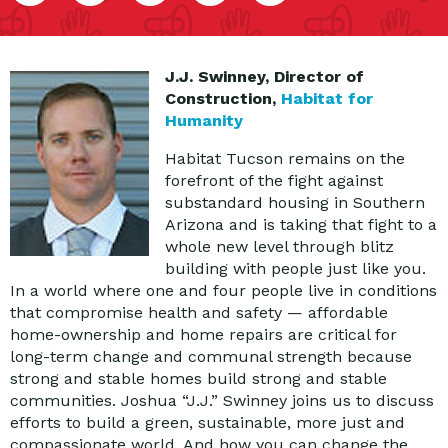
J.J. Swinney, Director of
Construction,
Habitat for
Humanity
Habitat Tucson remains on the
forefront of the fight against
substandard housing in Southern
Arizona and is taking that fight to a
whole new level through blitz
building with people just like you.
In a world where one and four people live in conditions
that compromise health and safety — affordable
home-ownership and home repairs are critical for
long-term change and communal strength because
strong and stable homes build strong and stable
communities. Joshua “J.J.” Swinney joins us to discuss
efforts to build a green, sustainable, more just and
compassionate world. And how you can change the