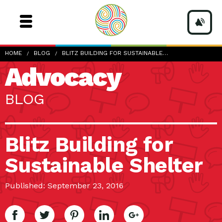
HOME
BLOG
BLITZ BUILDING FOR SUSTAINABLE…
Advocacy
BLOG
Blitz Building for
Sustainable Shelter
Published: September 23, 2016