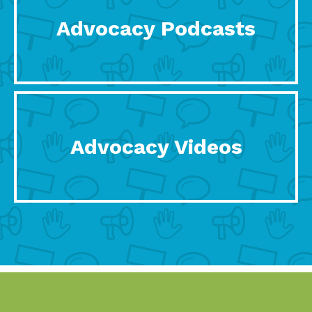
Advocacy Podcasts
Advocacy Videos