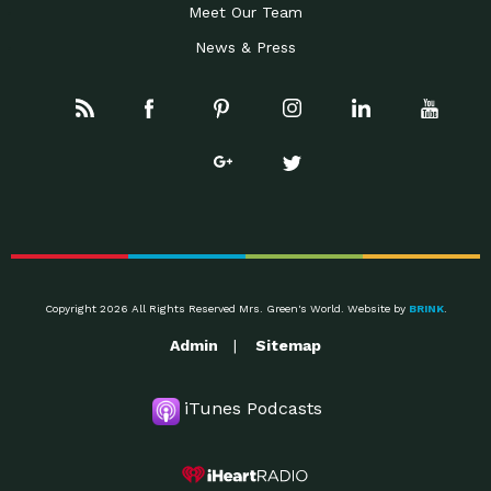
Meet Our Team
News & Press
Copyright 2026 All Rights Reserved Mrs. Green's World. Website by
BRINK
.
Admin
Sitemap
iTunes Podcasts