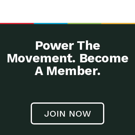
Power The
Movement. Become
A Member.
JOIN NOW