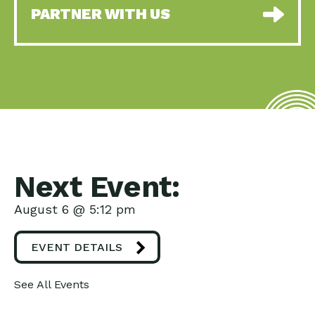
PARTNER WITH US
Next Event:
August 6 @ 5:12 pm
EVENT DETAILS
See All Events