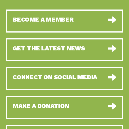
BECOME A MEMBER
GET THE LATEST NEWS
CONNECT ON SOCIAL MEDIA
MAKE A DONATION