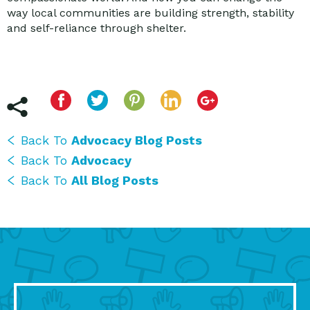
way local communities are building strength, stability
and self-reliance through shelter.
Back To
Advocacy Blog Posts
Back To
Advocacy
Back To
All Blog Posts