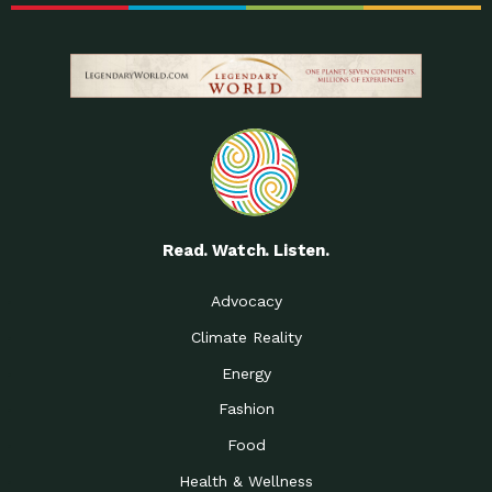
Read. Watch. Listen.
Advocacy
Climate Reality
Energy
Fashion
Food
Health & Wellness