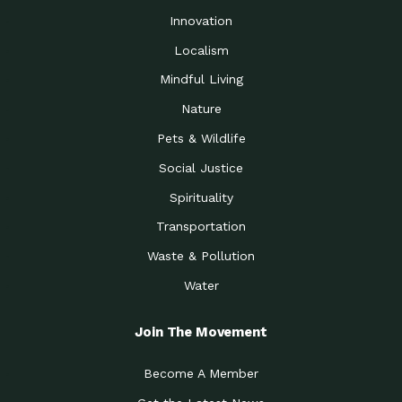
Innovation
Localism
Mindful Living
Nature
Pets & Wildlife
Social Justice
Spirituality
Transportation
Waste & Pollution
Water
Join The Movement
Become A Member