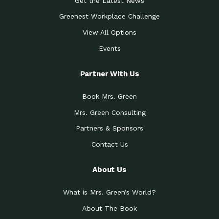
Get the Latest News
Greenest Workplace Challenge
View All Options
Events
Partner With Us
Book Mrs. Green
Mrs. Green Consulting
Partners & Sponsors
Contact Us
About Us
What is Mrs. Green’s World?
About The Book