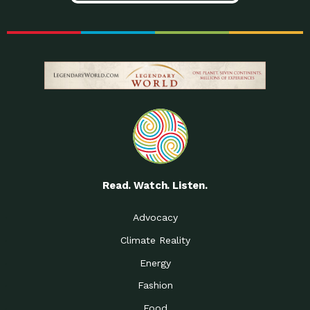
Read. Watch. Listen.
Advocacy
Climate Reality
Energy
Fashion
Food