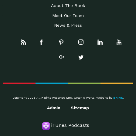
About The Book
Meet Our Team
News & Press
Copyright 2026 All Rights Reserved Mrs. Green's World. Website by
BRINK
.
Admin
Sitemap
iTunes Podcasts