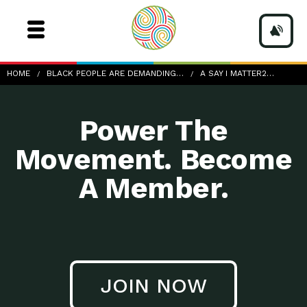
a-Say-I-Matter2_nicole-baster-1174125-unsplash
HOME
BLACK PEOPLE ARE DEMANDING…
A SAY I MATTER2…
Power The
Movement. Become
A Member.
JOIN NOW