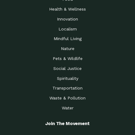
Health & Wellness
Innovation
Localism
Mindful Living
Nature
Pets & Wildlife
Social Justice
Spirituality
Transportation
Waste & Pollution
Water
Join The Movement