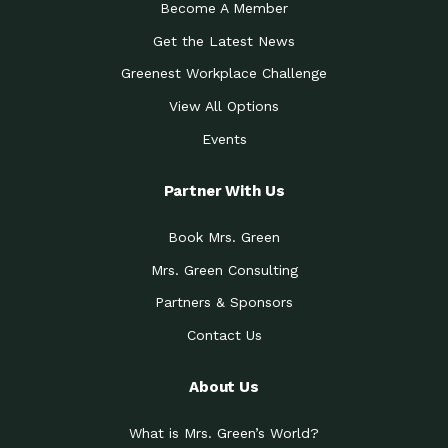
Become A Member
Get the Latest News
Greenest Workplace Challenge
View All Options
Events
Partner With Us
Book Mrs. Green
Mrs. Green Consulting
Partners & Sponsors
Contact Us
About Us
What is Mrs. Green’s World?