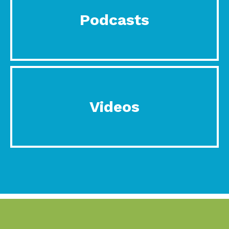
Podcasts
Videos