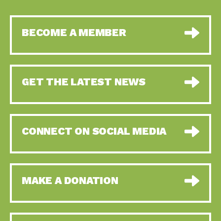
BECOME A MEMBER
GET THE LATEST NEWS
CONNECT ON SOCIAL MEDIA
MAKE A DONATION