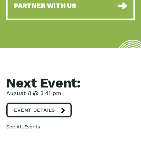
PARTNER WITH US
Next Event:
August 8 @ 3:41 pm
EVENT DETAILS
See All Events