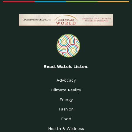
Read. Watch. Listen.
Advocacy
Climate Reality
Energy
Fashion
Food
Health & Wellness