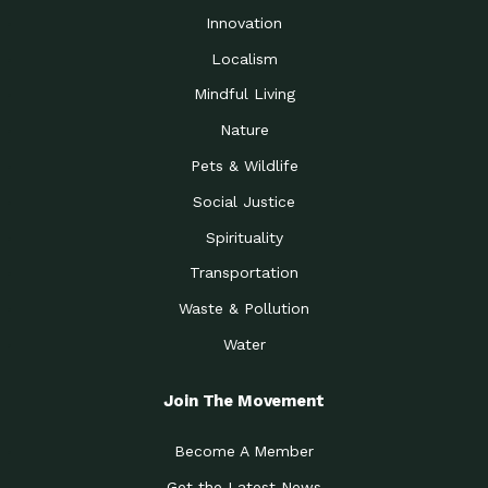
Innovation
Localism
Mindful Living
Nature
Pets & Wildlife
Social Justice
Spirituality
Transportation
Waste & Pollution
Water
Join The Movement
Become A Member
Get the Latest News