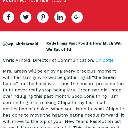
Published: November 7, 2013
Redefining Fast Food & How Much Will
We Eat of It!
Chris Arnold, Director of Communication,
Chipotle
Mrs. Green will be enjoying every precious moment
with her family who will be gathering at “the Green
house” for the holidays – thus the encore presentation.
But I never really stop being Mrs. Green nor did I stop
overindulging this past month. Sooo…one thing I am
committing to is making Chipotle my fast food
destination of choice. When you listen to what Chipotle
has done to move the healthy eating needle forward, it
will move to the top of your New Year’s Resolution list
as well. I am quite certain of it. This show sponsored