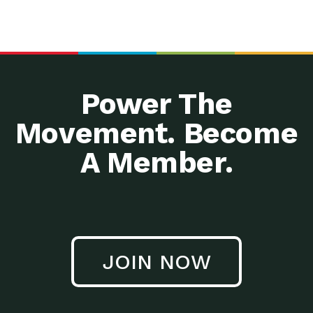
Power The
Movement. Become
A Member.
JOIN NOW