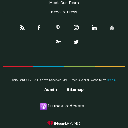
Meet Our Team
News & Press
Copyright 2026 All Rights Reserved Mrs. Green's World. Website by
BRINK
.
Admin
Sitemap
iTunes Podcasts