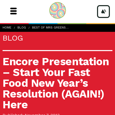
HOME
BLOG
BEST OF MRS GREENS…
BLOG
Encore Presentation
– Start Your Fast
Food New Year’s
Resolution (AGAIN!)
Here