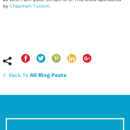
by
Chapman Tucson
.
Back To
All Blog Posts