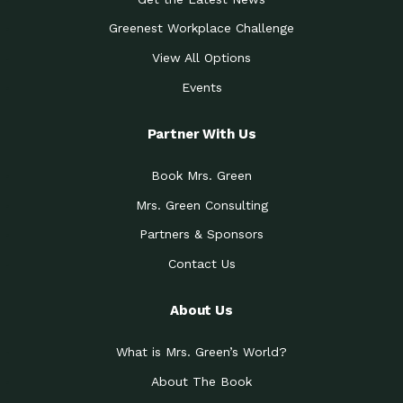
Greenest Workplace Challenge
View All Options
Events
Partner With Us
Book Mrs. Green
Mrs. Green Consulting
Partners & Sponsors
Contact Us
About Us
What is Mrs. Green’s World?
About The Book