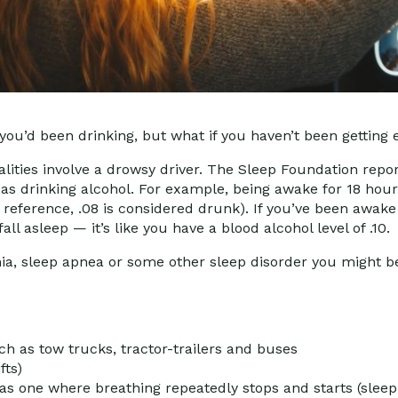
 you’d been drinking, but what if you haven’t been getting
talities involve a drowsy driver. The Sleep Foundation repor
 as drinking alcohol. For example, being awake for 18 hou
or reference, .08 is considered drunk). If you’ve been awake
all asleep — it’s like you have a blood alcohol level of .10
nia, sleep apnea or some other sleep disorder you might b
h as tow trucks, tractor-trailers and buses
fts)
s one where breathing repeatedly stops and starts (slee