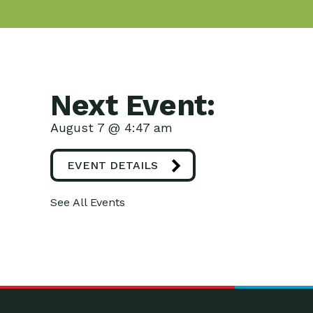
Next Event:
August 7 @ 4:47 am
EVENT DETAILS
See All Events