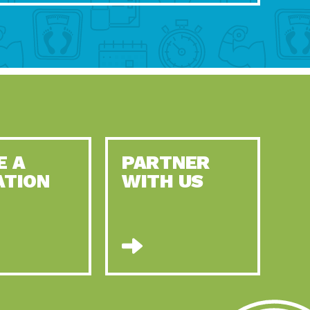
E A
PARTNER
ATION
WITH US