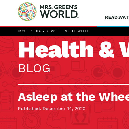
READ.WAT
HOME
BLOG
ASLEEP AT THE WHEEL
Health & 
BLOG
Asleep at the Whe
Published: December 14, 2020