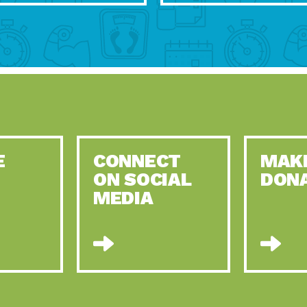
E
CONNECT
MAK
ON SOCIAL
DON
MEDIA