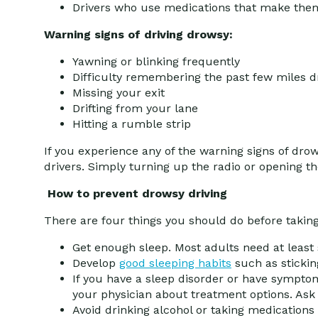
Drivers who use medications that make the
Warning signs of driving drowsy:
Yawning or blinking frequently
Difficulty remembering the past few miles d
Missing your exit
Drifting from your lane
Hitting a rumble strip
If you experience any of the warning signs of drow
drivers. Simply turning up the radio or opening th
How to prevent drowsy driving
There are four things you should do before taking
Get enough sleep. Most adults need at least 
Develop
good sleeping habits
such as stickin
If you have a sleep disorder or have symptoms
your physician about treatment options. Ask 
Avoid drinking alcohol or taking medication