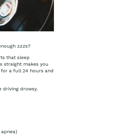
 enough zzzs?
ts that sleep
rs straight makes you
 for a full 24 hours and
.
e driving drowsy.
p apnea)