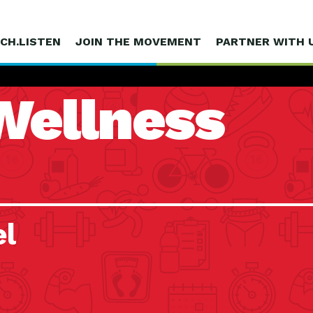
CH.LISTEN
JOIN THE MOVEMENT
PARTNER WITH 
Wellness
el