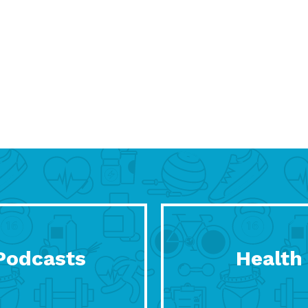
Podcasts
Health