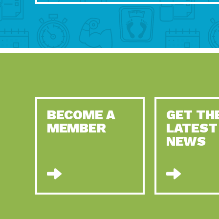
BECOME A
GET TH
MEMBER
LATEST
NEWS