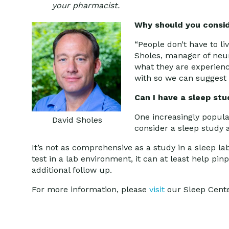
your pharmacist.
Why should you consid
“People don’t have to li
Sholes, manager of neuro
what they are experienc
with so we can suggest 
Can I have a sleep st
One increasingly popula
David Sholes
consider a sleep study
It’s not as comprehensive as a study in a sleep l
test in a lab environment, it can at least help pi
additional follow up.
For more information, please
visit
our Sleep Cent