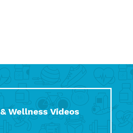
 & Wellness Videos