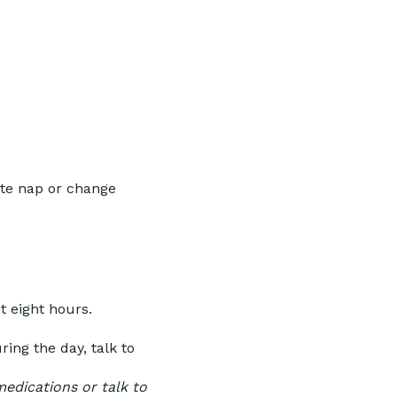
ute nap or change
t eight hours.
ing the day, talk to
medications or talk to