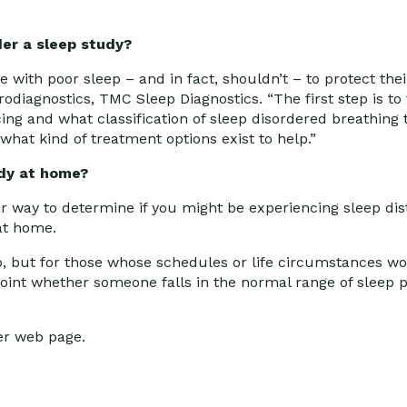
er a sleep study?
ve with poor sleep – and in fact, shouldn’t – to protect thei
diagnostics, TMC Sleep Diagnostics. “The first step is to f
ing and what classification of sleep disordered breathing 
what kind of treatment options exist to help.”
udy at home?
r way to determine if you might be experiencing sleep dis
 at home.
ab, but for those whose schedules or life circumstances wo
npoint whether someone falls in the normal range of sleep 
er web page.