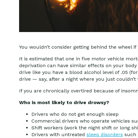
You wouldn’t consider getting behind the wheel if
It is estimated that one in five motor vehicle mor
deprivation can have similar effects on your body
drive like you have a blood alcohol level of .05 (f
drive — say, after a night where you just couldn’t f
If you are chronically overtired because of insom
Who is most likely to drive drowsy?
Drivers who do not get enough sleep
Commercial drivers who operate vehicles suc
Shift workers (work the night shift or long shi
Drivers with untreated
sleep disorders
such a