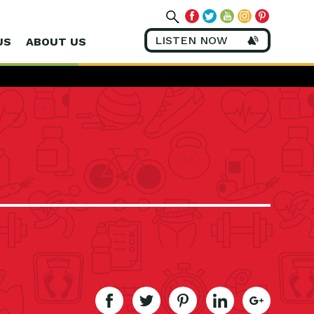
LISTEN NOW
US
ABOUT US