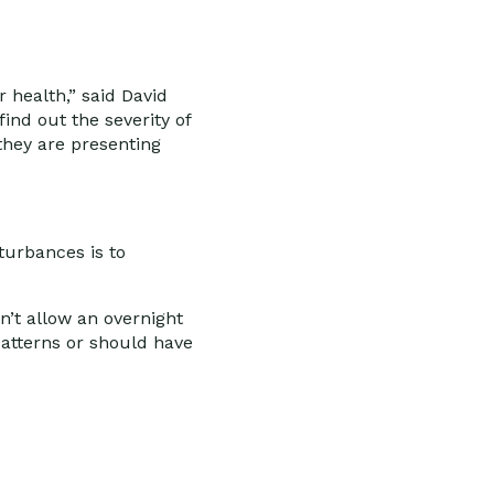
r health,” said David
ind out the severity of
they are presenting
turbances is to
n’t allow an overnight
patterns or should have