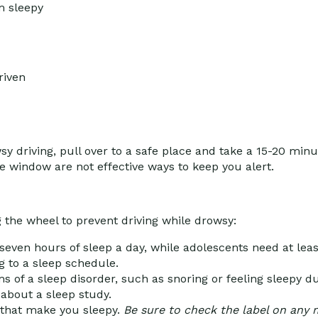
m sleepy
riven
sy driving, pull over to a safe place and take a 15-20 min
e window are not effective ways to keep you alert.
 the wheel to prevent driving while drowsy:
seven hours of sleep a day, while adolescents need at leas
g to a sleep schedule.
 of a sleep disorder, such as snoring or feeling sleepy dur
about a sleep study.
s that make you sleepy.
Be sure to check the label on any 