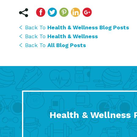
Back To
Health & Wellness Blog Posts
Back To
Health & Wellness
Back To
All Blog Posts
Health & Wellness 