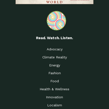
Read. Watch. Listen.
Advocacy
Climate Reality
Energy
Fashion
Food
Health & Wellness
Innovation
Localism