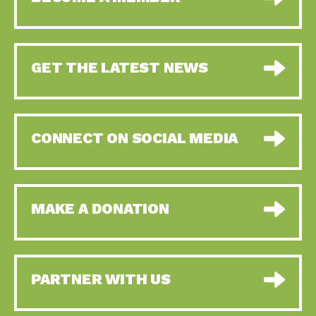
GET THE LATEST NEWS
CONNECT ON SOCIAL MEDIA
MAKE A DONATION
PARTNER WITH US