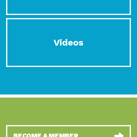
Videos
BECOME A MEMBER