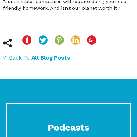
“sustainable” companies will require doing your eco-
friendly homework. And isn’t our planet worth it?
Back To
All Blog Posts
Podcasts