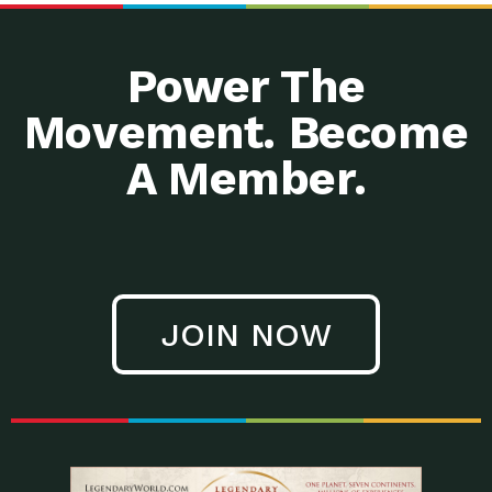
Power The
Movement. Become
A Member.
JOIN NOW