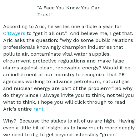
“A Face You Know You Can
Trust”
According to Aric, he writes one article a year for
O’Dwyers
to “get it all out.” And believe me, I get that.
Aric asks the question: “why do some public relations
professionals knowingly champion industries that
pollute air, contaminate vital water supplies,
circumvent protective regulations and make false
claims against clean, renewable energy? Would it be
an indictment of our industry to recognize that PR
agencies working to advance petroleum, natural gas
and nuclear energy are part of the problem?” So why
do they? Since I always invite you to think, not tell you
what to think, I hope you will click through to read
Aric’s entire
rant
.
Why? Because the stakes to all of us are high. Having
even a little bit of insight as to how much more deeply
we need to dig to get beyond ostensibly “green”