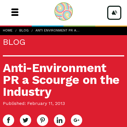
HOME
BLOG
ANTI ENVIRONMENT PR A…
BLOG
Anti-Environment
PR a Scourge on the
Industry
Published: February 11, 2013