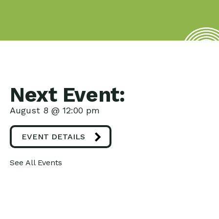
Next Event:
August 8 @ 12:00 pm
EVENT DETAILS
See All Events