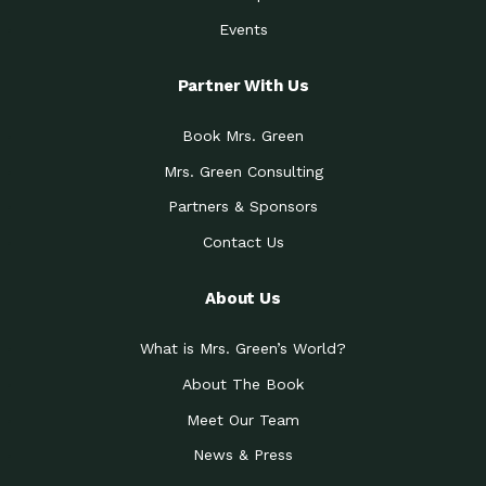
Events
Partner With Us
Book Mrs. Green
Mrs. Green Consulting
Partners & Sponsors
Contact Us
About Us
What is Mrs. Green’s World?
About The Book
Meet Our Team
News & Press