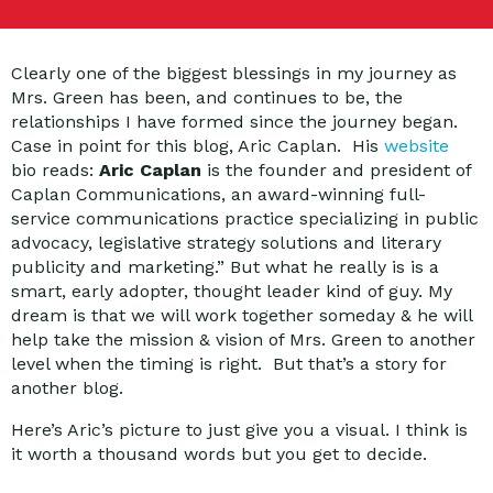
Clearly one of the biggest blessings in my journey as
Mrs. Green has been, and continues to be, the
relationships I have formed since the journey began.
Case in point for this blog, Aric Caplan. His
website
bio reads:
Aric Caplan
is the founder and president of
Caplan Communications, an award-winning full-
service communications practice specializing in public
advocacy, legislative strategy solutions and literary
publicity and marketing.” But what he really is is a
smart, early adopter, thought leader kind of guy. My
dream is that we will work together someday & he will
help take the mission & vision of Mrs. Green to another
level when the timing is right. But that’s a story for
another blog.
Here’s Aric’s picture to just give you a visual. I think is
it worth a thousand words but you get to decide.