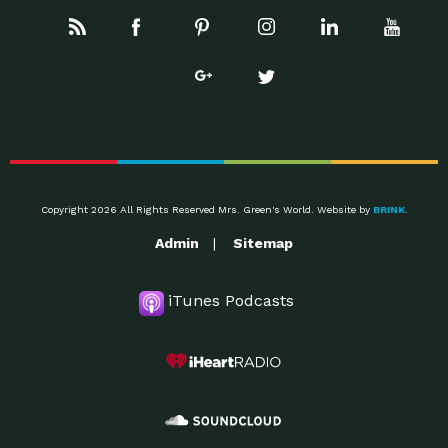
Copyright 2026 All Rights Reserved Mrs. Green's World. Website by
BRINK
.
Admin
Sitemap
iTunes Podcasts