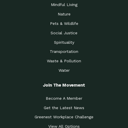
Mindful Living
Nature
Pets & Wildlife
Social Justice
Spirituality
Transportation
Waste & Pollution
Water
Join The Movement
Become A Member
Get the Latest News
Greenest Workplace Challenge
View All Options