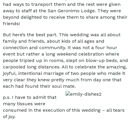
had ways to transport them and the rest were given
away to staff at the San Geronimo Lodge. They were
beyond delighted to receive them to share among their
friends!
But here’s the best part. This wedding was all about
family and friends, about kids of all ages and
connection and community. It was not a four hour
event but rather a long weekend celebration where
people tripled up in rooms, slept on blow-up beds, and
carpooled long distances. All to celebrate the amazing,
joyful, intentional marriage of two people who made it
very clear they knew pretty much from day one that
each had found their soul mate.
p.s. I have to admit that
many tissues were
consumed in the execution of this wedding – all tears
of joy.