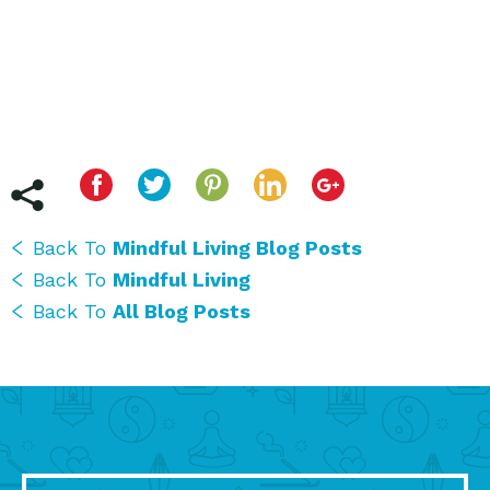
Back To
Mindful Living Blog Posts
Back To
Mindful Living
Back To
All Blog Posts