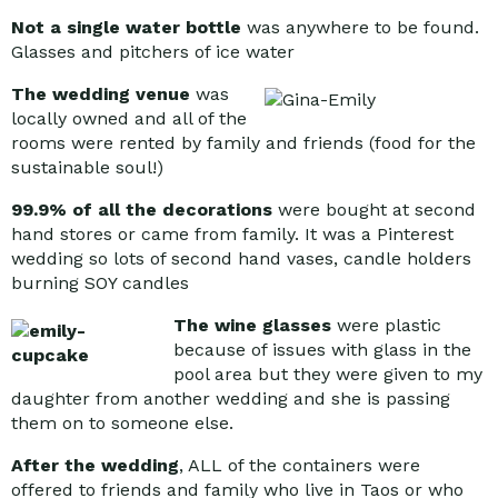
Not a single water bottle
was anywhere to be found.
Glasses and pitchers of ice water
The wedding venue
was
locally owned and all of the
rooms were rented by family and friends (food for the
sustainable soul!)
99.9% of all the decorations
were bought at second
hand stores or came from family. It was a Pinterest
wedding so lots of second hand vases, candle holders
burning SOY candles
The wine glasses
were plastic
because of issues with glass in the
pool area but they were given to my
daughter from another wedding and she is passing
them on to someone else.
After the wedding
, ALL of the containers were
offered to friends and family who live in Taos or who