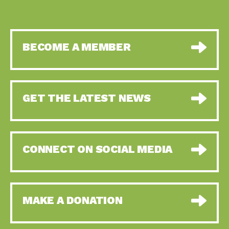
BECOME A MEMBER
GET THE LATEST NEWS
CONNECT ON SOCIAL MEDIA
MAKE A DONATION