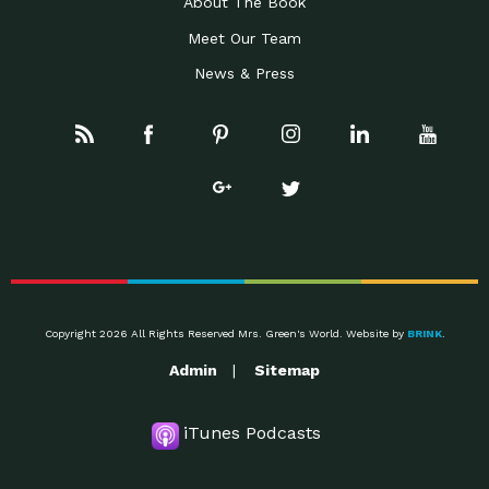
About The Book
Meet Our Team
News & Press
Copyright 2026 All Rights Reserved Mrs. Green's World. Website by
BRINK
.
Admin
Sitemap
iTunes Podcasts