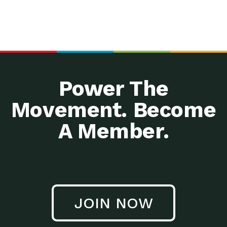
Power The
Movement. Become
A Member.
JOIN NOW