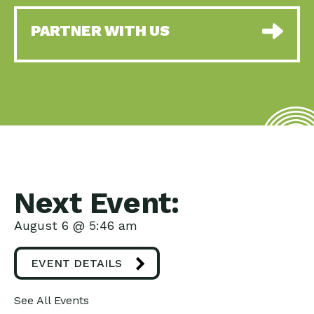
PARTNER WITH US
Next Event:
August 6 @ 5:46 am
EVENT DETAILS
See All Events