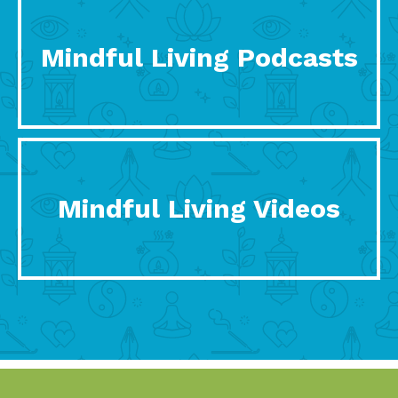
Mindful Living Podcasts
Mindful Living Videos