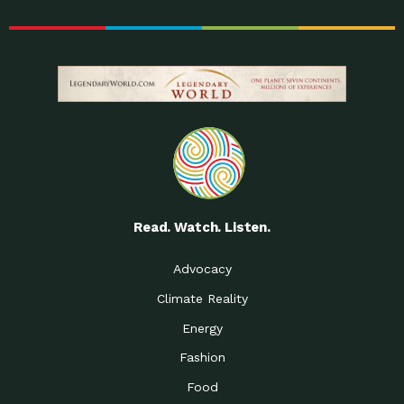
Read. Watch. Listen.
Advocacy
Climate Reality
Energy
Fashion
Food