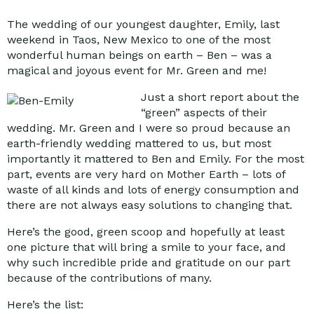
The wedding of our youngest daughter, Emily, last
weekend in Taos, New Mexico to one of the most
wonderful human beings on earth – Ben – was a
magical and joyous event for Mr. Green and me!
Just a short report about the
“green” aspects of their
wedding. Mr. Green and I were so proud because an
earth-friendly wedding mattered to us, but most
importantly it mattered to Ben and Emily. For the most
part, events are very hard on Mother Earth – lots of
waste of all kinds and lots of energy consumption and
there are not always easy solutions to changing that.
Here’s the good, green scoop and hopefully at least
one picture that will bring a smile to your face, and
why such incredible pride and gratitude on our part
because of the contributions of many.
Here’s the list: