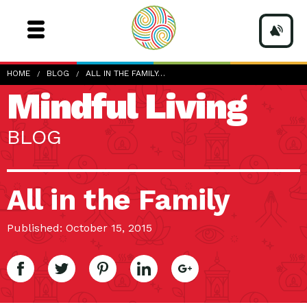
HOME
BLOG
ALL IN THE FAMILY…
Mindful Living
BLOG
All in the Family
Published: October 15, 2015