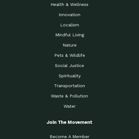
Health & Wellness
Innovation
Localism
Mindful Living
Nature
Pets & Wildlife
Social Justice
Spirituality
Transportation
Waste & Pollution
Water
Join The Movement
Become A Member