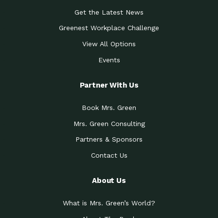
Get the Latest News
Greenest Workplace Challenge
View All Options
Events
Partner With Us
Book Mrs. Green
Mrs. Green Consulting
Partners & Sponsors
Contact Us
About Us
What is Mrs. Green’s World?