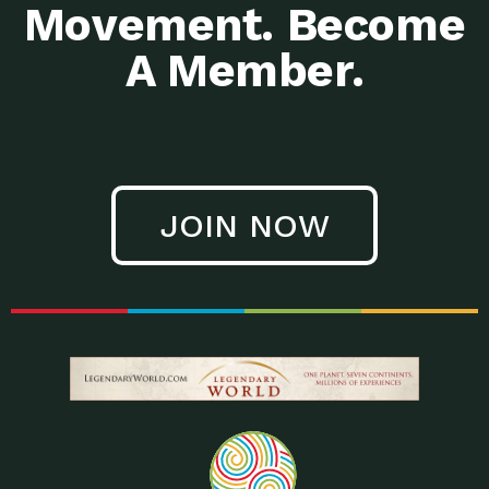
Movement. Become
A Member.
JOIN NOW