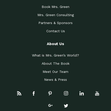
Book Mrs. Green
Mrs. Green Consulting
Partners & Sponsors
Contact Us
About Us
What is Mrs. Green’s World?
About The Book
Meet Our Team
News & Press