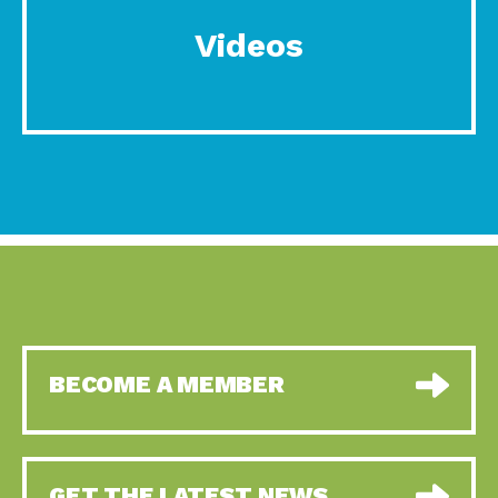
Videos
BECOME A MEMBER
GET THE LATEST NEWS