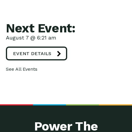
Next Event:
August 7 @ 6:21 am
EVENT DETAILS
See All Events
Power The