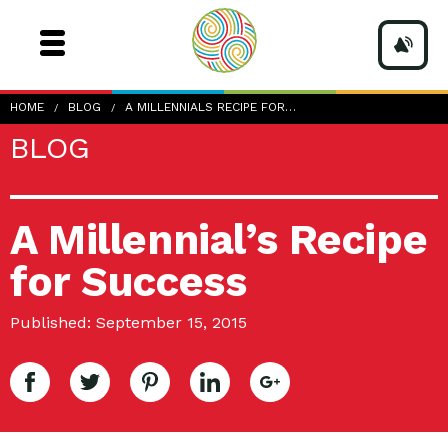
HOME
BLOG
A MILLENNIALS RECIPE FOR…
BLOG
A Millennial’s Recipe
for Success
Published: September 15, 2015