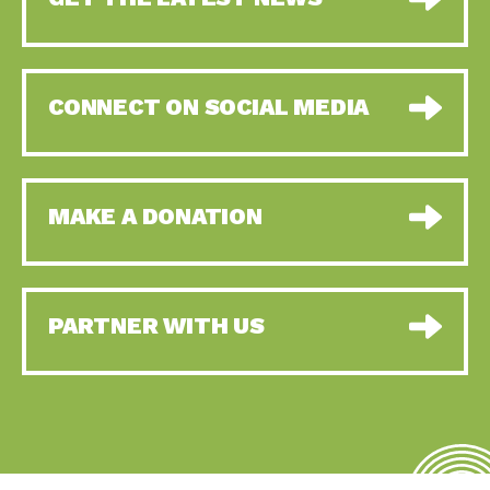
CONNECT ON SOCIAL MEDIA
MAKE A DONATION
PARTNER WITH US