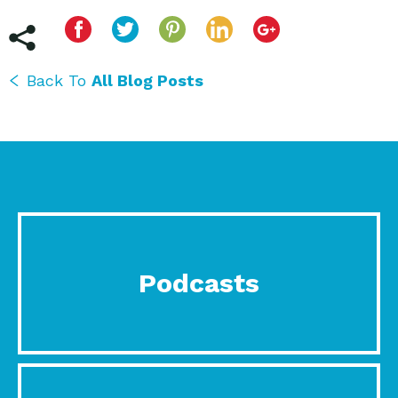
Back To
All Blog Posts
Podcasts