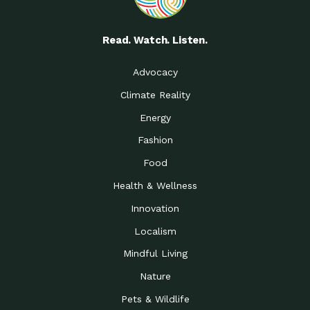
Read. Watch. Listen.
Advocacy
Climate Reality
Energy
Fashion
Food
Health & Wellness
Innovation
Localism
Mindful Living
Nature
Pets & Wildlife