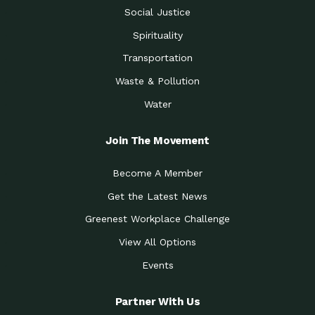
Social Justice
Spirituality
Transportation
Waste & Pollution
Water
Join The Movement
Become A Member
Get the Latest News
Greenest Workplace Challenge
View All Options
Events
Partner With Us