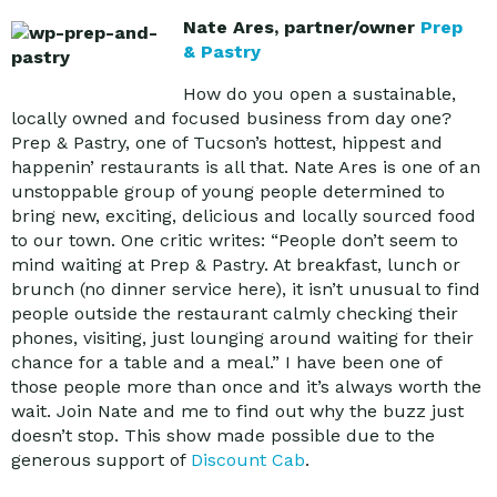
Nate Ares, partner/owner
Prep
& Pastry
How do you open a sustainable,
locally owned and focused business from day one?
Prep & Pastry, one of Tucson’s hottest, hippest and
happenin’ restaurants is all that. Nate Ares is one of an
unstoppable group of young people determined to
bring new, exciting, delicious and locally sourced food
to our town. One critic writes: “People don’t seem to
mind waiting at Prep & Pastry. At breakfast, lunch or
brunch (no dinner service here), it isn’t unusual to find
people outside the restaurant calmly checking their
phones, visiting, just lounging around waiting for their
chance for a table and a meal.” I have been one of
those people more than once and it’s always worth the
wait. Join Nate and me to find out why the buzz just
doesn’t stop. This show made possible due to the
generous support of
Discount Cab
.