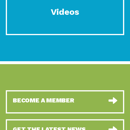
Videos
BECOME A MEMBER
GET THE LATEST NEWS