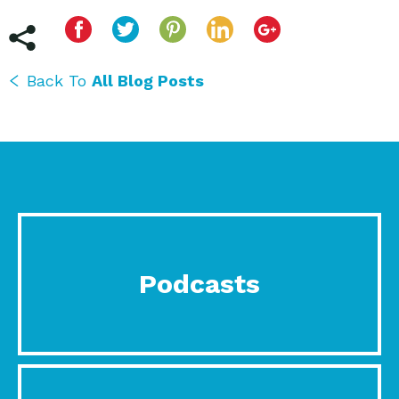
Back To
All Blog Posts
Podcasts