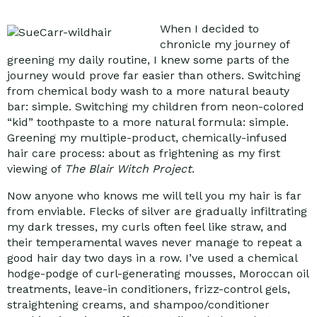
When I decided to
chronicle my journey of
greening my daily routine, I knew some parts of the
journey would prove far easier than others. Switching
from chemical body wash to a more natural beauty
bar: simple. Switching my children from neon-colored
“kid” toothpaste to a more natural formula: simple.
Greening my multiple-product, chemically-infused
hair care process: about as frightening as my first
viewing of
The Blair Witch Project
.
Now anyone who knows me will tell you my hair is far
from enviable. Flecks of silver are gradually infiltrating
my dark tresses, my curls often feel like straw, and
their temperamental waves never manage to repeat a
good hair day two days in a row. I’ve used a chemical
hodge-podge of curl-generating mousses, Moroccan oil
treatments, leave-in conditioners, frizz-control gels,
straightening creams, and shampoo/conditioner