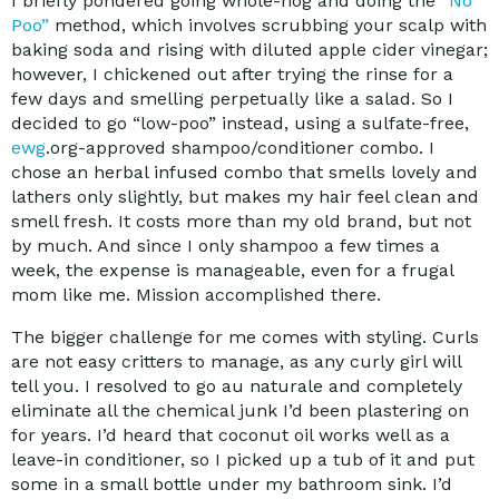
I briefly pondered going whole-hog and doing the
“No
Poo”
method, which involves scrubbing your scalp with
baking soda and rising with diluted apple cider vinegar;
however, I chickened out after trying the rinse for a
few days and smelling perpetually like a salad. So I
decided to go “low-poo” instead, using a sulfate-free,
ewg
.org-approved shampoo/conditioner combo. I
chose an herbal infused combo that smells lovely and
lathers only slightly, but makes my hair feel clean and
smell fresh. It costs more than my old brand, but not
by much. And since I only shampoo a few times a
week, the expense is manageable, even for a frugal
mom like me. Mission accomplished there.
The bigger challenge for me comes with styling. Curls
are not easy critters to manage, as any curly girl will
tell you. I resolved to go au naturale and completely
eliminate all the chemical junk I’d been plastering on
for years. I’d heard that coconut oil works well as a
leave-in conditioner, so I picked up a tub of it and put
some in a small bottle under my bathroom sink. I’d