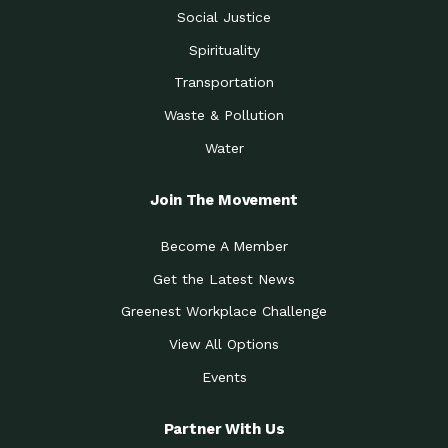
Social Justice
Spirituality
Transportation
Waste & Pollution
Water
Join The Movement
Become A Member
Get the Latest News
Greenest Workplace Challenge
View All Options
Events
Partner With Us