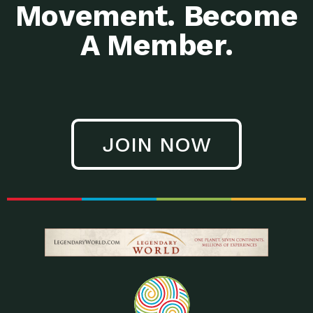
Movement. Become
A Member.
JOIN NOW