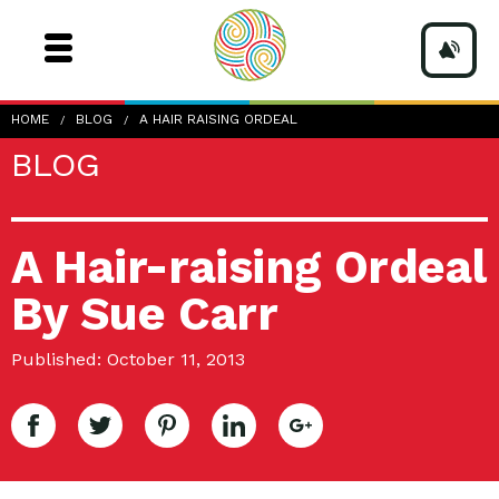
HOME
BLOG
A HAIR RAISING ORDEAL
BLOG
A Hair-raising Ordeal
By Sue Carr
Published: October 11, 2013