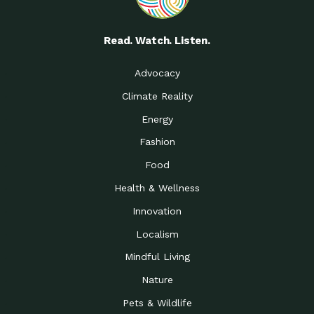
Read. Watch. Listen.
Advocacy
Climate Reality
Energy
Fashion
Food
Health & Wellness
Innovation
Localism
Mindful Living
Nature
Pets & Wildlife