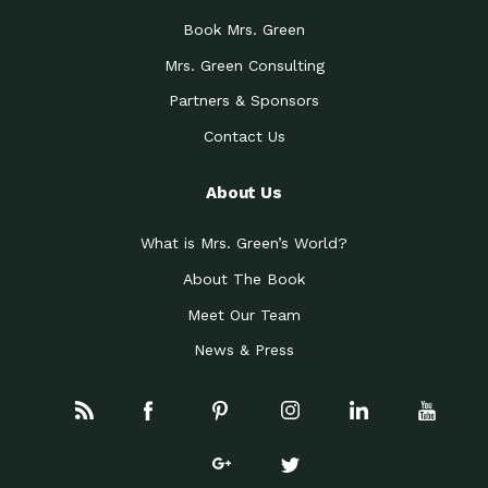
Book Mrs. Green
Mrs. Green Consulting
Partners & Sponsors
Contact Us
About Us
What is Mrs. Green’s World?
About The Book
Meet Our Team
News & Press