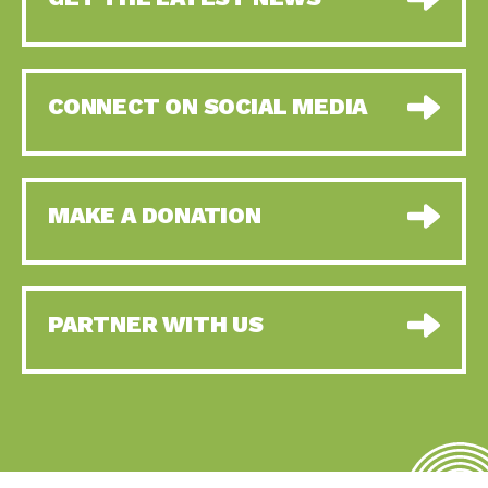
CONNECT ON SOCIAL MEDIA
MAKE A DONATION
PARTNER WITH US