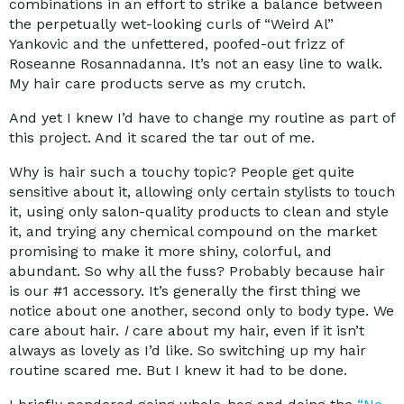
combinations in an effort to strike a balance between
the perpetually wet-looking curls of “Weird Al”
Yankovic and the unfettered, poofed-out frizz of
Roseanne Rosannadanna. It’s not an easy line to walk.
My hair care products serve as my crutch.
And yet I knew I’d have to change my routine as part of
this project. And it scared the tar out of me.
Why is hair such a touchy topic? People get quite
sensitive about it, allowing only certain stylists to touch
it, using only salon-quality products to clean and style
it, and trying any chemical compound on the market
promising to make it more shiny, colorful, and
abundant. So why all the fuss? Probably because hair
is our #1 accessory. It’s generally the first thing we
notice about one another, second only to body type. We
care about hair.
I
care about my hair, even if it isn’t
always as lovely as I’d like. So switching up my hair
routine scared me. But I knew it had to be done.