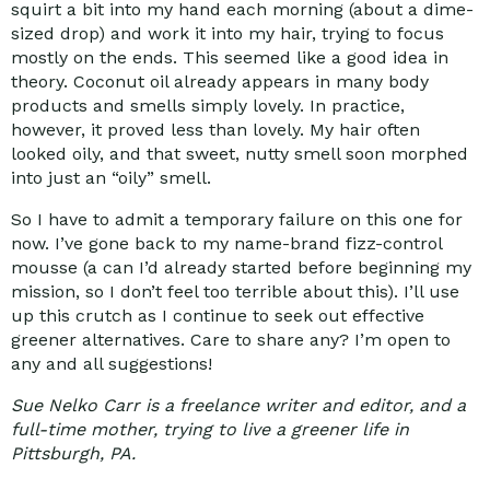
squirt a bit into my hand each morning (about a dime-
sized drop) and work it into my hair, trying to focus
mostly on the ends. This seemed like a good idea in
theory. Coconut oil already appears in many body
products and smells simply lovely. In practice,
however, it proved less than lovely. My hair often
looked oily, and that sweet, nutty smell soon morphed
into just an “oily” smell.
So I have to admit a temporary failure on this one for
now. I’ve gone back to my name-brand fizz-control
mousse (a can I’d already started before beginning my
mission, so I don’t feel too terrible about this). I’ll use
up this crutch as I continue to seek out effective
greener
alternatives. Care to share any? I’m open to
any and all suggestions!
Sue Nelko Carr is a freelance writer and editor, and a
full-time mother, trying to live a greener life in
Pittsburgh, PA.