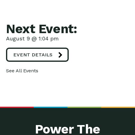
Next Event:
August 9 @ 1:04 pm
EVENT DETAILS
See All Events
Power The