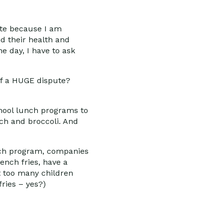
ite because I am
nd their health and
he day, I have to ask
ff a HUGE dispute?
chool lunch programs to
ch and broccoli. And
unch program, companies
ench fries, have a
at too many children
fries – yes?)