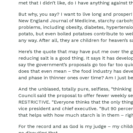
met that I didn’t like, do I have anything against
But why, you say? I want to live long and prosper
New England Journal of Medicine, starchy carbohyd
problems, including obesity, diabetes, hypertensio
potato, but even boiled potatoes contribute to wei
any way. After all, they are children for heaven’s s
Here’s the quote that may have put me over the g
reducing salt is a good thing. It says it has deve
say the government’s proposals go too far too qu
does that even mean – the food industry has dev
and phase in thinner ones over time? Am I just b
And the unbiased, totally pure, selfless, “thinking
Council said the proposal to offer fewer weekly se
RESTRICTIVE. “Everyone thinks that the only thing 
vice president and chief executive. “But 90 perce
that helps with how much starch is in them – rig
For the record and as God is my judge – my child
no disputing that.