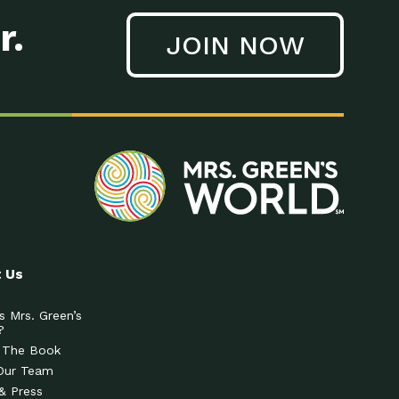
r.
JOIN NOW
 Us
s Mrs. Green’s
?
 The Book
Our Team
& Press