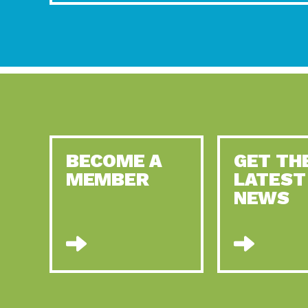
BECOME A
GET TH
MEMBER
LATEST
NEWS