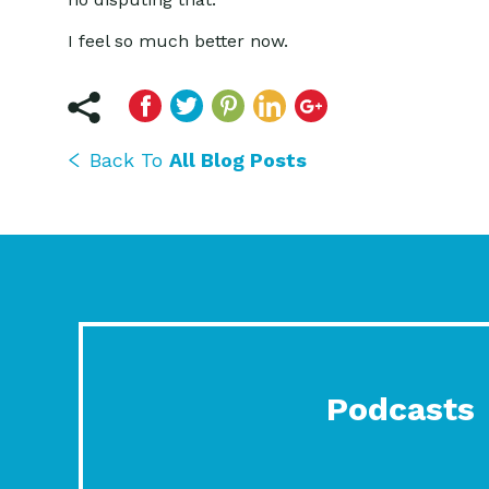
I feel so much better now.
Back To
All Blog Posts
Podcasts