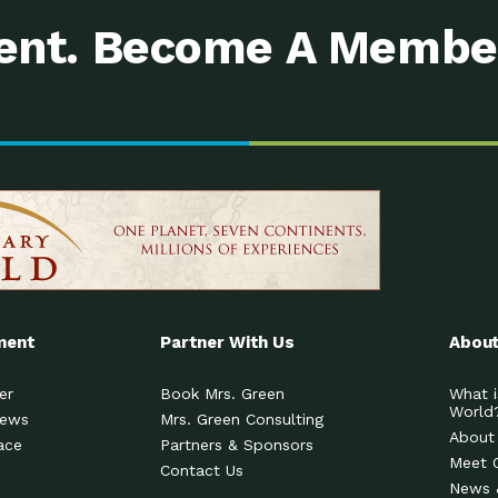
nt. Become A Membe
ment
Partner With Us
About
er
Book Mrs. Green
What i
World
News
Mrs. Green Consulting
About
ace
Partners & Sponsors
Meet 
Contact Us
News 