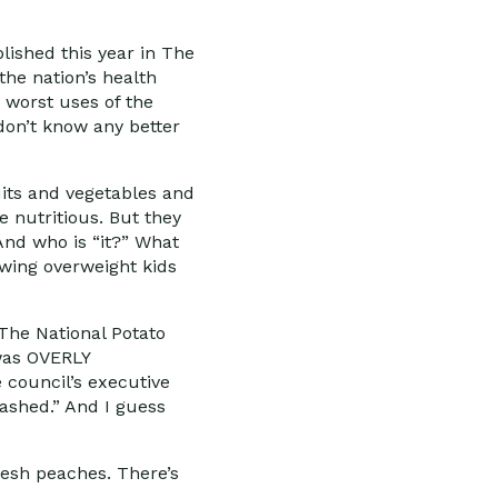
blished this year in The
the nation’s health
 worst uses of the
 don’t know any better
uits and vegetables and
e nutritious. But they
And who is “it?” What
wing overweight kids
 The National Potato
 was OVERLY
e council’s executive
mashed.” And I guess
resh peaches. There’s