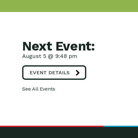
Next Event:
August 5 @ 9:48 pm
EVENT DETAILS
See All Events