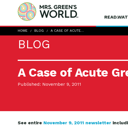
READ.WAT
HOME
BLOG
A CASE OF ACUTE…
BLOG
A Case of Acute G
Published: November 9, 2011
See entire
November 9, 2011 newsletter
includ