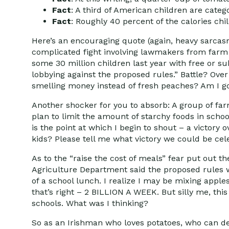
Fact
: A third of American children are categ
Fact
: Roughly 40 percent of the calories ch
Here’s an encouraging quote (again, heavy sarcasm
complicated fight involving lawmakers from farm 
some 30 million children last year with free or
lobbying against the proposed rules.” Battle? Ove
smelling money instead of fresh peaches? Am I g
Another shocker for you to absorb: A group of fa
plan to limit the amount of starchy foods in sch
is the point at which I begin to shout – a victory 
kids? Please tell me what victory we could be cel
As to the “raise the cost of meals” fear put out t
Agriculture Department said the proposed rules wo
of a school lunch. I realize I may be mixing appl
that’s right – 2 BILLION A WEEK. But silly me, th
schools. What was I thinking?
So as an Irishman who loves potatoes, who can dev