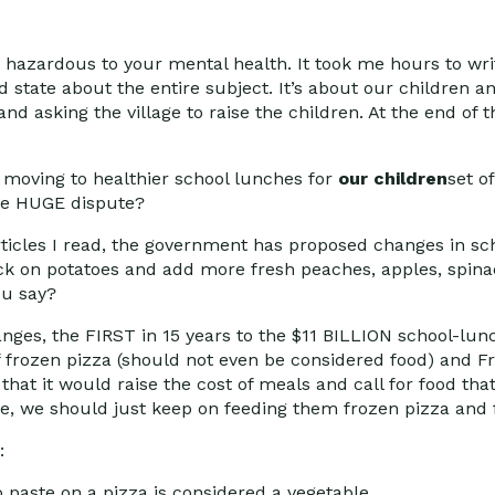
 hazardous to your mental health. It took me hours to wr
d state about the entire subject. It’s about our children a
and asking the village to raise the children. At the end of t
 moving to healthier school lunches for
our children
set o
one HUGE dispute?
rticles I read, the government has proposed changes in s
k on potatoes and add more fresh peaches, apples, spina
ou say?
anges, the FIRST in 15 years to the $11 BILLION school-l
 frozen pizza (should not even be considered food) and Fr
that it would raise the cost of meals and call for food th
arge, we should just keep on feeding them frozen pizza and 
:
o paste on a pizza is considered a vegetable.