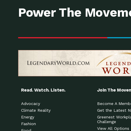
Power The Moveme
Read. Watch. Listen.
Join The Move
Advocacy
Become A Memb
Climate Reality
Get the Latest 
Energy
Greenest Workpl
Challenge
Fashion
View All Options
Food