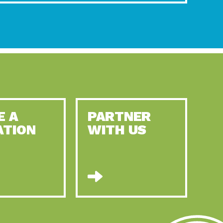
E A
PARTNER
ATION
WITH US