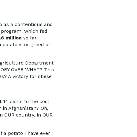
up as a contentious and
e program, which fed
.6 million
so far
n potatoes or greed or
Agriculture Department
VICTORY OVER WHAT? This
es? A victory for obese
 14 cents to the cost
r in Afghanistan? Oh,
 in OUR country, in OUR
f a potato I have ever