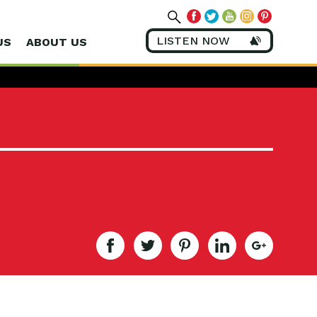
LISTEN NOW
US
ABOUT US