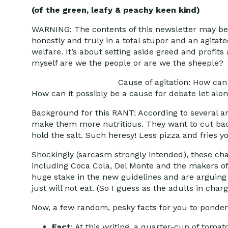
(of the green, leafy & peachy keen kind)
WARNING: The contents of this newsletter may be
honestly and truly in a total stupor and an agitate
welfare. It’s about setting aside greed and profits 
myself are we the people or are we the sheeple?
Cause of agitation: How can
How can it possibly be a cause for debate let al
Background for this RANT: According to several a
make them more nutritious. They want to cut bac
hold the salt. Such heresy! Less pizza and fries y
Shockingly (sarcasm strongly intended), these ch
including Coca Cola, Del Monte and the makers of
huge stake in the new guidelines and are arguing 
just will not eat. (So I guess as the adults in ch
Now, a few random, pesky facts for you to ponder
Fact
: At this writing, a quarter-cup of tomat