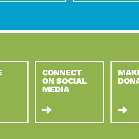
E
CONNECT
MAK
ON SOCIAL
DON
MEDIA