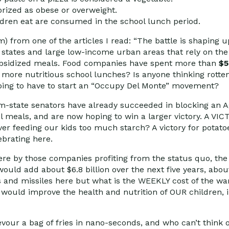
orized as obese or overweight.
ildren eat are consumed in the school lunch period.
) from one of the articles I read: “The battle is shaping 
states and large low-income urban areas that rely on th
 subsidized meals. Food companies have spent more than
$5
r more nutritious school lunches? Is anyone thinking rotte
oing to have to start an “Occupy Del Monte” movement?
rm-state senators have already succeeded in blocking an 
ool meals, and are now hoping to win a larger victory. A 
over feeding our kids too much starch? A victory for potato
ebrating here.
here by those companies profiting from the status quo, the
uld add about $6.8 billion over the next five years, about
es and missiles here but what is the WEEKLY cost of the wa
is would improve the health and nutrition of OUR children,
our a bag of fries in nano-seconds, and who can’t think o