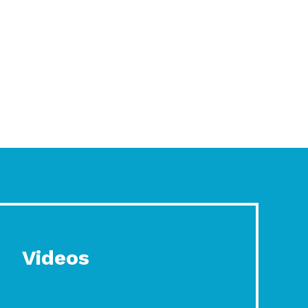
Videos