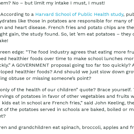
 them? No – but limit my intake I must, I must!
! According to a
Harvard School of Public Health study
, pu
rates like those in potatoes are responsible for many of 
n and heart disease. French fries and potato chips are the
ght gain, the study found. So, let ’em eat potatoes – they
ake!
reen edge: “The food industry agrees that eating more fr
loped healthier foods over time to make school lunches mor
ickly.” A GOVERNMENT proposal going too far too quickly? 
eloped healthier foods? And should we just slow down gro
eing obtuse or missing someone’s point?
 only of the health of our children” quote? Brace yourself.
rvings of potatoes in favor of other vegetables and fruits
kids eat in school are French fries,” said John Keeling, th
nt of the potatoes served in schools are baked, boiled or 
ht?
ren and grandchildren eat spinach, broccoli, apples and f