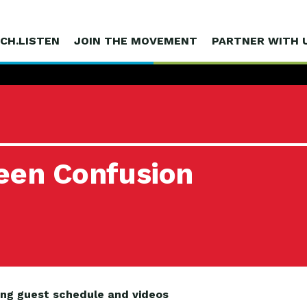
CH.LISTEN
JOIN THE MOVEMENT
PARTNER WITH 
reen Confusion
ing guest schedule and videos