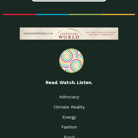
Read. Watch. Listen.
Advocacy
Climate Reality
Energy
Fashion
Food