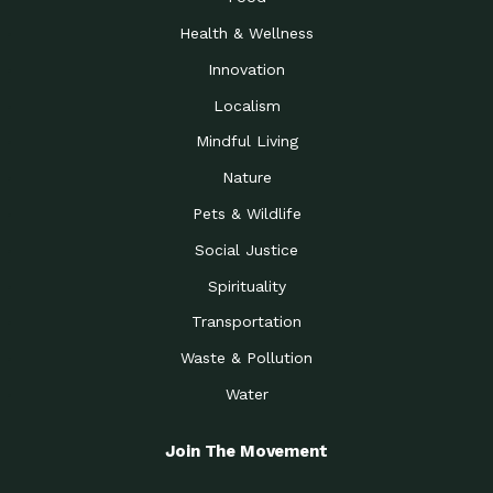
Health & Wellness
Innovation
Localism
Mindful Living
Nature
Pets & Wildlife
Social Justice
Spirituality
Transportation
Waste & Pollution
Water
Join The Movement