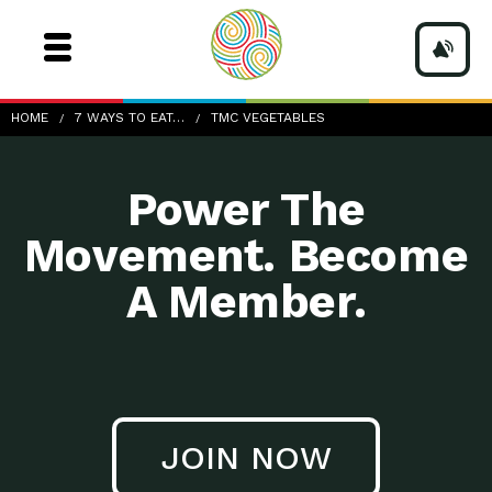
TMC-vegetables
HOME
7 WAYS TO EAT…
TMC VEGETABLES
Power The
Movement. Become
A Member.
JOIN NOW