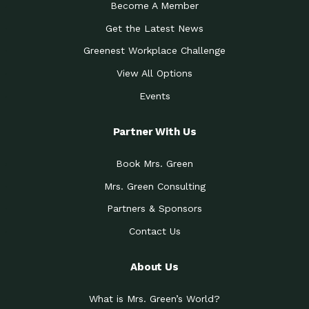
Become A Member
Get the Latest News
Greenest Workplace Challenge
View All Options
Events
Partner With Us
Book Mrs. Green
Mrs. Green Consulting
Partners & Sponsors
Contact Us
About Us
What is Mrs. Green’s World?