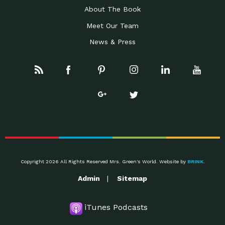
About The Book
Meet Our Team
News & Press
Copyright 2026 All Rights Reserved Mrs. Green's World. Website by
BRINK
.
Admin
Sitemap
iTunes Podcasts