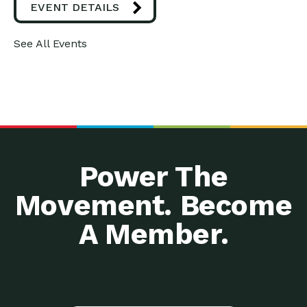
EVENT DETAILS
See All Events
Power The
Movement. Become
A Member.