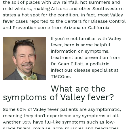
the soil of places with low rainfall, hot summers and
mild winters, making Arizona and other Southwestern
states a hot spot for the condition. In fact, most Valley
fever cases reported to the Centers for Disease Control
and Prevention come from Arizona or California.
If you’re not familiar with Valley
fever, here is some helpful
information on symptoms,
treatment and prevention from
Dr. Sean Elliott, a pediatric
infectious disease specialist at
TMCOne.
What are the
symptoms of Valley fever?
Some 60% of Valley fever patients are asymptomatic,
meaning they don’t experience any symptoms at all.
Another 35% have flu-like symptoms such as low-
grade fevers, malaise, achy muscles and headaches.