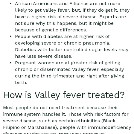
African Americans and Filipinos are not more
likely to get Valley fever, but, if they do get it, they
have a higher risk of severe disease. Experts are
not sure why this happens, but it might be
because of genetic differences.
People with diabetes are at higher risk of
developing severe or chronic pneumonia.
Diabetics with better controlled sugar levels may
have less severe disease.
Pregnant women are at greater risk of getting
chronic or disseminated Valley fever, especially
during the third trimester and right after giving
birth.
How is Valley fever treated?
Most people do not need treatment because their
immune system handles it. Those with risk factors for
severe disease, such as certain ethnicities (Black,
Filipino or Marshallese), people with immunodeficiency
diseases or who are on immunosuppressive