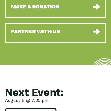
MAKE A DONATION
PARTNER WITH US
Next Event:
August 8 @ 7:35 pm