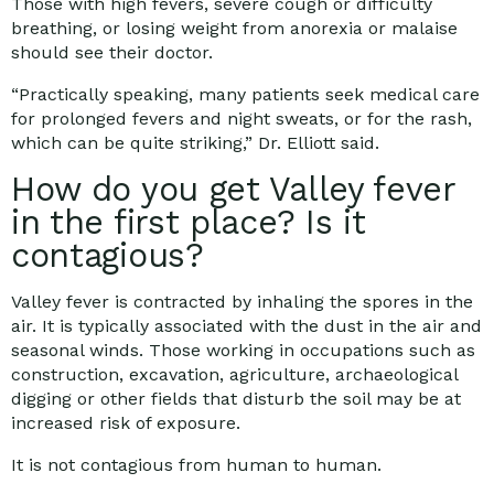
Those with high fevers, severe cough or difficulty
breathing, or losing weight from anorexia or malaise
should see their doctor.
“Practically speaking, many patients seek medical care
for prolonged fevers and night sweats, or for the rash,
which can be quite striking,” Dr. Elliott said.
How do you get Valley fever
in the first place? Is it
contagious?
Valley fever is contracted by inhaling the spores in the
air. It is typically associated with the dust in the air and
seasonal winds. Those working in occupations such as
construction, excavation, agriculture, archaeological
digging or other fields that disturb the soil may be at
increased risk of exposure.
It is not contagious from human to human.