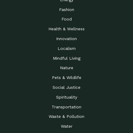
Fashion
Food
Health & Wellness
Innovation
Localism
Mindful Living
Nature
Pets & Wildlife
Social Justice
Spirituality
Transportation
Waste & Pollution
Water