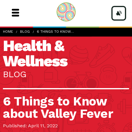
HOME
BLOG
6 THINGS TO KNOW…
Health &
Wellness
BLOG
6 Things to Know
about Valley Fever
Published: April 11, 2022