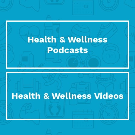
Health & Wellness
Podcasts
Health & Wellness Videos