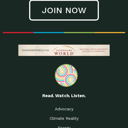
JOIN NOW
Read. Watch. Listen.
Advocacy
Climate Reality
Energy