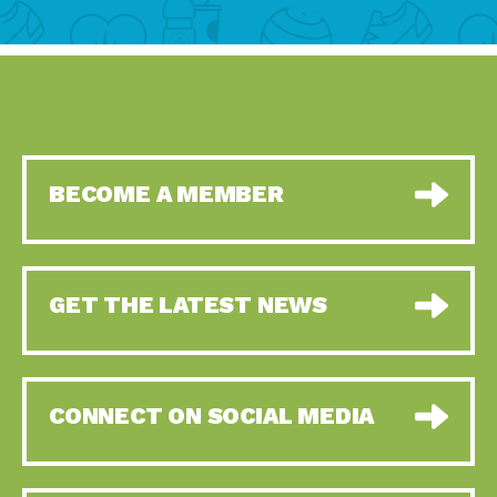
BECOME A MEMBER
GET THE LATEST NEWS
CONNECT ON SOCIAL MEDIA