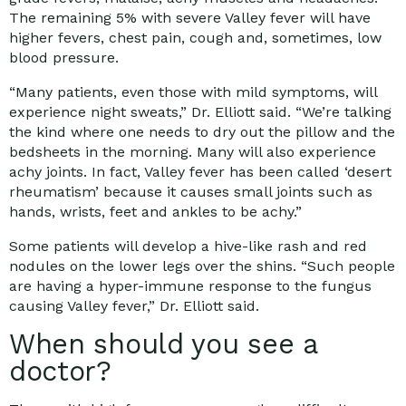
The remaining 5% with severe Valley fever will have
higher fevers, chest pain, cough and, sometimes, low
blood pressure.
“Many patients, even those with mild symptoms, will
experience night sweats,” Dr. Elliott said. “We’re talking
the kind where one needs to dry out the pillow and the
bedsheets in the morning. Many will also experience
achy joints. In fact, Valley fever has been called ‘desert
rheumatism’ because it causes small joints such as
hands, wrists, feet and ankles to be achy.”
Some patients will develop a hive-like rash and red
nodules on the lower legs over the shins. “Such people
are having a hyper-immune response to the fungus
causing Valley fever,” Dr. Elliott said.
When should you see a
doctor?