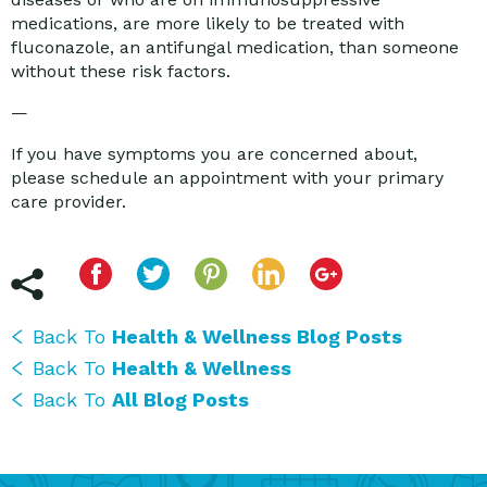
medications, are more likely to be treated with
fluconazole, an antifungal medication, than someone
without these risk factors.
—
If you have symptoms you are concerned about,
please schedule an appointment with your primary
care provider.
Back To
Health & Wellness Blog Posts
Back To
Health & Wellness
Back To
All Blog Posts