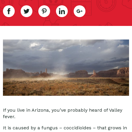
If you live in Arizona, you’ve probably heard of Valley
fever.
It is caused by a fungus – coccidioides – that grows in