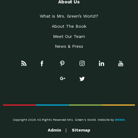
About Us
What is Mrs. Green’s World?
About The Book
Meet Our Team
News & Press
Copyright 2026 All Rights Reserved Mrs. Green's World. Website by
BRINK
.
Admin
Sitemap