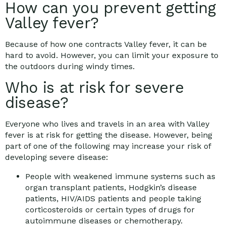
How can you prevent getting
Valley fever?
Because of how one contracts Valley fever, it can be
hard to avoid. However, you can limit your exposure to
the outdoors during windy times.
Who is at risk for severe
disease?
Everyone who lives and travels in an area with Valley
fever is at risk for getting the disease. However, being
part of one of the following may increase your risk of
developing severe disease:
People with weakened immune systems such as
organ transplant patients, Hodgkin’s disease
patients, HIV/AIDS patients and people taking
corticosteroids or certain types of drugs for
autoimmune diseases or chemotherapy.