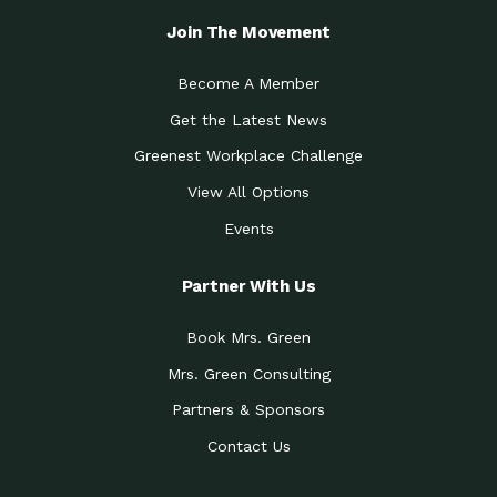
Join The Movement
Become A Member
Get the Latest News
Greenest Workplace Challenge
View All Options
Events
Partner With Us
Book Mrs. Green
Mrs. Green Consulting
Partners & Sponsors
Contact Us