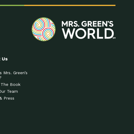
 Us
s Mrs. Green’s
?
 The Book
Our Team
& Press