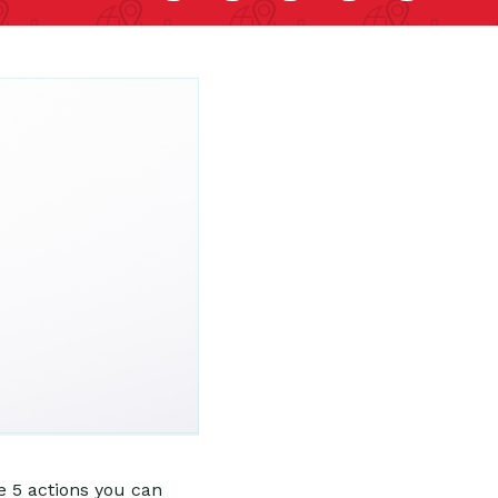
e 5 actions you can