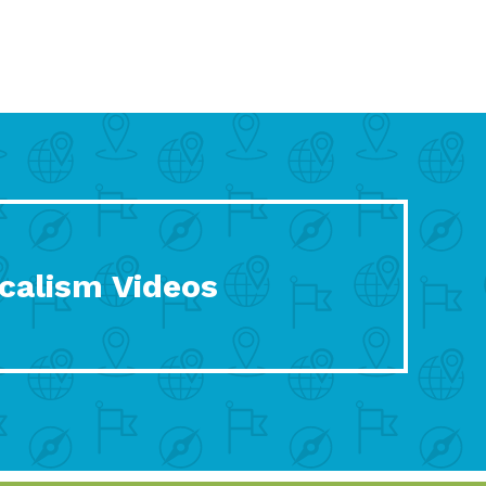
calism Videos