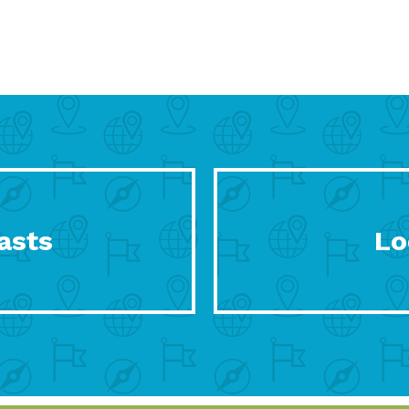
asts
Lo