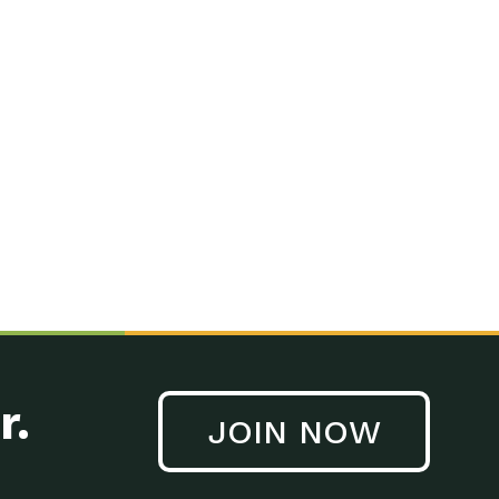
r.
JOIN NOW