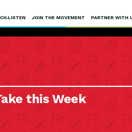
CH.LISTEN
JOIN THE MOVEMENT
PARTNER WITH 
Take this Week