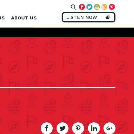
LISTEN NOW
US
ABOUT US