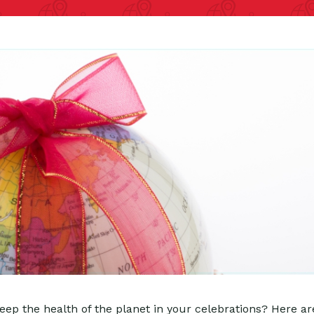
ep the health of the planet in your celebrations? Here ar