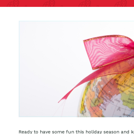
Ready to have some fun this holiday season and ke