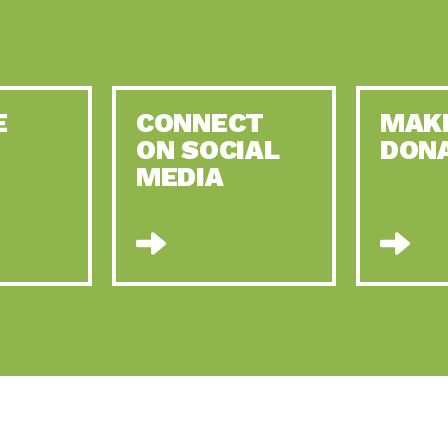
E
CONNECT
MAK
ON SOCIAL
DON
MEDIA