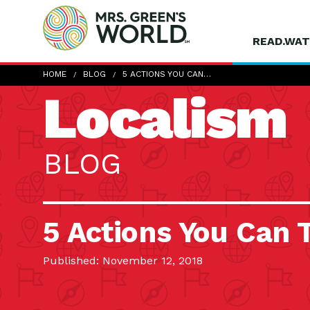
READ.WAT
HOME
BLOG
5 ACTIONS YOU CAN…
Localism
BLOG
5 Actions You Can 
Published: November 12, 2018