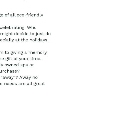
 of all eco-friendly
celebrating. Who
might decide to just do
ecially at the holidays,
em to giving a memory.
 gift of your time.
ally owned spa or
purchase?
is “away”? Away no
e needs are all great