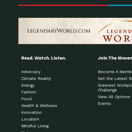
Read. Watch. Listen.
Join The Move
Advocacy
Become A Memb
Climate Reality
Get the Latest 
Energy
Greenest Workpl
Challenge
Fashion
View All Options
Food
Events
Health & Wellness
Innovation
Localism
Mindful Living