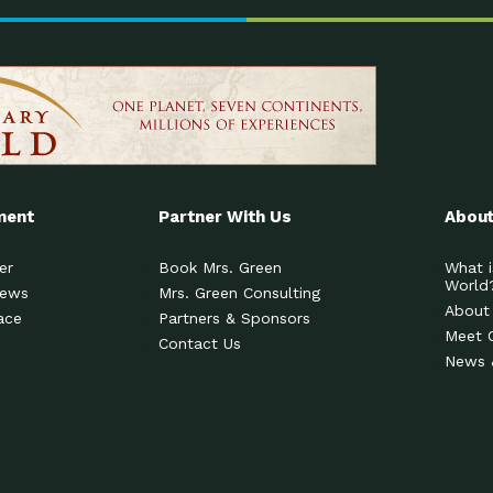
ment
Partner With Us
About
er
Book Mrs. Green
What i
World
News
Mrs. Green Consulting
About
ace
Partners & Sponsors
Meet 
Contact Us
News 