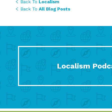
Back To
Localism
Back To
All Blog Posts
Localism Podc