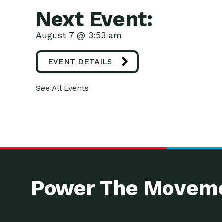
Next Event:
August 7 @ 3:53 am
EVENT DETAILS
See All Events
Power The Moveme