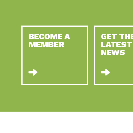
BECOME A
GET TH
MEMBER
LATEST
NEWS