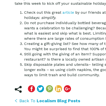
take this week to kick off your sustainable holida
Check out this great
article
by our friends a
holidays:
simplify.
Do not purchase individually bottled bevera
wants a celebration to be challenging? Becau
what is easiest and skip what is best. Limitin
where there are large rates of consumption i
Creating a gift-giving list?
See how many of th
You might be surprised to find that 100% of
Still going with the giving of an item?
Support
restaurant? Is there a locally owned artisa
Skip disposable plates and utensils
– telling
longer exits – so using cloth napkins, the g
ways to limit trash and build community.
Back To
Localism Blog Posts