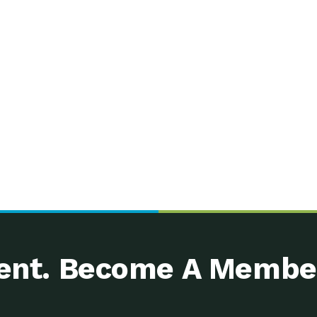
nt. Become A Membe