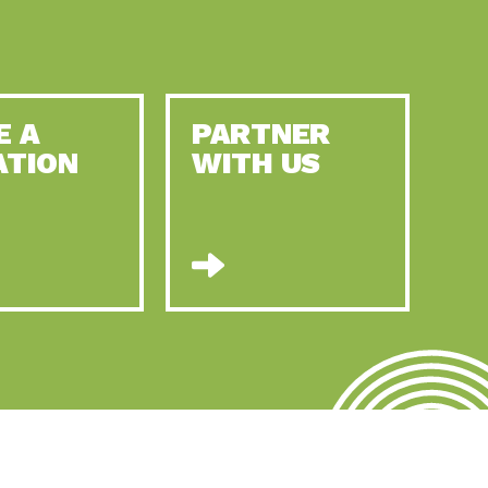
E A
PARTNER
ATION
WITH US