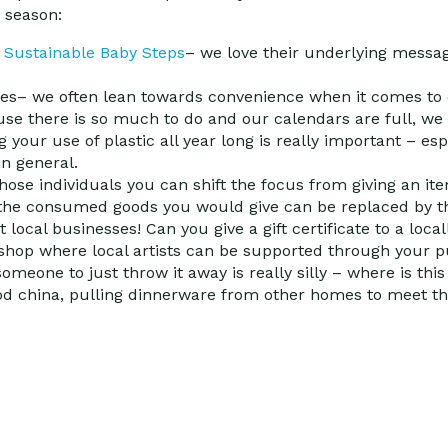
y season:
t
Sustainable Baby Steps
– we love their underlying message
ges
– we often lean towards convenience when it comes to 
se there is so much to do and our calendars are full, we 
g your use of plastic all year long is really important – esp
n general.
ose individuals you can shift the focus from giving an it
 the consumed goods you would give can be replaced by the
 local businesses!
Can you give a gift certificate to a loc
n shop where local artists can be supported through your 
 someone to just throw it away is really silly – where is th
ood china, pulling dinnerware from other homes to meet th