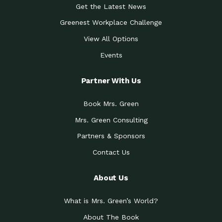
Get the Latest News
Greenest Workplace Challenge
View All Options
Events
Partner With Us
Book Mrs. Green
Mrs. Green Consulting
Partners & Sponsors
Contact Us
About Us
What is Mrs. Green’s World?
About The Book