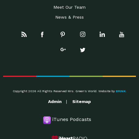
Meet Our Team
News & Press
Copyright 2026 All Rights Reserved Mrs. Green's World. Website by
BRINK
.
Admin
Sitemap
iTunes Podcasts