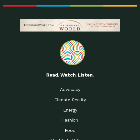
Read. Watch. Listen.
Advocacy
Climate Reality
Energy
Fashion
Food