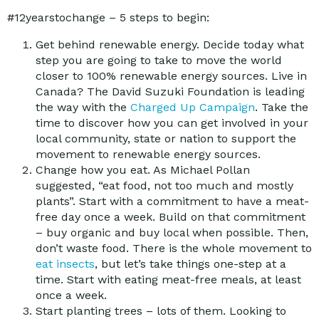
#12yearstochange – 5 steps to begin:
Get behind renewable energy. Decide today what
step you are going to take to move the world
closer to 100% renewable energy sources. Live in
Canada? The David Suzuki Foundation is leading
the way with the
Charged Up Campaign
. Take the
time to discover how you can get involved in your
local community, state or nation to support the
movement to renewable energy sources.
Change how you eat. As Michael Pollan
suggested, “eat food, not too much and mostly
plants”. Start with a commitment to have a meat-
free day once a week. Build on that commitment
– buy organic and buy local when possible. Then,
don’t waste food. There is the whole movement to
eat insects
, but let’s take things one-step at a
time. Start with eating meat-free meals, at least
once a week.
Start planting trees – lots of them. Looking to