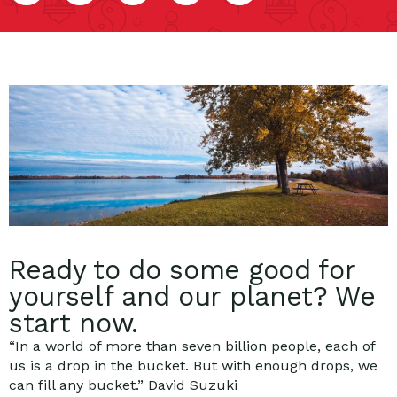
Ready to do some good for
yourself and our planet? We
start now.
“In a world of more than seven billion people, each of
us is a drop in the bucket. But with enough drops, we
can fill any bucket.” David Suzuki