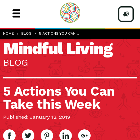
HOME
BLOG
5 ACTIONS YOU CAN…
Mindful Living
BLOG
5 Actions You Can
Take this Week
Published: January 12, 2019