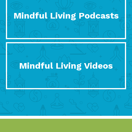
Mindful Living Podcasts
Mindful Living Videos