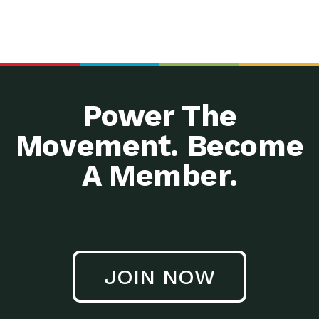
Power The
Movement. Become
A Member.
JOIN NOW