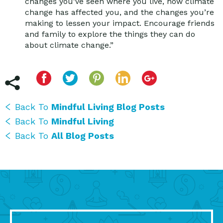
changes you’ve seen where you live, how climate
change has affected you, and the changes you’re
making to lessen your impact. Encourage friends
and family to explore the things they can do
about climate change.”
Back To
Mindful Living Blog Posts
Back To
Mindful Living
Back To
All Blog Posts