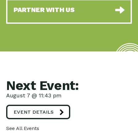
PARTNER WITH US
Next Event:
August 7 @ 11:43 pm
EVENT DETAILS
See All Events