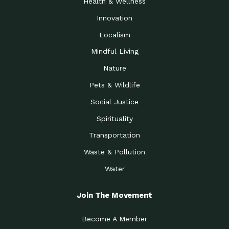
Health & Wellness
Innovation
Localism
Mindful Living
Nature
Pets & Wildlife
Social Justice
Spirituality
Transportation
Waste & Pollution
Water
Join The Movement
Become A Member