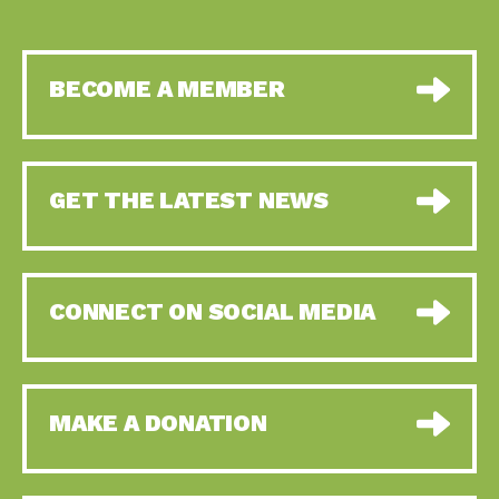
BECOME A MEMBER
GET THE LATEST NEWS
CONNECT ON SOCIAL MEDIA
MAKE A DONATION