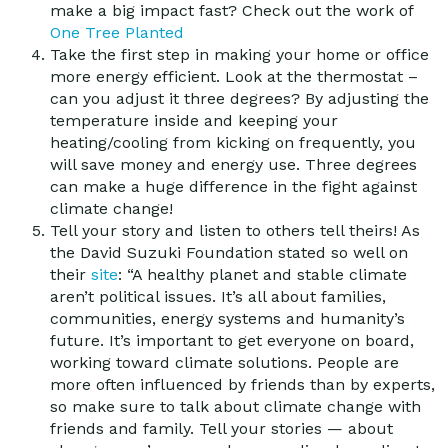
make a big impact fast? Check out the work of
One Tree Planted
Take the first step in making your home or office
more energy efficient. Look at the thermostat –
can you adjust it three degrees? By adjusting the
temperature inside and keeping your
heating/cooling from kicking on frequently, you
will save money and energy use. Three degrees
can make a huge difference in the fight against
climate change!
Tell your story and listen to others tell theirs! As
the David Suzuki Foundation stated so well on
their
site
: “A healthy planet and stable climate
aren’t political issues. It’s all about families,
communities, energy systems and humanity’s
future. It’s important to get everyone on board,
working toward climate solutions. People are
more often influenced by friends than by experts,
so make sure to talk about climate change with
friends and family. Tell your stories — about