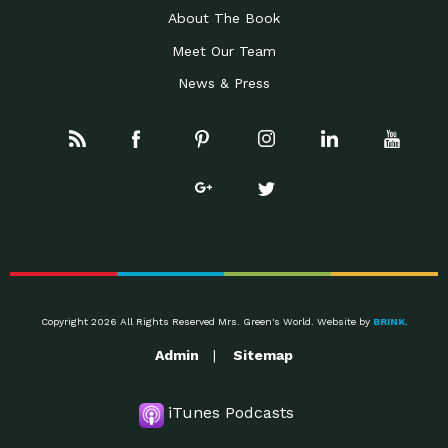
About The Book
Meet Our Team
News & Press
Copyright 2026 All Rights Reserved Mrs. Green's World. Website by
BRINK
.
Admin
Sitemap
iTunes Podcasts