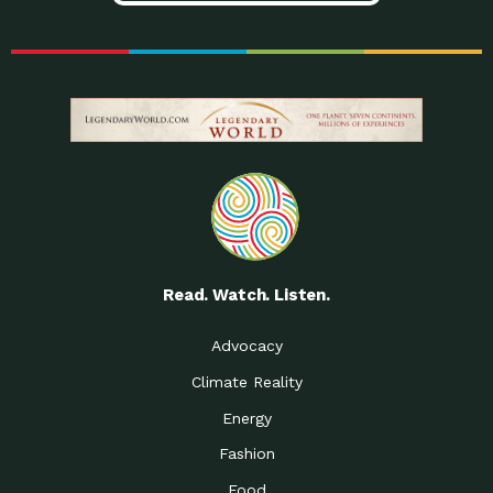
Read. Watch. Listen.
Advocacy
Climate Reality
Energy
Fashion
Food