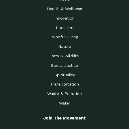
Health & Wellness
Innovation
Localism
Mindful Living
Nature
Pets & Wildlife
Social Justice
Spirituality
Transportation
Waste & Pollution
Water
Join The Movement