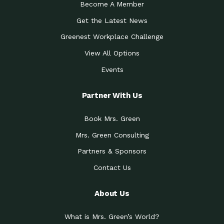
Become A Member
Get the Latest News
Greenest Workplace Challenge
View All Options
Events
Partner With Us
Book Mrs. Green
Mrs. Green Consulting
Partners & Sponsors
Contact Us
About Us
What is Mrs. Green’s World?