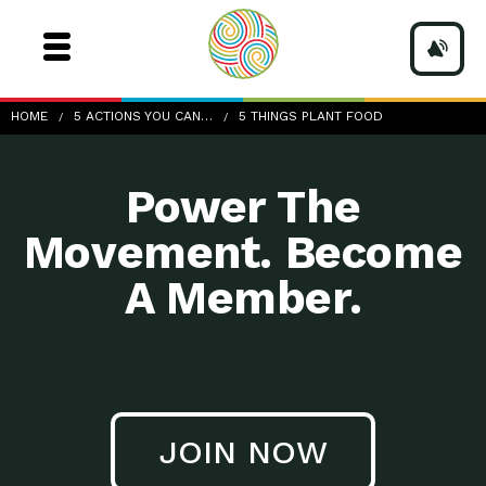
5-Things_Plant-food
HOME
5 ACTIONS YOU CAN…
5 THINGS PLANT FOOD
Power The
Movement. Become
A Member.
JOIN NOW