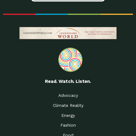
Read. Watch. Listen.
Advocacy
Climate Reality
Energy
Fashion
Food