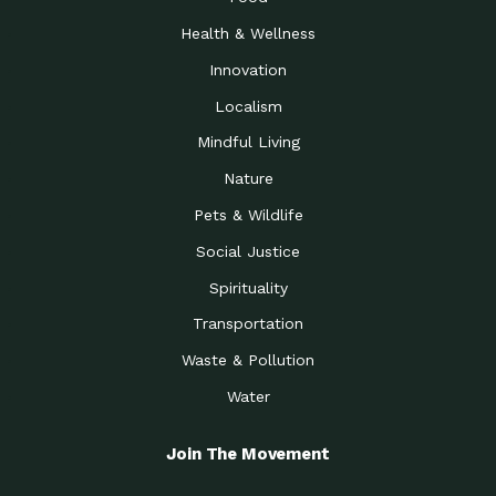
Health & Wellness
Innovation
Localism
Mindful Living
Nature
Pets & Wildlife
Social Justice
Spirituality
Transportation
Waste & Pollution
Water
Join The Movement