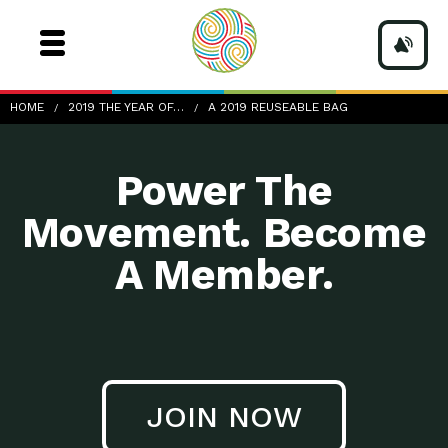
a-2019-reuseable-bag
HOME
2019 THE YEAR OF…
A 2019 REUSEABLE BAG
Power The
Movement. Become
A Member.
JOIN NOW