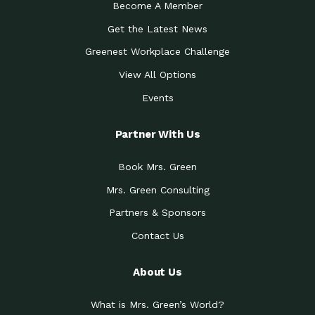
Become A Member
Get the Latest News
Greenest Workplace Challenge
View All Options
Events
Partner With Us
Book Mrs. Green
Mrs. Green Consulting
Partners & Sponsors
Contact Us
About Us
What is Mrs. Green’s World?