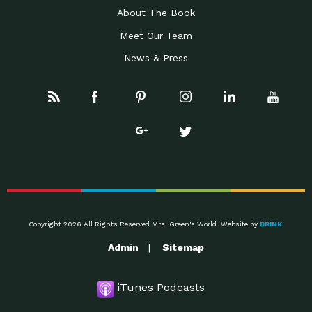
About The Book
Meet Our Team
News & Press
Copyright 2026 All Rights Reserved Mrs. Green's World. Website by
BRINK
.
Admin
Sitemap
iTunes Podcasts