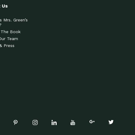
 Us
s Mrs. Green’s
?
 The Book
Our Team
& Press