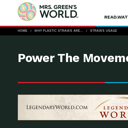
READ.WAT
straws-usage
HOME
WHY PLASTIC STRAWS ARE…
STRAWS USAGE
Power The Moveme