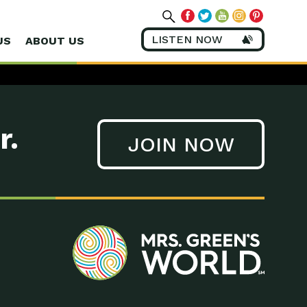
LISTEN NOW
US
ABOUT US
r.
JOIN NOW