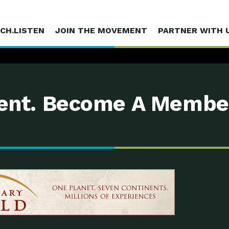
CH.LISTEN
JOIN THE MOVEMENT
PARTNER WITH 
nt. Become A Membe