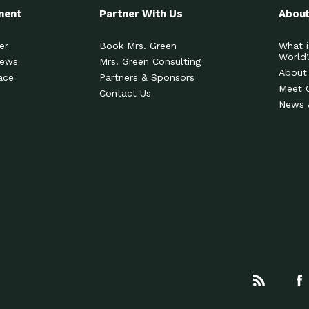
ment
Partner With Us
About
er
Book Mrs. Green
What i
World
News
Mrs. Green Consulting
About
ace
Partners & Sponsors
Meet 
Contact Us
News 