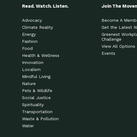
Read. Watch. Listen.
Join The Move
Advocacy
Become A Memb
Climate Reality
Get the Latest 
Energy
Greenest Workpl
Challenge
Fashion
View All Options
Food
Events
Health & Wellness
Innovation
Localism
Mindful Living
Nature
Pets & Wildlife
Social Justice
Spirituality
Transportation
Waste & Pollution
Water