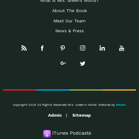
What is Mrs. Green’s World?
About The Book
Meet Our Team
News & Press
Copyright 2026 All Rights Reserved Mrs. Green's World. Website by
BRINK
.
Admin
Sitemap
iTunes Podcasts