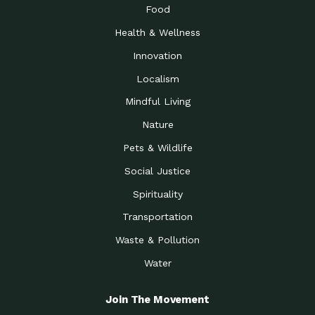
Food
Health & Wellness
Innovation
Localism
Mindful Living
Nature
Pets & Wildlife
Social Justice
Spirituality
Transportation
Waste & Pollution
Water
Join The Movement