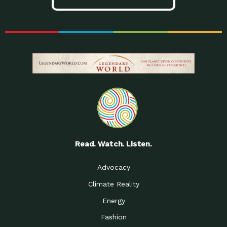
Read. Watch. Listen.
Advocacy
Climate Reality
Energy
Fashion