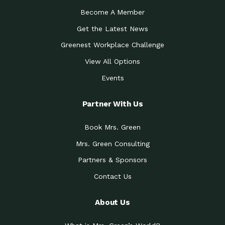
Become A Member
Get the Latest News
Greenest Workplace Challenge
View All Options
Events
Partner With Us
Book Mrs. Green
Mrs. Green Consulting
Partners & Sponsors
Contact Us
About Us