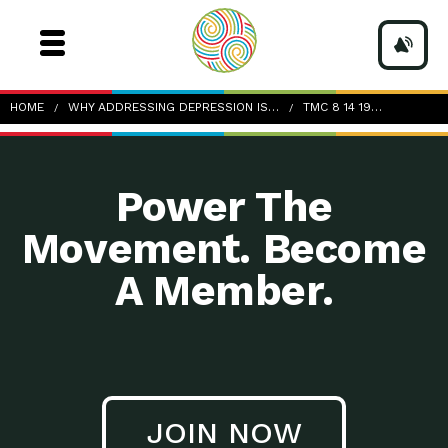
TMC_8-14-19_August-Health-Tip_Depression-and-
HOME
WHY ADDRESSING DEPRESSION IS…
TMC 8 14 19…
Memory-Loss
Power The
Movement. Become
A Member.
JOIN NOW