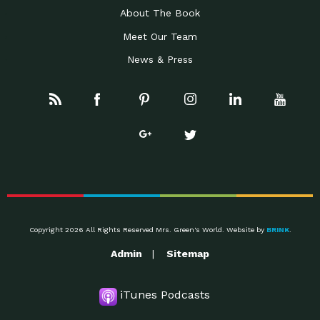
About The Book
Meet Our Team
News & Press
Copyright 2026 All Rights Reserved Mrs. Green's World. Website by
BRINK
.
Admin
Sitemap
iTunes Podcasts