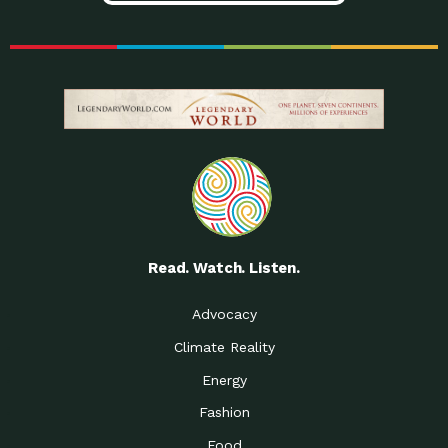
Read. Watch. Listen.
Advocacy
Climate Reality
Energy
Fashion
Food