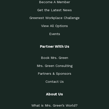
Become A Member
Get the Latest News
Greenest Workplace Challenge
View All Options
Events
Partner With Us
Book Mrs. Green
Mrs. Green Consulting
Partners & Sponsors
Contact Us
About Us
What is Mrs. Green’s World?