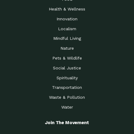
Health & Wellness
Innovation
Localism
Mindful Living
Nature
Pets & Wildlife
Social Justice
Spirituality
Transportation
Waste & Pollution
Water
Join The Movement