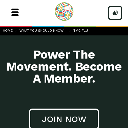
TMC-Flu
HOME
WHAT YOU SHOULD KNOW…
TMC FLU
Power The
Movement. Become
A Member.
JOIN NOW