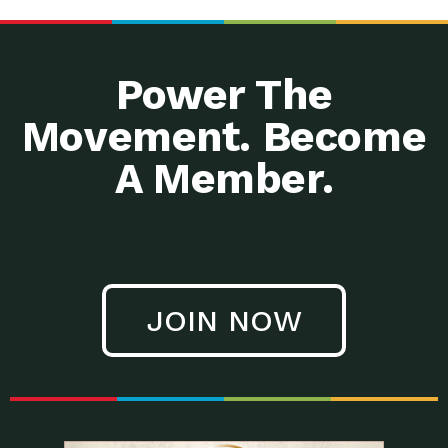
Power The
Movement. Become
A Member.
JOIN NOW