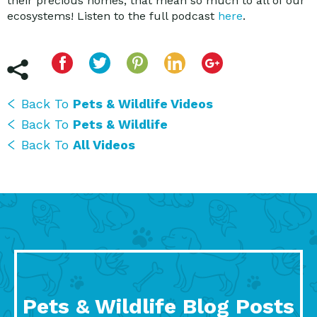
their precious homes, that mean so much to all of our
ecosystems! Listen to the full podcast
here
.
Back To
Pets & Wildlife Videos
Back To
Pets & Wildlife
Back To
All Videos
Pets & Wildlife Blog Posts