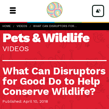
HOME
VIDEOS
WHAT CAN DISRUPTORS FOR…
Pets & Wildlife
VIDEOS
What Can Disruptors
for Good Do to Help
Conserve Wildlife?
Published: April 10, 2018