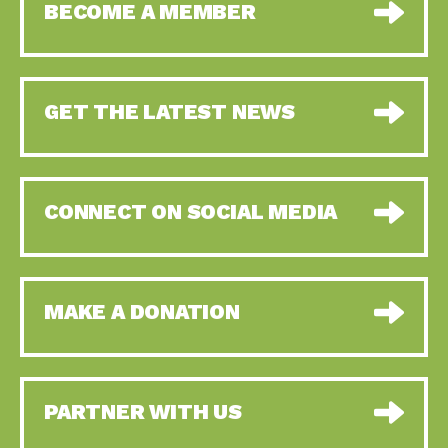
BECOME A MEMBER
GET THE LATEST NEWS
CONNECT ON SOCIAL MEDIA
MAKE A DONATION
PARTNER WITH US