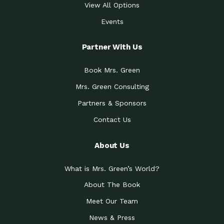
View All Options
Events
Partner With Us
Book Mrs. Green
Mrs. Green Consulting
Partners & Sponsors
Contact Us
About Us
What is Mrs. Green’s World?
About The Book
Meet Our Team
News & Press