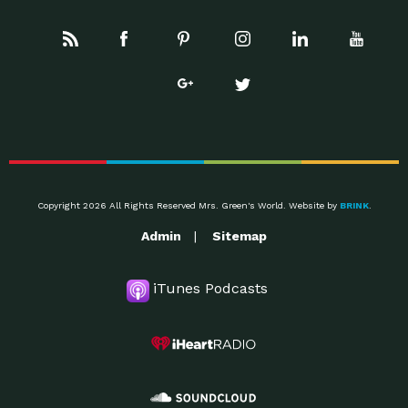
Copyright 2026 All Rights Reserved Mrs. Green's World. Website by
BRINK
.
Admin
Sitemap
iTunes Podcasts