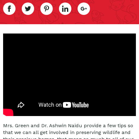
Mrs. Green and Dr. Ashwin Naidu provide a few tips so
that we can all get involved in preserving wildlife and