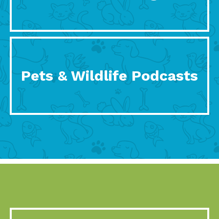
Pets & Wildlife Podcasts