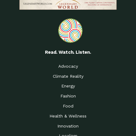
Read. Watch. Listen.
Advocacy
Climate Reality
Energy
Fashion
Food
Health & Wellness
Innovation
Localism