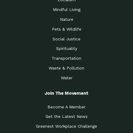
Mindful Living
Nature
Pets & Wildlife
Social Justice
Spirituality
Transportation
Waste & Pollution
Water
Join The Movement
Become A Member
Get the Latest News
Greenest Workplace Challenge