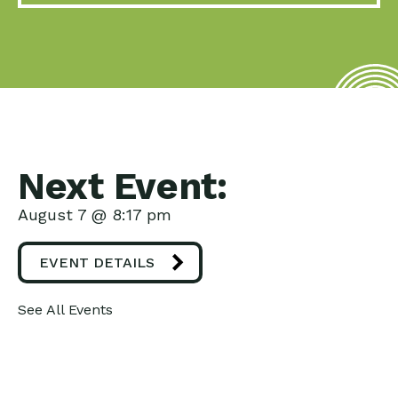
Next Event:
August 7 @ 8:17 pm
EVENT DETAILS
See All Events