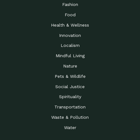
Fashion
Food
Health & Wellness
Innovation
Localism
Mindful Living
Nature
Pets & Wildlife
Social Justice
Spirituality
Transportation
Waste & Pollution
Water