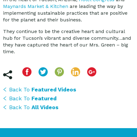
Maynards Market & Kitchen
are leading the way by
implementing sustainable practices that are positive
for the planet and their business.
They continue to be the creative heart and cultural
hub for Tucson’s vibrant and diverse community…and
they have captured the heart of our Mrs. Green – big
time.
Back To
Featured Videos
Back To
Featured
Back To
All Videos