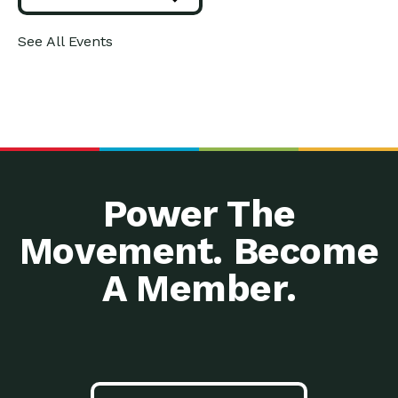
See All Events
Power The
Movement. Become
A Member.