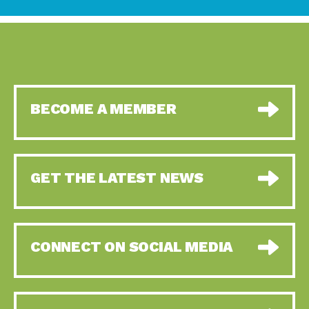
BECOME A MEMBER
GET THE LATEST NEWS
CONNECT ON SOCIAL MEDIA