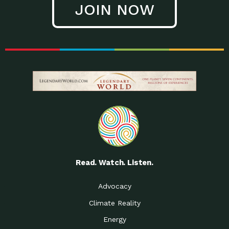
JOIN NOW
Read. Watch. Listen.
Advocacy
Climate Reality
Energy