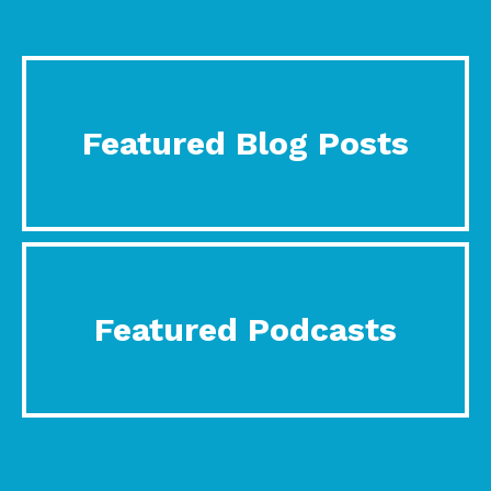
Featured Blog Posts
Featured Podcasts