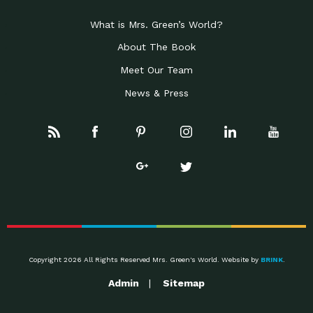
What is Mrs. Green’s World?
About The Book
Meet Our Team
News & Press
Copyright 2026 All Rights Reserved Mrs. Green's World. Website by
BRINK
.
Admin
Sitemap