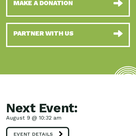
MAKE A DONATION
PARTNER WITH US
Next Event:
August 9 @ 10:32 am
EVENT DETAILS