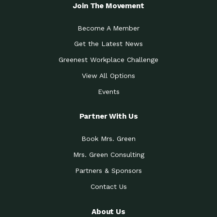
Join The Movement
Become A Member
Get the Latest News
Greenest Workplace Challenge
View All Options
Events
Partner With Us
Book Mrs. Green
Mrs. Green Consulting
Partners & Sponsors
Contact Us
About Us