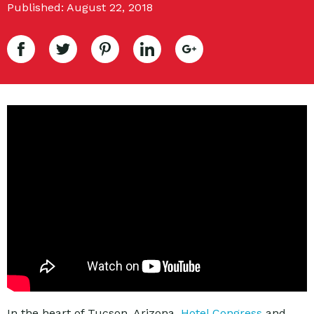
Published: August 22, 2018
In the heart of Tucson, Arizona,
Hotel Congress
and