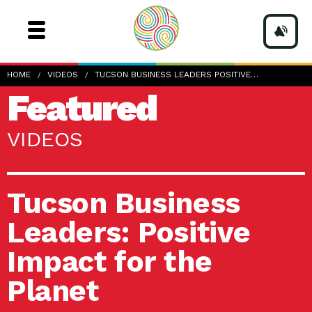
HOME
VIDEOS
TUCSON BUSINESS LEADERS POSITIVE…
Featured
VIDEOS
Tucson Business
Leaders: Positive
Impact for the
Planet