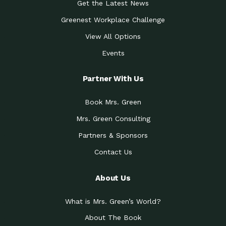
Get the Latest News
Greenest Workplace Challenge
View All Options
Events
Partner With Us
Book Mrs. Green
Mrs. Green Consulting
Partners & Sponsors
Contact Us
About Us
What is Mrs. Green’s World?
About The Book