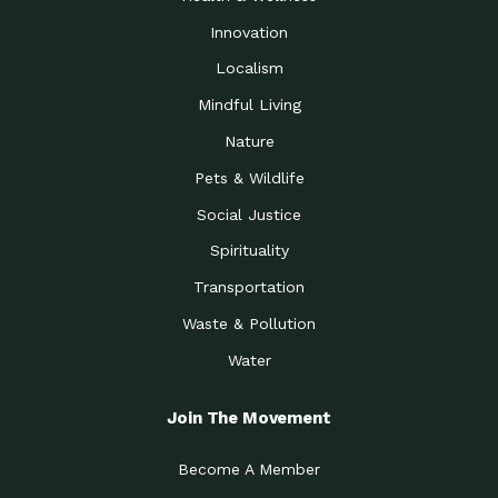
Innovation
Localism
Mindful Living
Nature
Pets & Wildlife
Social Justice
Spirituality
Transportation
Waste & Pollution
Water
Join The Movement
Become A Member