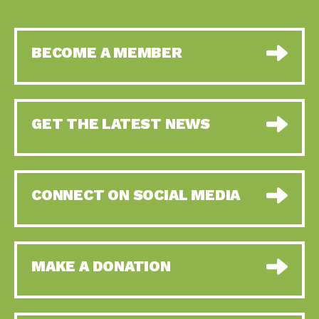
BECOME A MEMBER
GET THE LATEST NEWS
CONNECT ON SOCIAL MEDIA
MAKE A DONATION