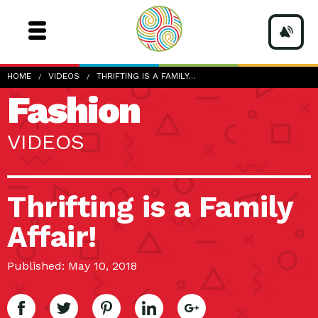
HOME
VIDEOS
THRIFTING IS A FAMILY…
Fashion
VIDEOS
Thrifting is a Family
Affair!
Published: May 10, 2018