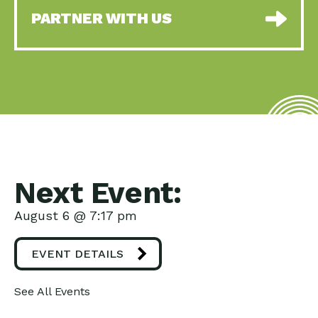
PARTNER WITH US
Next Event:
August 6 @ 7:17 pm
EVENT DETAILS
See All Events