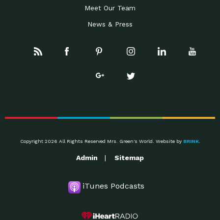
Meet Our Team
News & Press
Copyright 2026 All Rights Reserved Mrs. Green's World. Website by
BRINK
.
Admin
Sitemap
iTunes Podcasts