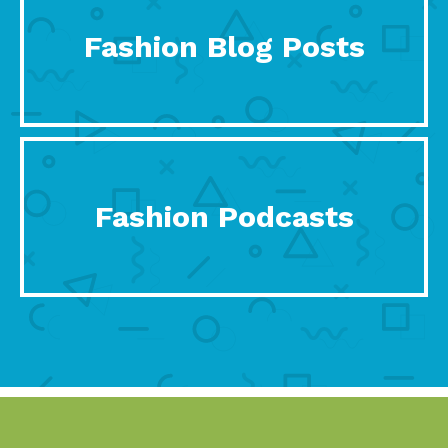
Fashion Blog Posts
Fashion Podcasts