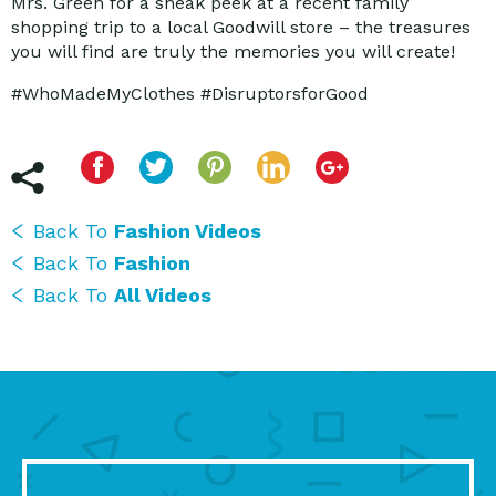
Mrs. Green for a sneak peek at a recent family
shopping trip to a local Goodwill store – the treasures
you will find are truly the memories you will create!
#WhoMadeMyClothes #DisruptorsforGood
Back To
Fashion Videos
Back To
Fashion
Back To
All Videos