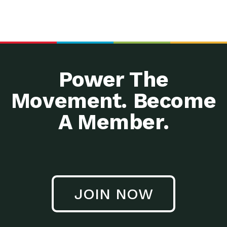
Power The
Movement. Become
A Member.
JOIN NOW