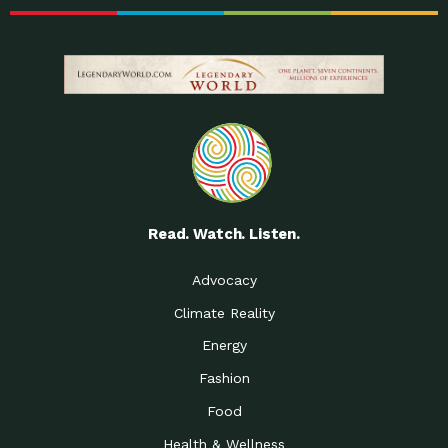
Read. Watch. Listen.
Advocacy
Climate Reality
Energy
Fashion
Food
Health & Wellness