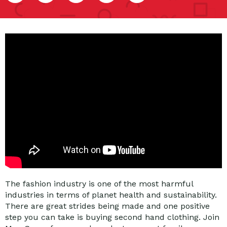
The fashion industry is one of the most harmful
industries in terms of planet health and sustainability.
There are great strides being made and one positive
step you can take is buying second hand clothing. Join