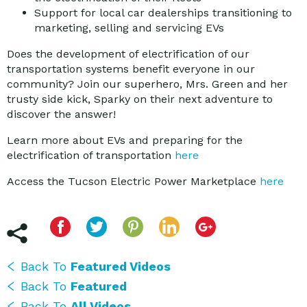
Support for local car dealerships transitioning to
marketing, selling and servicing EVs
Does the development of electrification of our
transportation systems benefit everyone in our
community? Join our superhero, Mrs. Green and her
trusty side kick, Sparky on their next adventure to
discover the answer!
Learn more about EVs and preparing for the
electrification of transportation
here
Access the Tucson Electric Power Marketplace
here
Back To
Featured Videos
Back To
Featured
Back To
All Videos