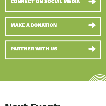
CONNECT ON SOCIAL MEDIA
MAKE A DONATION
PARTNER WITH US