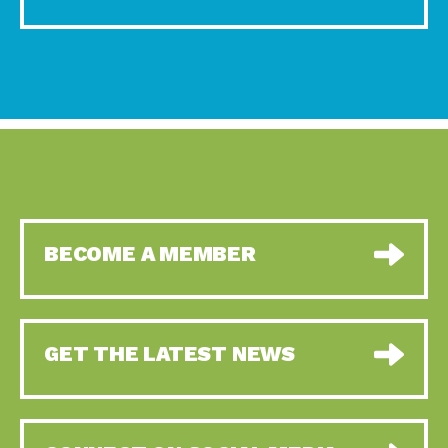
BECOME A MEMBER
GET THE LATEST NEWS