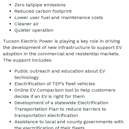
Zero tailpipe emissions
Reduced carbon footprint
Lower user fuel and maintenance costs
Cleaner air
Quieter operation
Tucson Electric Power is playing a key role in driving
the development of new infrastructure to support EV
adoption in the commercial and residential markets.
The support includes:
Public outreach and education about EV
technology
Electrification of TEP’s fleet vehicles
Online EV Comparison tool to help customers
decide if an EV is right for them
Development of a statewide Electrification
Transportation Plan to reduce barriers to
transportation electrification
Assistance to local and county governments with
the electrification of their fleets