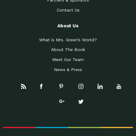
Partners & Sponsors
Contact Us
About Us
What is Mrs. Green’s World?
About The Book
Meet Our Team
News & Press