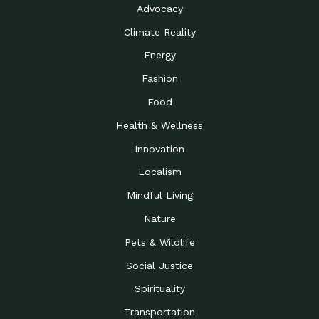
Advocacy
Climate Reality
Energy
Fashion
Food
Health & Wellness
Innovation
Localism
Mindful Living
Nature
Pets & Wildlife
Social Justice
Spirituality
Transportation