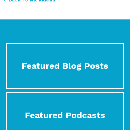
Featured Blog Posts
Featured Podcasts