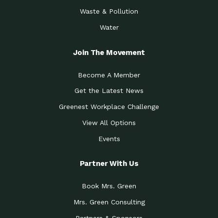
Waste & Pollution
Water
Join The Movement
Become A Member
Get the Latest News
Greenest Workplace Challenge
View All Options
Events
Partner With Us
Book Mrs. Green
Mrs. Green Consulting