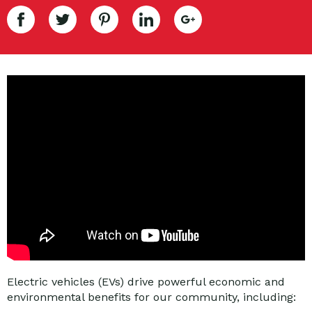
Electric vehicles (EVs) drive powerful economic and
environmental benefits for our community, including: