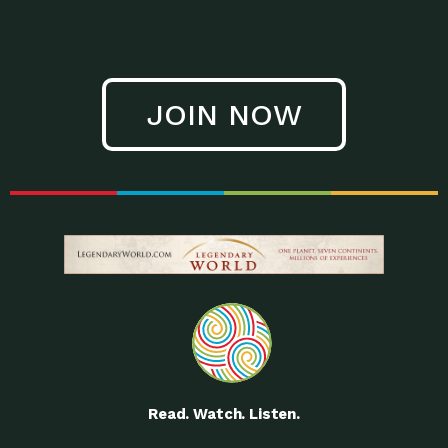
JOIN NOW
Read. Watch. Listen.