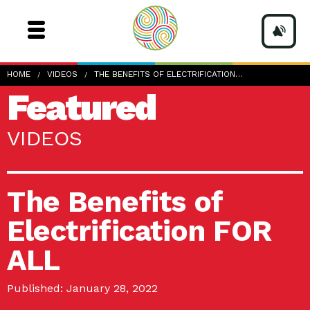
HOME
VIDEOS
THE BENEFITS OF ELECTRIFICATION…
Featured
VIDEOS
The Benefits of
Electrification FOR
ALL
Published: January 28, 2022