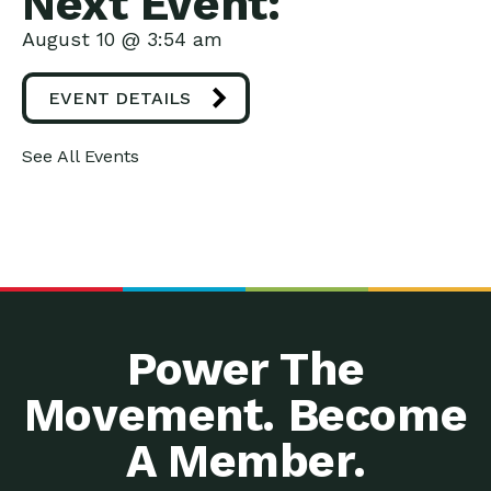
Next Event:
August 10 @ 3:54 am
EVENT DETAILS
See All Events
Power The
Movement. Become
A Member.