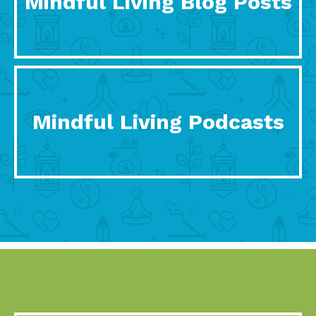
Mindful Living Blog Posts
Mindful Living Podcasts