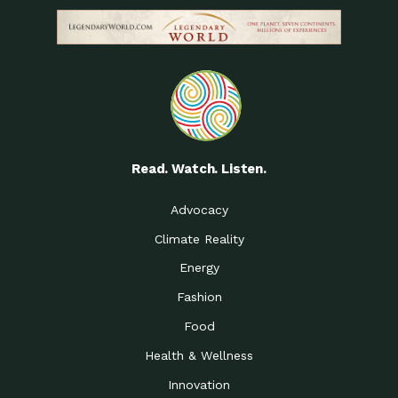
Read. Watch. Listen.
Advocacy
Climate Reality
Energy
Fashion
Food
Health & Wellness
Innovation