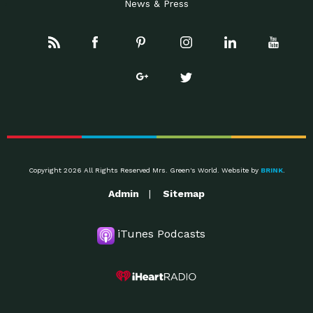
News & Press
Copyright 2026 All Rights Reserved Mrs. Green's World. Website by
BRINK
.
Admin
Sitemap
iTunes Podcasts