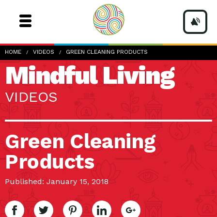
HOME
VIDEOS
GREEN CLEANING PRODUCTS
Mindful Living
VIDEOS
Green Cleaning
Products
Published: January 15, 2018