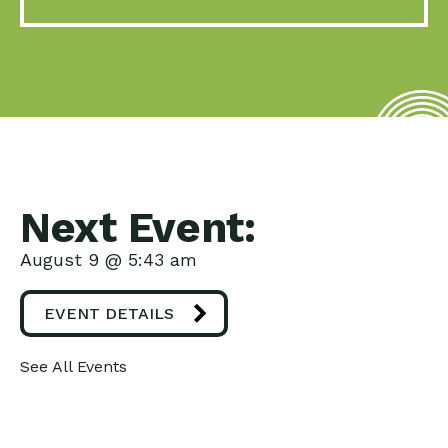
Next Event:
August 9 @ 5:43 am
EVENT DETAILS
See All Events