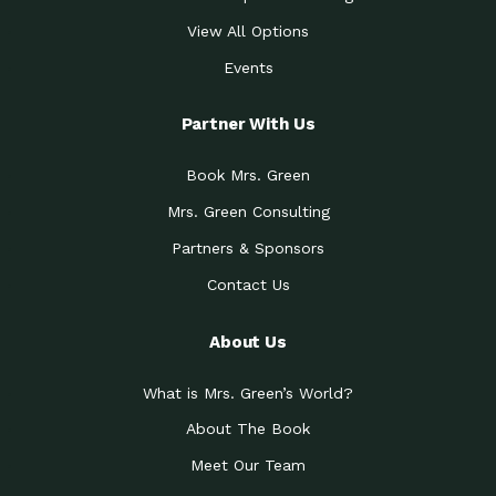
View All Options
Events
Partner With Us
Book Mrs. Green
Mrs. Green Consulting
Partners & Sponsors
Contact Us
About Us
What is Mrs. Green’s World?
About The Book
Meet Our Team