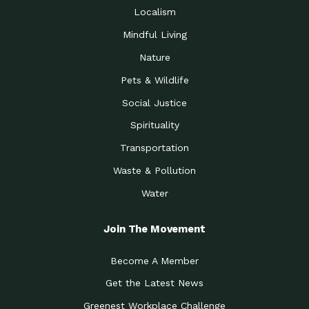
Localism
Mindful Living
Nature
Pets & Wildlife
Social Justice
Spirituality
Transportation
Waste & Pollution
Water
Join The Movement
Become A Member
Get the Latest News
Greenest Workplace Challenge