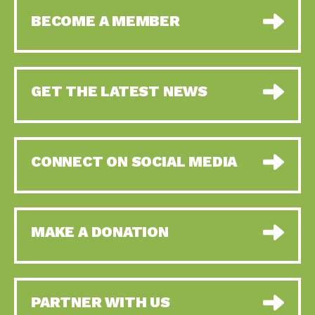
BECOME A MEMBER
GET THE LATEST NEWS
CONNECT ON SOCIAL MEDIA
MAKE A DONATION
PARTNER WITH US