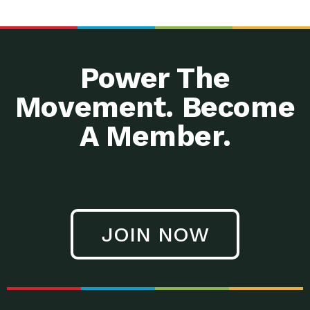
Power The
Movement. Become
A Member.
JOIN NOW