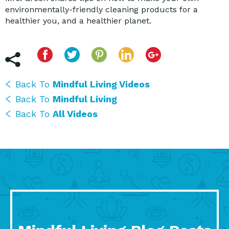
environmentally-friendly cleaning products for a
healthier you, and a healthier planet.
Back To
Mindful Living Videos
Back To
Mindful Living
Back To
All Videos