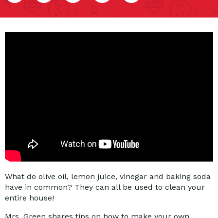
What do olive oil, lemon juice, vinegar and baking soda
have in common? They can all be used to clean your
entire house!
Mrs. Green shares tips on how to make your own