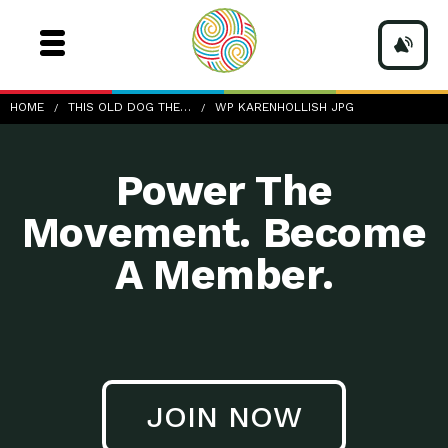
wp-KarenHollish.jpg
HOME
THIS OLD DOG THE…
WP KARENHOLLISH JPG
Power The
Movement. Become
A Member.
JOIN NOW