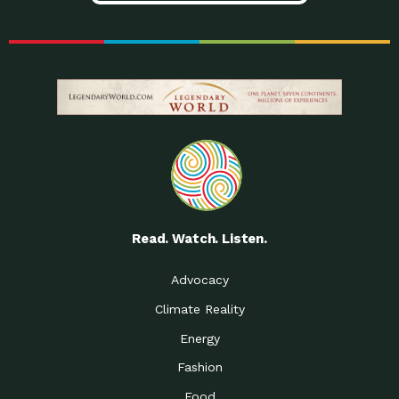
Read. Watch. Listen.
Advocacy
Climate Reality
Energy
Fashion
Food