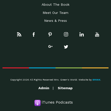
About The Book
Meet Our Team
News & Press
Copyright 2026 All Rights Reserved Mrs. Green's World. Website by
BRINK
.
Admin
Sitemap
iTunes Podcasts