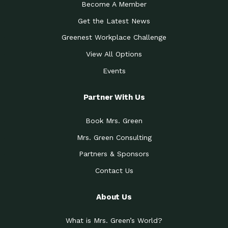
Become A Member
Get the Latest News
Greenest Workplace Challenge
View All Options
Events
Partner With Us
Book Mrs. Green
Mrs. Green Consulting
Partners & Sponsors
Contact Us
About Us
What is Mrs. Green’s World?