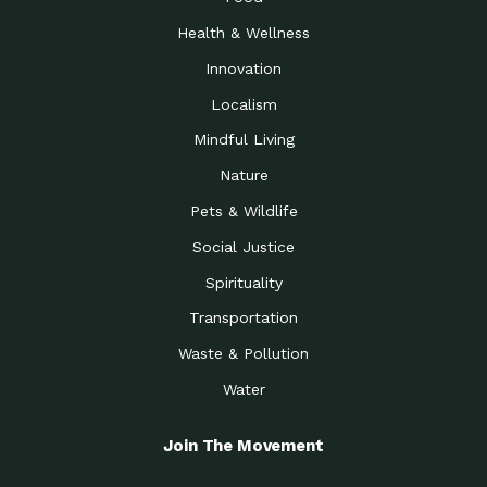
Health & Wellness
Innovation
Localism
Mindful Living
Nature
Pets & Wildlife
Social Justice
Spirituality
Transportation
Waste & Pollution
Water
Join The Movement