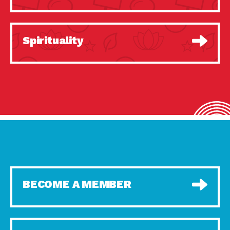
Spirituality
BECOME A MEMBER