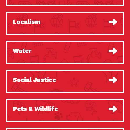
Localism
Water
Social Justice
Pets & Wildlife