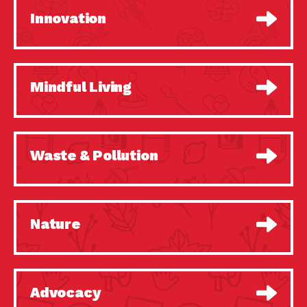
Innovation
Mindful Living
Waste & Pollution
Nature
Advocacy