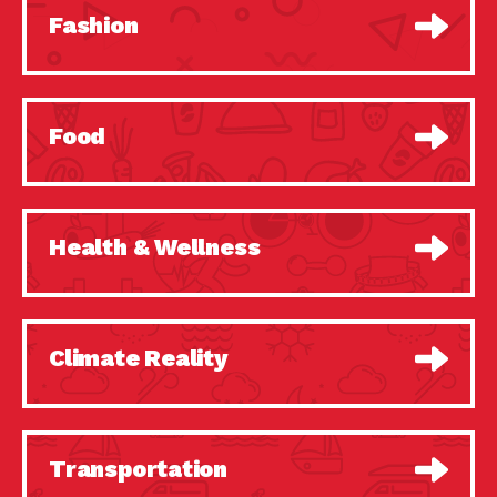
Fashion
Food
Health & Wellness
Climate Reality
Transportation