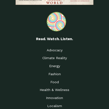
Read. Watch. Listen.
Advocacy
Climate Reality
Energy
Fashion
Food
Health & Wellness
Innovation
Localism