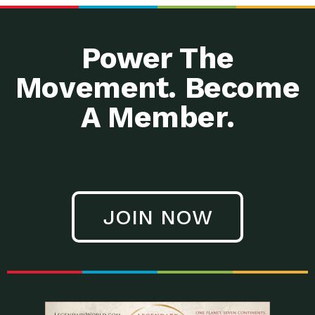
Power The
Movement. Become
A Member.
JOIN NOW