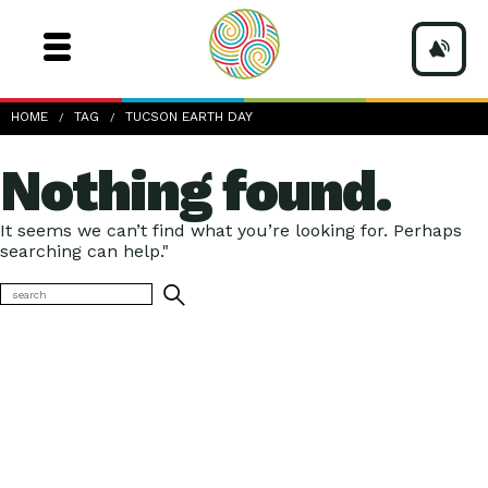
HOME
TAG
TUCSON EARTH DAY
Nothing found.
It seems we can’t find what you’re looking for. Perhaps
searching can help."