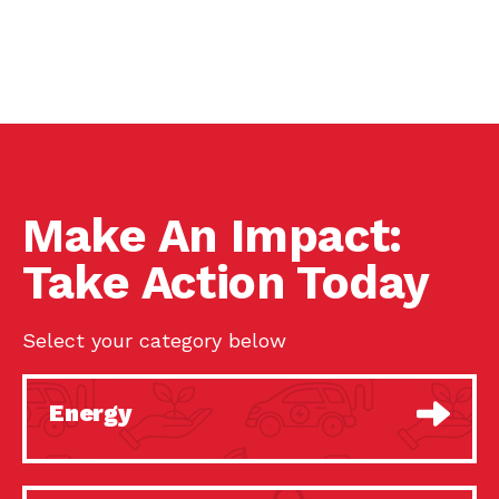
Make An Impact:
Take Action Today
Select your category below
Energy