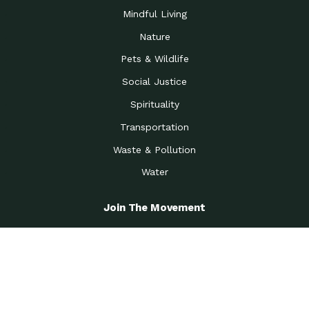
Mindful Living
Nature
Pets & Wildlife
Social Justice
Spirituality
Transportation
Waste & Pollution
Water
Join The Movement
Become A Member
Get the Latest News
Greenest Workplace Challenge
View All Options