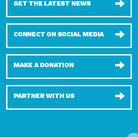
GET THE LATEST NEWS
CONNECT ON SOCIAL MEDIA
MAKE A DONATION
PARTNER WITH US