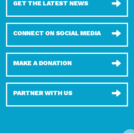
GET THE LATEST NEWS
CONNECT ON SOCIAL MEDIA
MAKE A DONATION
PARTNER WITH US