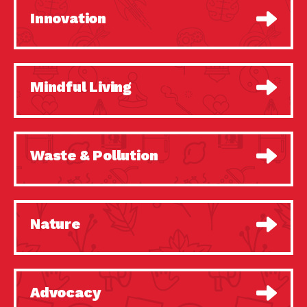
Innovation
Mindful Living
Waste & Pollution
Nature
Advocacy