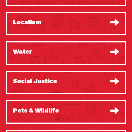
Localism
Water
Social Justice
Pets & Wildlife