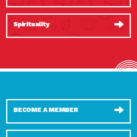
Spirituality
BECOME A MEMBER