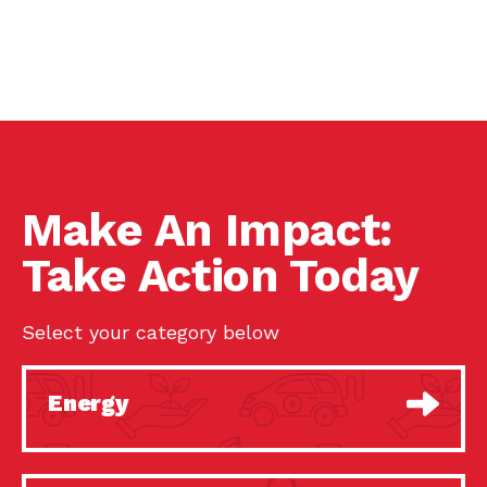
Make An Impact:
Take Action Today
Select your category below
Energy