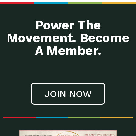
Power The
Movement. Become
A Member.
JOIN NOW