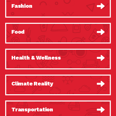
Fashion
Food
Health & Wellness
Climate Reality
Transportation