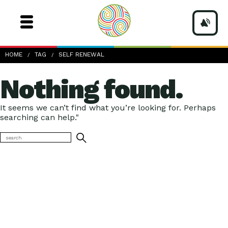
HOME
TAG
SELF RENEWAL
Nothing found.
It seems we can’t find what you’re looking for. Perhaps
searching can help."