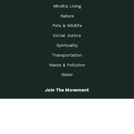
Mindful Living
Nature
Pets & Wildlife
Social Justice
Spirituality
Transportation
Waste & Pollution
Water
Join The Movement
Become A Member
Get the Latest News
Greenest Workplace Challenge
View All Options