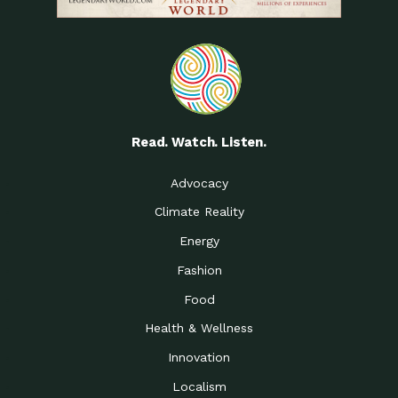
Read. Watch. Listen.
Advocacy
Climate Reality
Energy
Fashion
Food
Health & Wellness
Innovation
Localism