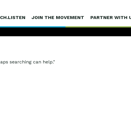
CH.LISTEN
JOIN THE MOVEMENT
PARTNER WITH 
haps searching can help."