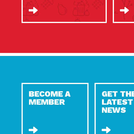
BECOME A
GET TH
MEMBER
LATEST
NEWS