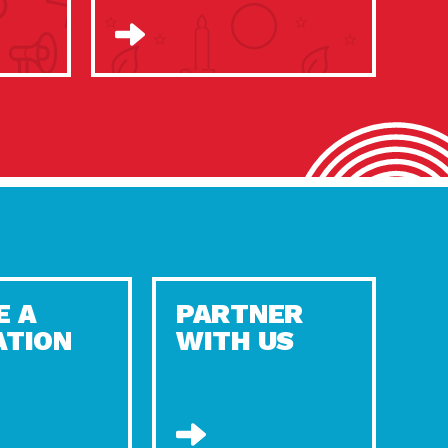
E A
PARTNER
ATION
WITH US