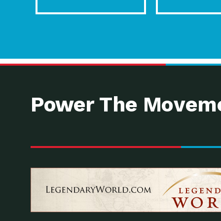
Power The Moveme