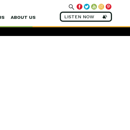
LISTEN NOW
US
ABOUT US