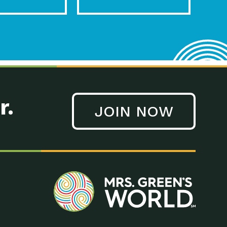
r.
JOIN NOW