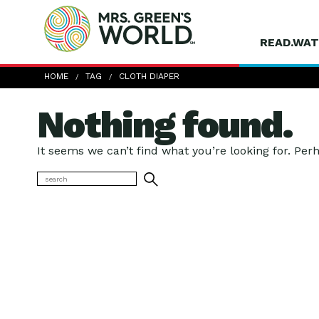
READ.WAT
HOME
TAG
CLOTH DIAPER
Nothing found.
It seems we can’t find what you’re looking for. Per