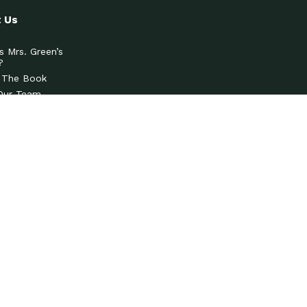
 Us
s Mrs. Green’s
?
 The Book
Our Team
& Press