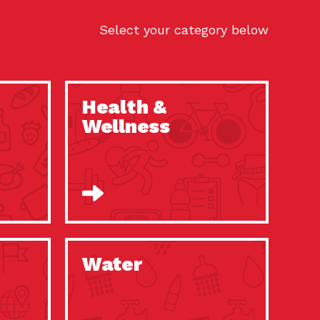
Select your category below
Health &
Wellness
Water