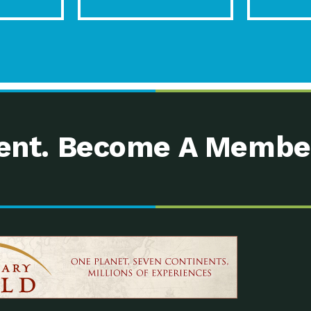
nt. Become A Membe