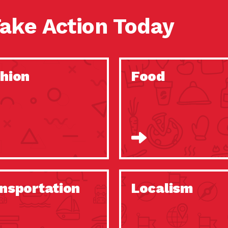
ake Action Today
hion
Food
nsportation
Localism