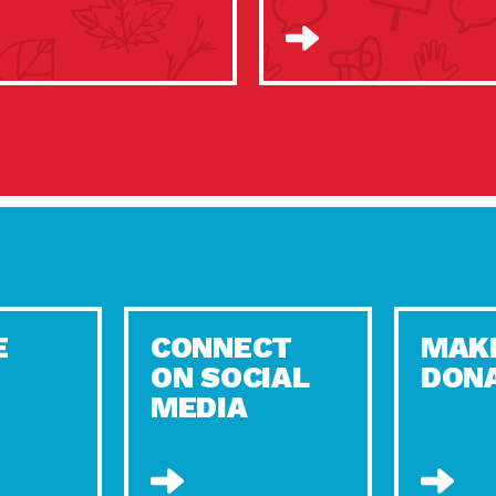
E
CONNECT
MAK
ON SOCIAL
DON
MEDIA