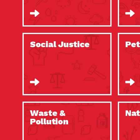
Social Justice
Pet
Waste &
Nat
Pollution