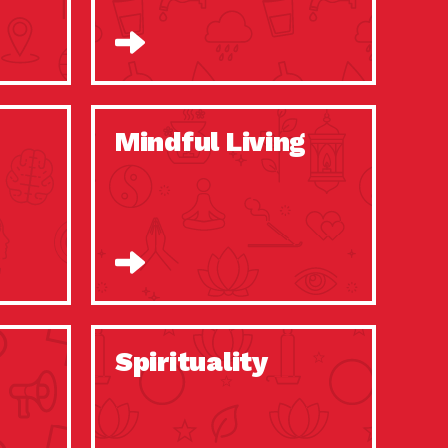
Mindful Living
Spirituality