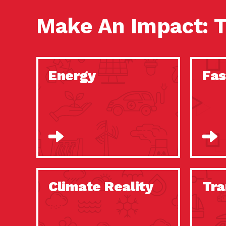
Make An Impact: T
Energy
Fas
Climate Reality
Tra