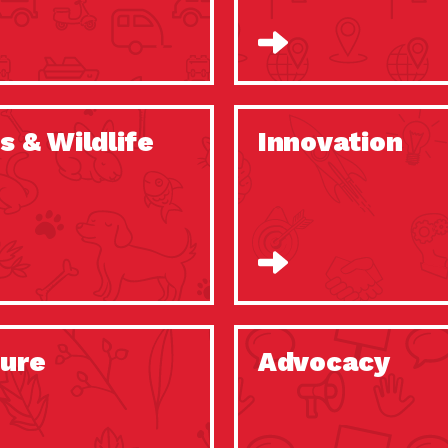
s & Wildlife
Innovation
ure
Advocacy