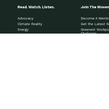
Read. Watch. Listen.
Join The Move
Advocacy
Become A Memb
Climate Reality
Get the Latest 
Energy
Greenest Workpl
Challenge
Fashion
View All Options
Food
Events
Health & Wellness
Innovation
Localism
Mindful Living
Nature
Pets & Wildlife
Social Justice
Spirituality
Transportation
Waste & Pollution
Water