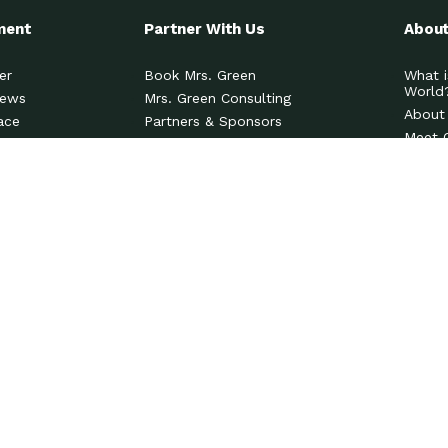
ment
Partner With Us
About
er
Book Mrs. Green
What i
World
News
Mrs. Green Consulting
About
ace
Partners & Sponsors
Meet 
Contact Us
News 