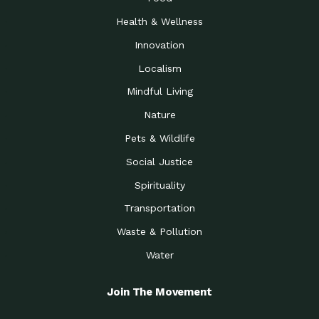
Health & Wellness
Innovation
Localism
Mindful Living
Nature
Pets & Wildlife
Social Justice
Spirituality
Transportation
Waste & Pollution
Water
Join The Movement