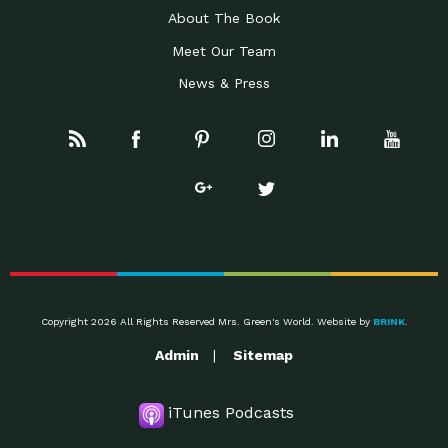
About The Book
Meet Our Team
News & Press
Copyright 2026 All Rights Reserved Mrs. Green's World. Website by
BRINK
.
Admin
Sitemap
iTunes Podcasts