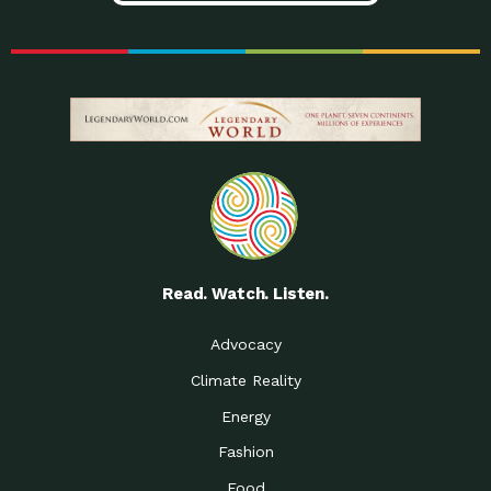
Read. Watch. Listen.
Advocacy
Climate Reality
Energy
Fashion
Food