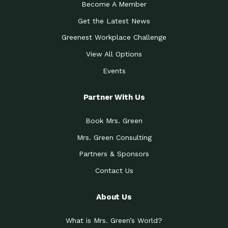
Become A Member
Get the Latest News
Greenest Workplace Challenge
View All Options
Events
Partner With Us
Book Mrs. Green
Mrs. Green Consulting
Partners & Sponsors
Contact Us
About Us
What is Mrs. Green’s World?