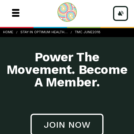
TMC-June2018
HOME
STAY IN OPTIMUM HEALTH…
TMC JUNE2018
Power The
Movement. Become
A Member.
JOIN NOW