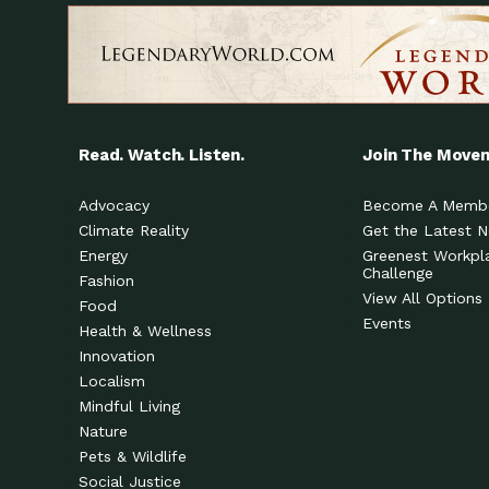
Read. Watch. Listen.
Join The Move
Advocacy
Become A Memb
Climate Reality
Get the Latest 
Energy
Greenest Workpl
Challenge
Fashion
View All Options
Food
Events
Health & Wellness
Innovation
Localism
Mindful Living
Nature
Pets & Wildlife
Social Justice