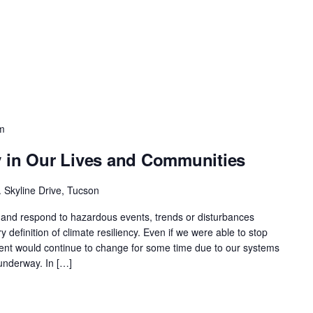
m
y in Our Lives and Communities
 Skyline Drive, Tucson
or and respond to hazardous events, trends or disturbances
y definition of climate resiliency. Even if we were able to stop
ent would continue to change for some time due to our systems
underway. In […]