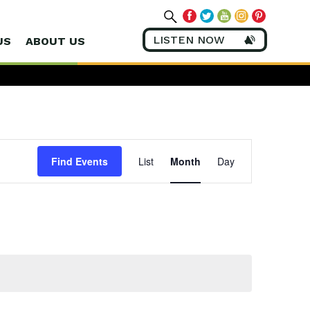
LISTEN NOW
US
ABOUT US
Event
Views
Find Events
List
Month
Day
Navigation