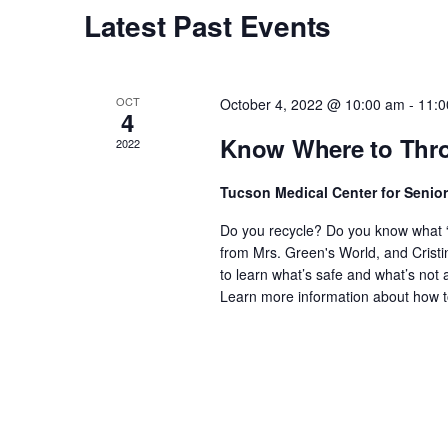
Calendar
Latest Past Events
of
Events
OCT
October 4, 2022 @ 10:00 am
-
11:0
4
Know Where to Thro
2022
Tucson Medical Center for Senio
Do you recycle? Do you know what “n
from Mrs. Green's World, and Crist
to learn what’s safe and what’s not 
Learn more information about how 