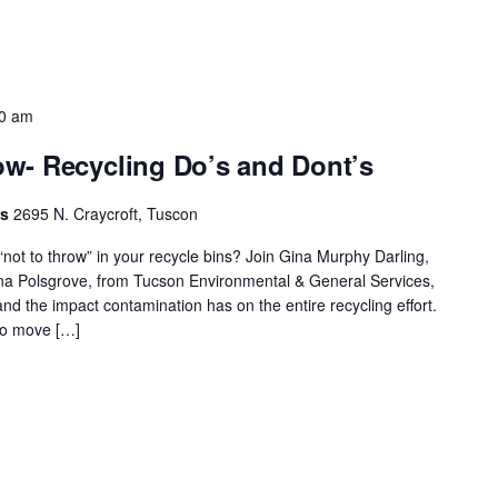
0 am
w- Recycling Do’s and Dont’s
rs
2695 N. Craycroft, Tuscon
ot to throw” in your recycle bins? Join Gina Murphy Darling,
ina Polsgrove, from Tucson Environmental & General Services,
and the impact contamination has on the entire recycling effort.
to move […]