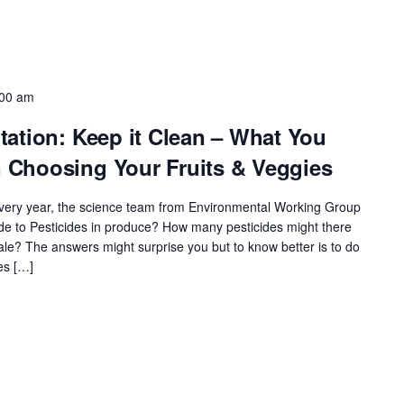
:00 am
ation: Keep it Clean – What You
Choosing Your Fruits & Veggies
 every year, the science team from Environmental Working Group
e to Pesticides in produce? How many pesticides might there
le? The answers might surprise you but to know better is to do
es […]