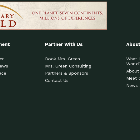
ment
Partner With Us
About
er
Book Mrs. Green
What i
World
News
Mrs. Green Consulting
About
ace
Partners & Sponsors
Meet 
Contact Us
News 