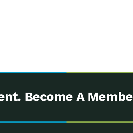
nt. Become A Membe