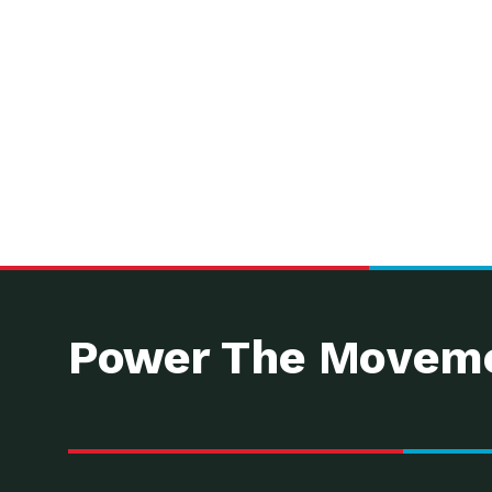
Power The Moveme