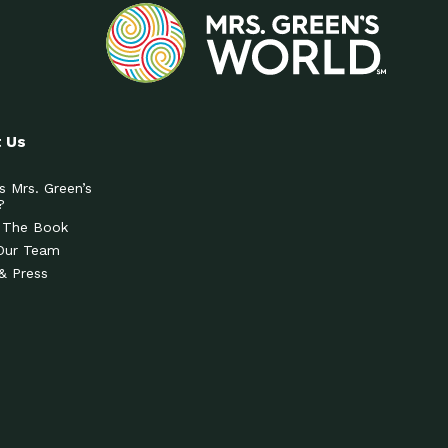
 Us
s Mrs. Green’s
?
 The Book
Our Team
& Press