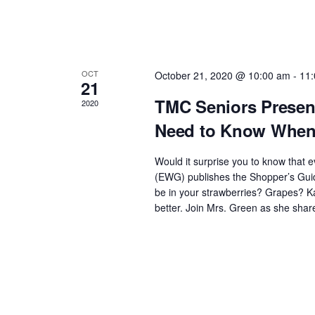
OCT
October 21, 2020 @ 10:00 am
-
11
21
TMC Seniors Present
2020
Need to Know When 
Would it surprise you to know that
(EWG) publishes the Shopper’s Guid
be in your strawberries? Grapes? Ka
better. Join Mrs. Green as she shar