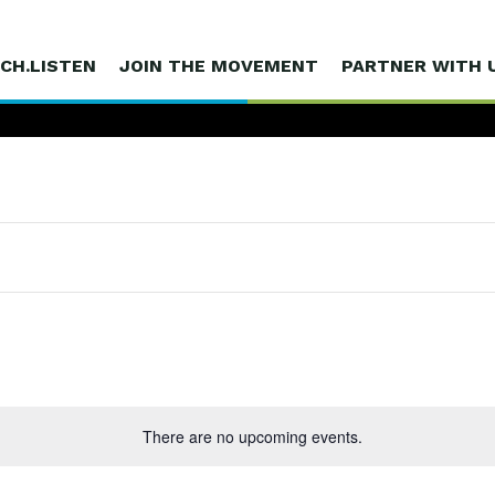
CH.LISTEN
JOIN THE MOVEMENT
PARTNER WITH 
There are no upcoming events.