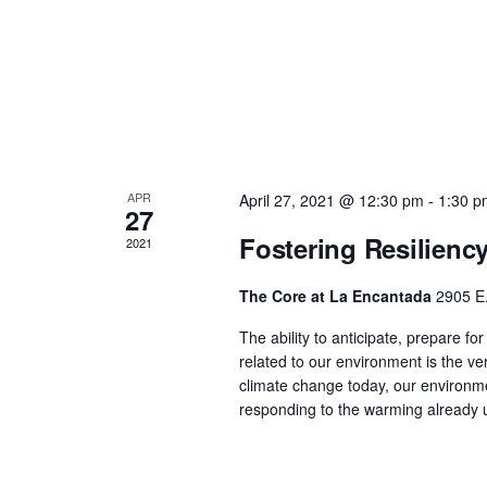
APR
April 27, 2021 @ 12:30 pm
-
1:30 p
27
Fostering Resilienc
2021
The Core at La Encantada
2905 E.
The ability to anticipate, prepare f
related to our environment is the ver
climate change today, our environm
responding to the warming already 