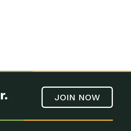
r.
JOIN NOW