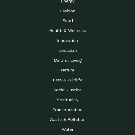
Energy
Fashion
Food
Health & Wellness
Innovation
Localism
Mindful Living
Nature
Pets & Wildlife
Social Justice
Spirituality
Transportation
Waste & Pollution
Water