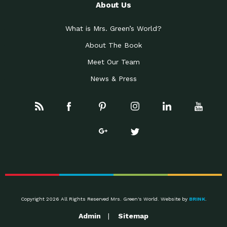
About Us
What is Mrs. Green’s World?
About The Book
Meet Our Team
News & Press
Copyright 2026 All Rights Reserved Mrs. Green's World. Website by
BRINK
.
Admin
Sitemap