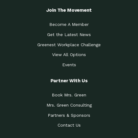
Join The Movement
Become A Member
Get the Latest News
Greenest Workplace Challenge
View All Options
Events
Partner With Us
Book Mrs. Green
Mrs. Green Consulting
Partners & Sponsors
Contact Us