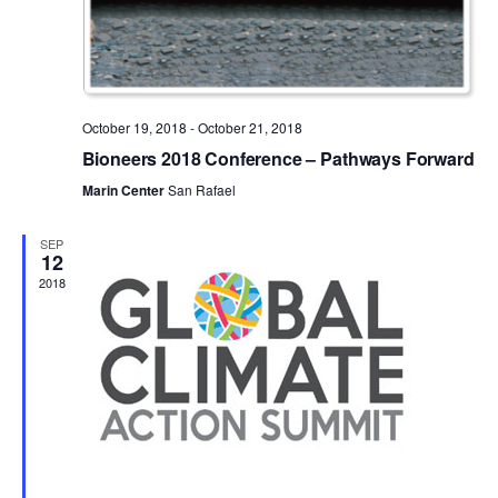
October 19, 2018
-
October 21, 2018
Bioneers 2018 Conference – Pathways Forward
Marin Center
San Rafael
SEP
12
2018