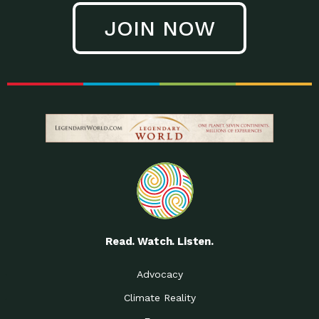
JOIN NOW
Read. Watch. Listen.
Advocacy
Climate Reality