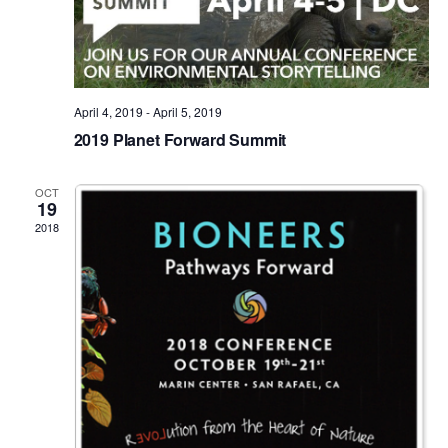
April 4, 2019
-
April 5, 2019
2019 Planet Forward Summit
OCT
19
2018