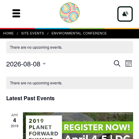
environmental conference
HOME
SITE EVENTS
ENVIRONMENTAL CONFERENCE
There are no upcoming events.
Events
Even
2026-08-08
Search
Mont
Vie
Search
Navi
Select
and
date.
Calendar
Views
of
There are no upcoming events.
Navigatio
Events
Latest Past Events
APR
4
2019