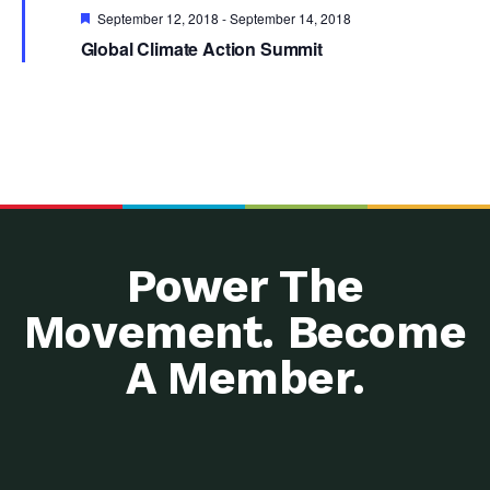
Featured
September 12, 2018
-
September 14, 2018
Global Climate Action Summit
Power The
Movement. Become
A Member.