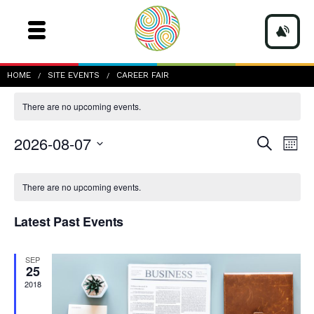
career fair
HOME
SITE EVENTS
CAREER FAIR
There are no upcoming events.
Events
Even
2026-08-07
Search
Mont
Vie
Search
Navi
Select
and
date.
Calendar
Views
of
There are no upcoming events.
Navigatio
Events
Latest Past Events
SEP
25
2018