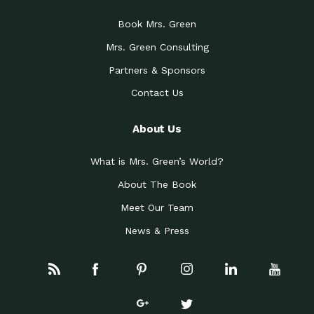
Book Mrs. Green
Mrs. Green Consulting
Partners & Sponsors
Contact Us
About Us
What is Mrs. Green’s World?
About The Book
Meet Our Team
News & Press