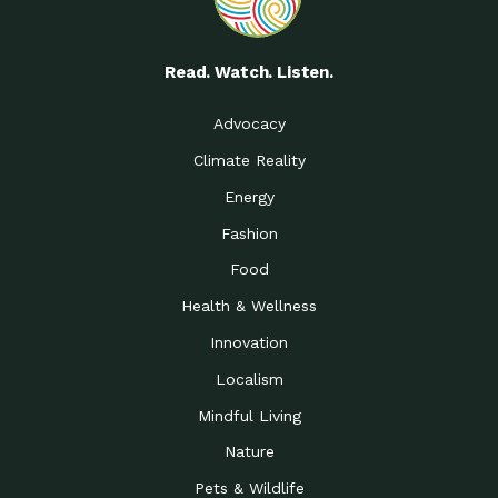
Read. Watch. Listen.
Advocacy
Climate Reality
Energy
Fashion
Food
Health & Wellness
Innovation
Localism
Mindful Living
Nature
Pets & Wildlife