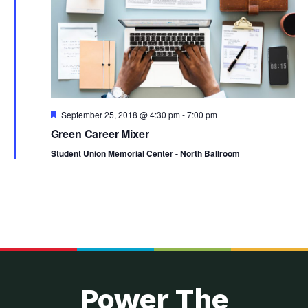
Featured
September 25, 2018 @ 4:30 pm
-
7:00 pm
Green Career Mixer
Student Union Memorial Center - North Ballroom
Power The