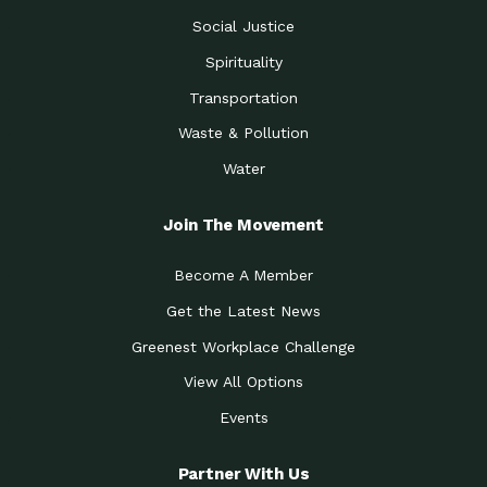
Social Justice
Spirituality
Transportation
Waste & Pollution
Water
Join The Movement
Become A Member
Get the Latest News
Greenest Workplace Challenge
View All Options
Events
Partner With Us