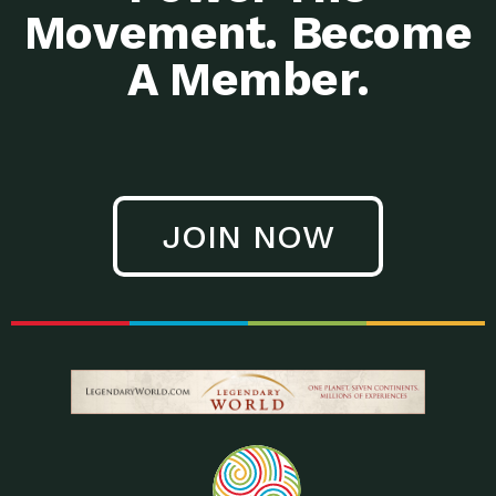
Movement. Become
A Member.
JOIN NOW