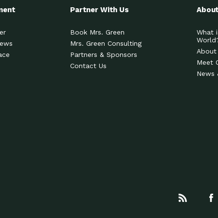
ment
Partner With Us
About
er
Book Mrs. Green
What i
World
News
Mrs. Green Consulting
About
ace
Partners & Sponsors
Meet 
Contact Us
News 