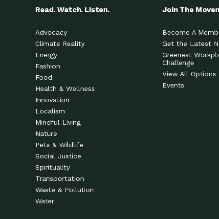
Read. Watch. Listen.
Join The Move
Advocacy
Become A Memb
Climate Reality
Get the Latest 
Energy
Greenest Workpl
Challenge
Fashion
View All Options
Food
Events
Health & Wellness
Innovation
Localism
Mindful Living
Nature
Pets & Wildlife
Social Justice
Spirituality
Transportation
Waste & Pollution
Water