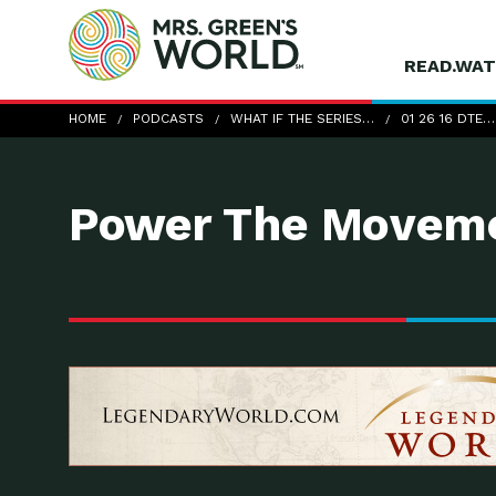
READ.WAT
01-26-16_DTE_KevinBonine
HOME
PODCASTS
WHAT IF THE SERIES…
01 26 16 DTE…
Power The Moveme