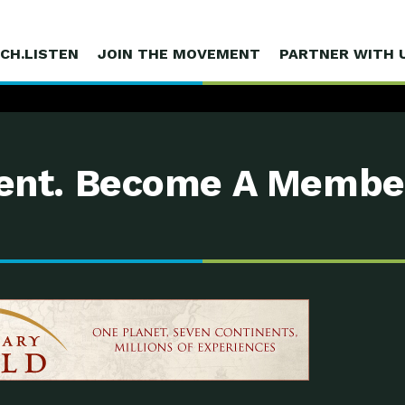
CH.LISTEN
JOIN THE MOVEMENT
PARTNER WITH 
nt. Become A Membe