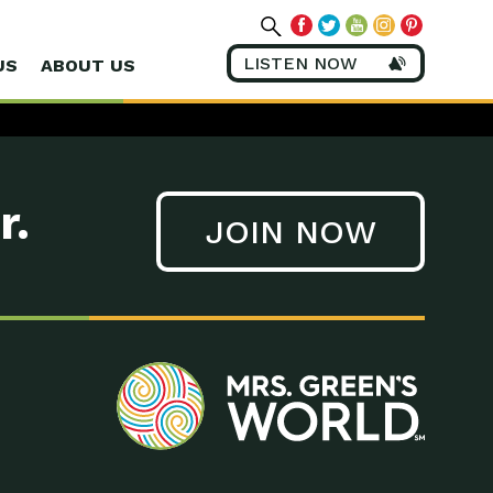
LISTEN NOW
US
ABOUT US
r.
JOIN NOW