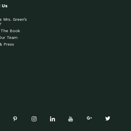
 Us
s Mrs. Green’s
?
 The Book
Our Team
& Press