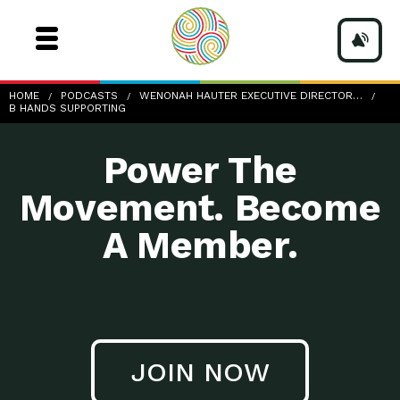
b-hands-supporting
HOME
PODCASTS
WENONAH HAUTER EXECUTIVE DIRECTOR…
B HANDS SUPPORTING
Power The
Movement. Become
A Member.
JOIN NOW