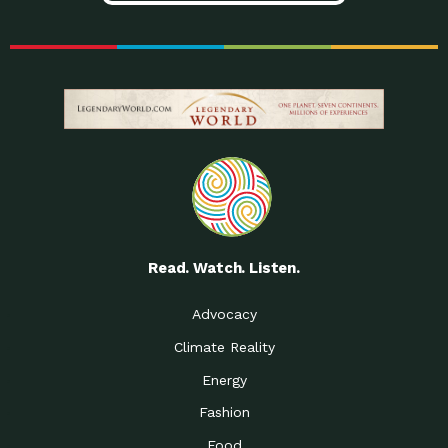
Read. Watch. Listen.
Advocacy
Climate Reality
Energy
Fashion
Food