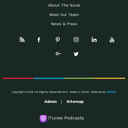
About The Book
Meet Our Team
News & Press
Copyright 2026 All Rights Reserved Mrs. Green's World. Website by
BRINK
.
Admin
Sitemap
iTunes Podcasts