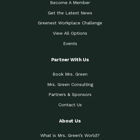
Become A Member
Get the Latest News
Greenest Workplace Challenge
View All Options
Events
Partner With Us
Book Mrs. Green
Mrs. Green Consulting
Partners & Sponsors
Contact Us
About Us
What is Mrs. Green’s World?