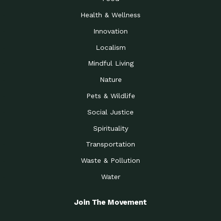
Health & Wellness
Innovation
Localism
Mindful Living
Nature
Pets & Wildlife
Social Justice
Spirituality
Transportation
Waste & Pollution
Water
Join The Movement