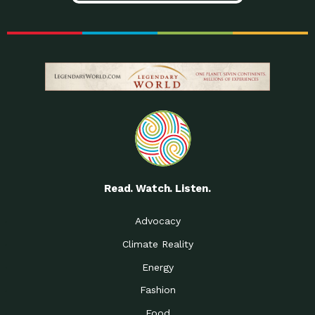
Read. Watch. Listen.
Advocacy
Climate Reality
Energy
Fashion
Food