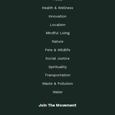
Health & Wellness
Innovation
Localism
Mindful Living
Nature
Pets & Wildlife
Social Justice
Spirituality
Transportation
Waste & Pollution
Water
Join The Movement