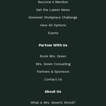
Become A Member
Get the Latest News
Greenest Workplace Challenge
View All Options
Events
Partner With Us
Book Mrs. Green
Mrs. Green Consulting
Partners & Sponsors
Contact Us
About Us
What is Mrs. Green’s World?