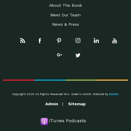
About The Book
Meet Our Team
News & Press
Copyright 2026 All Rights Reserved Mrs. Green's World. Website by
BRINK
.
Admin
Sitemap
iTunes Podcasts