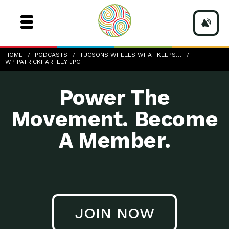
wp-PatrickHartley.jpg
HOME
PODCASTS
TUCSONS WHEELS WHAT KEEPS…
WP PATRICKHARTLEY JPG
Power The
Movement. Become
A Member.
JOIN NOW