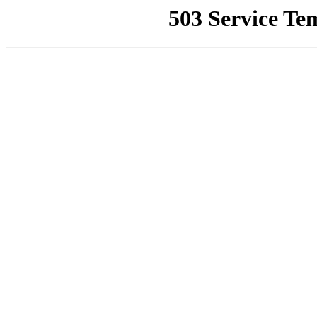
503 Service Te