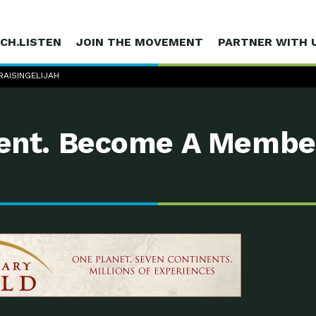
CH.LISTEN
JOIN THE MOVEMENT
PARTNER WITH 
 RAISINGELIJAH
nt. Become A Membe