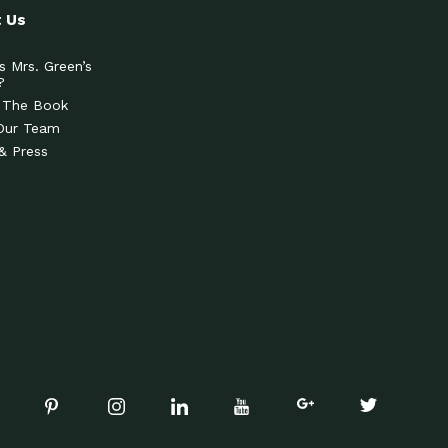
 Us
s Mrs. Green’s
?
 The Book
Our Team
& Press