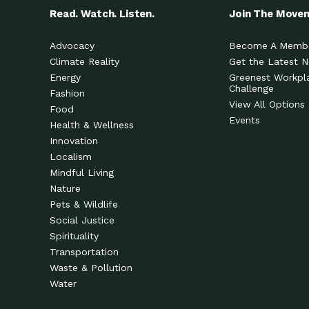
Read. Watch. Listen.
Join The Move
Advocacy
Become A Memb
Climate Reality
Get the Latest 
Energy
Greenest Workpl
Challenge
Fashion
View All Options
Food
Events
Health & Wellness
Innovation
Localism
Mindful Living
Nature
Pets & Wildlife
Social Justice
Spirituality
Transportation
Waste & Pollution
Water