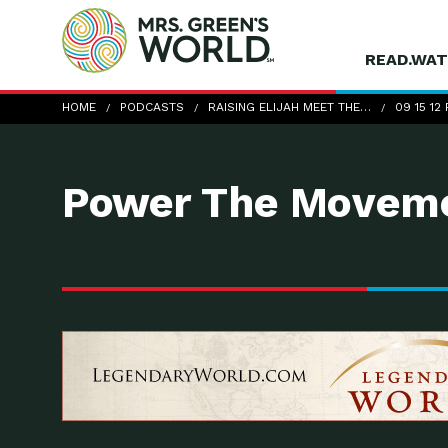
READ.WAT
09-15-12_RaisingElijah
HOME
PODCASTS
RAISING ELIJAH MEET THE…
09 15 12
Power The Moveme