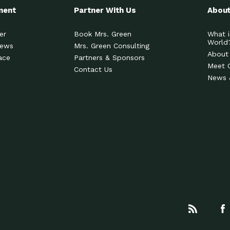
ment
Partner With Us
About
er
Book Mrs. Green
What i
World
News
Mrs. Green Consulting
About
ace
Partners & Sponsors
Meet 
Contact Us
News 