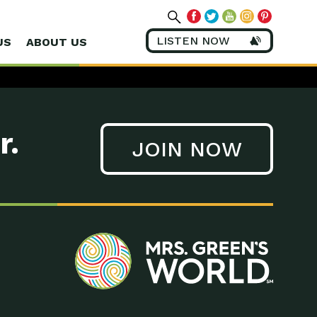
LISTEN NOW
US
ABOUT US
r.
JOIN NOW